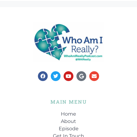
MAIN MENU
Home
About
Episode
Get In Touch