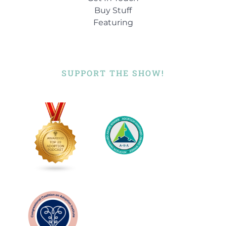
Buy Stuff
Featuring
SUPPORT THE SHOW!