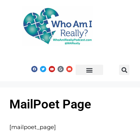
Share Your Story
Get In Touch
MailPoet Page
[mailpoet_page]