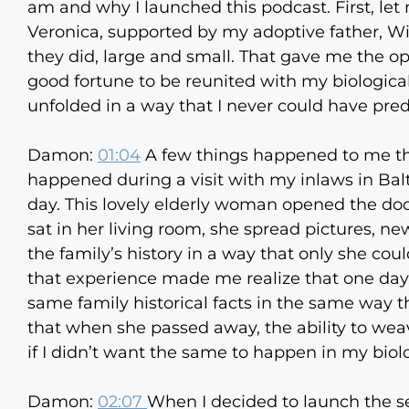
am and why I launched this podcast. First, le
Veronica, supported by my adoptive father, Wi
they did, large and small. That gave me the op
good fortune to be reunited with my biologica
unfolded in a way that I never could have pred
Damon:
01:04
A few things happened to me that
happened during a visit with my inlaws in Ba
day. This lovely elderly woman opened the doo
sat in her living room, she spread pictures, ne
the family’s history in a way that only she cou
that experience made me realize that one day 
same family historical facts in the same way t
that when she passed away, the ability to weav
if I didn’t want the same to happen in my biolo
Damon:
02:07
When I decided to launch the s