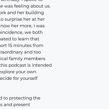
 was feeling about us.
rk and her building
o surprise her at her
o know her more, I was
coincidence, we both
nated to learn that
hort 15 minutes from
xtraordinary and too
ogical family members
this podcast is intended
 explore your own
ecide for yourself
d to protecting the
es and present