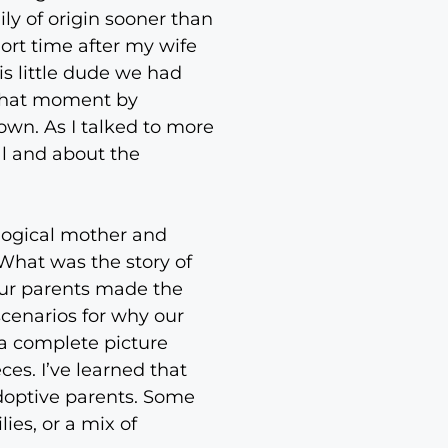
ly of origin sooner than
ort time after my wife
s little dude we had
n that moment by
nown. As I talked to more
al and about the
logical mother and
What was the story of
 our parents made the
 scenarios for why our
 a complete picture
es. I’ve learned that
doptive parents. Some
ies, or a mix of