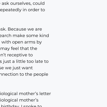
e ask ourselves, could
epeatedly in order to
 ask. Because we are
o search make some kind
n with open arms by
 may feel that the
n’t receptive to
st a little too late to
se we just want
nnection to the people
ological mother’s letter
iological mother’s
birthday. I spoke to