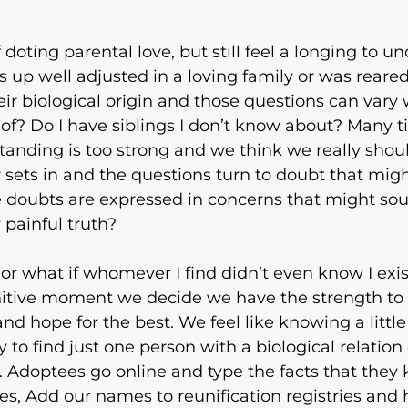
 doting parental love, but still feel a longing to u
s up well adjusted in a loving family or was reared
eir biological origin and those questions can vary
of? Do I have siblings I don’t know about? Many tim
tanding is too strong and we think we really shou
 sets in and the questions turn to doubt that migh
ose doubts are expressed in concerns that might sou
 painful truth?
 or what if whomever I find didn’t even know I exi
initive moment we decide we have the strength to
d hope for the best. We feel like knowing a litt
y to find just one person with a biological relatio
s. Adoptees go online and type the facts that the
ues, Add our names to reunification registries and 