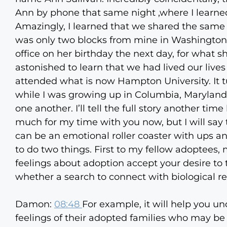
Ann by phone that same night ,where I learn
Amazingly, I learned that we shared the sam
was only two blocks from mine in Washington D
office on her birthday the next day, for what s
astonished to learn that we had lived our lives
attended what is now Hampton University. It tur
while I was growing up in Columbia, Maryland, 
one another. I’ll tell the full story another t
much for my time with you now, but I will say 
can be an emotional roller coaster with ups an
to do two things. First to my fellow adoptees, 
feelings about adoption accept your desire to 
whether a search to connect with biological rela
Damon:
08:48
For example, it will help you u
feelings of their adopted families who may be