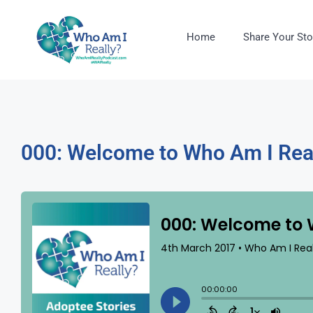
Home
Share Your Sto
000: Welcome to Who Am I Rea