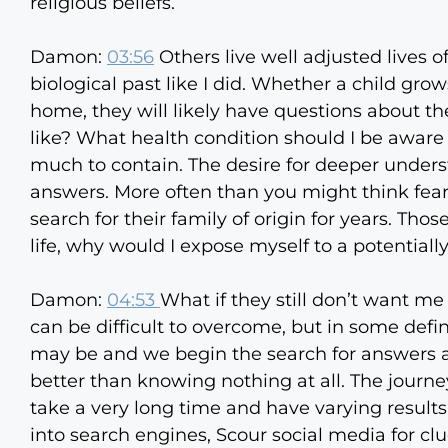
religious beliefs.
Damon:
03:56
Others live well adjusted lives of
biological past like I did. Whether a child grow
home, they will likely have questions about th
like? What health condition should I be aware 
much to contain. The desire for deeper unders
answers. More often than you might think fear
search for their family of origin for years. Th
life, why would I expose myself to a potentially
Damon:
04:53
What if they still don’t want me
can be difficult to overcome, but in some def
may be and we begin the search for answers an
better than knowing nothing at all. The journe
take a very long time and have varying result
into search engines, Scour social media for cl