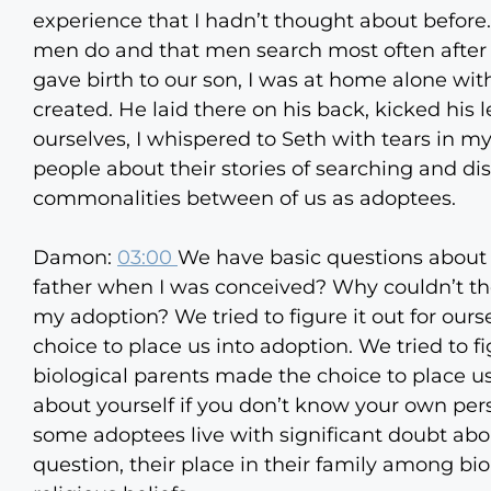
experience that I hadn’t thought about before.
men do and that men search most often after t
gave birth to our son, I was at home alone wi
created. He laid there on his back, kicked hi
ourselves, I whispered to Seth with tears in my
people about their stories of searching and di
commonalities between of us as adoptees.
Damon:
03:00
We have basic questions about
father when I was conceived? Why couldn’t th
my adoption? We tried to figure it out for our
choice to place us into adoption. We tried to fi
biological parents made the choice to place us
about yourself if you don’t know your own pers
some adoptees live with significant doubt ab
question, their place in their family among biol