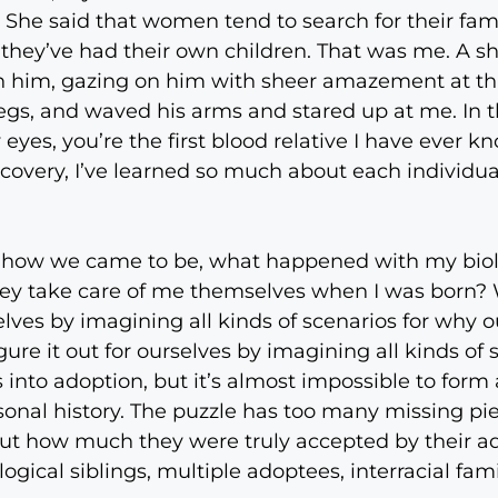
 She said that women tend to search for their fami
hey’ve had their own children. That was me. A sh
th him, gazing on him with sheer amazement at thi
s legs, and waved his arms and stared up at me. I
 eyes, you’re the first blood relative I have ever k
scovery, I’ve learned so much about each individu
 how we came to be, what happened with my bio
ey take care of me themselves when I was born? 
selves by imagining all kinds of scenarios for why
gure it out for ourselves by imagining all kinds of
 into adoption, but it’s almost impossible to form
onal history. The puzzle has too many missing piec
out how much they were truly accepted by their a
ogical siblings, multiple adoptees, interracial famil