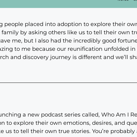
g people placed into adoption to explore their ow
family by asking others like us to tell their own tru
gave me, but I also had the incredibly good fortun
azing to me because our reunification unfolded in 
h and discovery journey is different and we’ll shar
unching a new podcast series called, Who Am I Rea
n to explore their own emotions, desires, and que
ke us to tell their own true stories. You’re probably