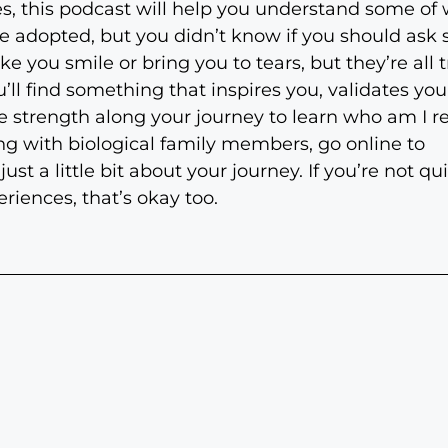
s, this podcast will help you understand some of w
e adopted, but you didn’t know if you should ask
e you smile or bring you to tears, but they’re all t
’ll find something that inspires you, validates you
strength along your journey to learn who am I real
ng with biological family members, go online to
 a little bit about your journey. If you’re not qu
riences, that’s okay too.