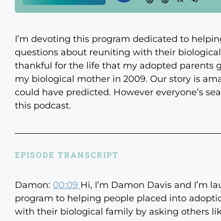
I’m devoting this program dedicated to helpin
questions about reuniting with their biological 
thankful for the life that my adopted parents 
my biological mother in 2009. Our story is am
could have predicted. However everyone’s searc
this podcast.
EPISODE TRANSCRIPT
Damon:
00:09
Hi, I’m Damon Davis and I’m la
program to helping people placed into adoptio
with their biological family by asking others li