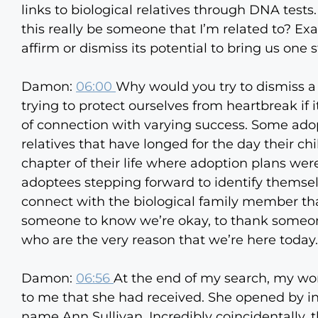
links to biological relatives through DNA tests.
this really be someone that I’m related to? Ex
affirm or dismiss its potential to bring us one s
Damon:
06:00
Why would you try to dismiss a 
trying to protect ourselves from heartbreak if
of connection with varying success. Some ado
relatives that have longed for the day their c
chapter of their life where adoption plans were
adoptees stepping forward to identify themselve
connect with the biological family member t
someone to know we’re okay, to thank someone 
who are the very reason that we’re here today.
Damon:
06:56
At the end of my search, my won
to me that she had received. She opened by in
name Ann Sullivan. Incredibly coincidentally, t