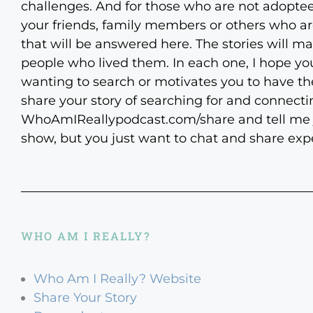
challenges. And for those who are not adoptee
your friends, family members or others who ar
that will be answered here. The stories will mak
people who lived them. In each one, I hope you
wanting to search or motivates you to have the 
share your story of searching for and connecti
WhoAmIReallypodcast.com/share and tell me just
show, but you just want to chat and share expe
WHO AM I REALLY?
Who Am I Really? Website
Share Your Story