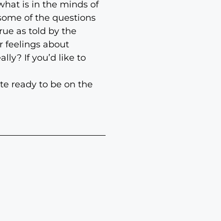
hat is in the minds of
 some of the questions
rue as told by the
r feelings about
ly? If you’d like to
ite ready to be on the