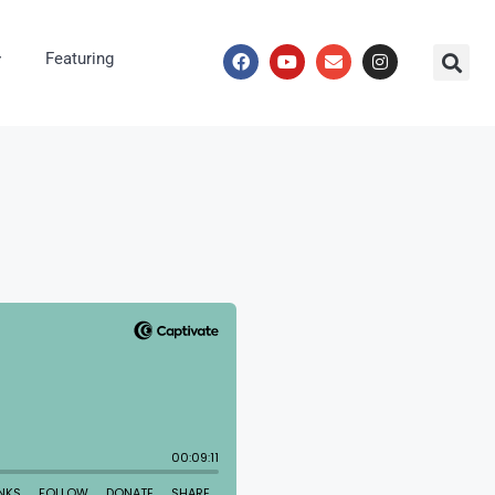
Featuring