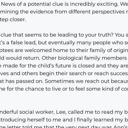
 News of a potential clue is incredibly exciting. W
amining the evidence from different perspectives r
tep closer.
clue that seems to be leading to your truth? You
 it’s a false lead, but eventually many people wh
ptees are welcomed home to their family of origi
hild would return. Other biological family members
 made for the child’s future is closed and they are
s and others begin their search or reach success ju
hat has passed on. Sometimes we reach out becau
for the chance to live or to feel some kind of co
derful social worker, Lee, called me to read my bi
troducing herself to me and I finally learned my b
he letter told me that the very next day was Ann’s 