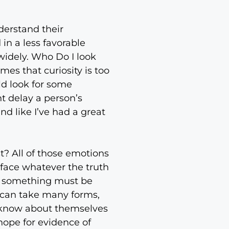
nderstand their
 in a less favorable
 widely. Who Do I look
es that curiosity is too
ld look for some
t delay a person’s
nd like I’ve had a great
st? All of those emotions
 face whatever the truth
le something must be
n can take many forms,
y know about themselves
hope for evidence of