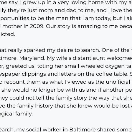
t me say, I grew up in a very loving home with my 
lly they’re just mom and dad to me, and I love th
portunities to be the man that I am today, but I al
l mother in 2009. Our story is amazing to me beca
icted.
 really sparked my desire to search. One of the f
ltimore, Maryland. My wife’s distant aunt welcom
r, greeted us, toting her small wheeled oxygen t
wspaper clippings and letters on the coffee table. 
ld recount them as what I viewed as the unofficial 
she would no longer be with us and if another per
hey could not tell the family story the way that s
e the family history that she knew would be lost 
gical family.
earch, my social worker in Baltimore shared some