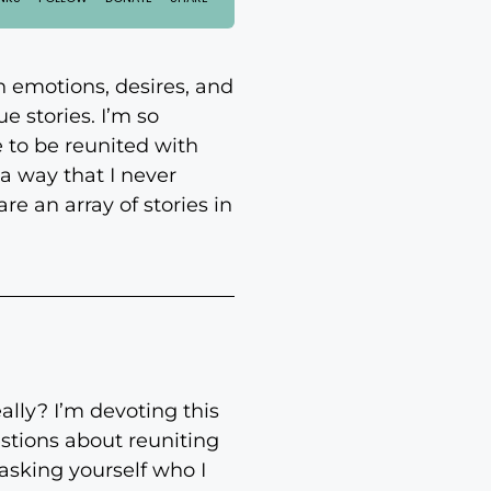
n emotions, desires, and
e stories. I’m so
e to be reunited with
a way that I never
e an array of stories in
lly? I’m devoting this
stions about reuniting
 asking yourself who I