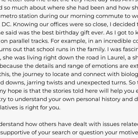
ed so much about where she had been and how she
e metro station during our morning commute to wo
C. Knowing our offices were so close, I decided t
he said was the best birthday gift ever. As I got t
 on parallel tracks. For example, in an incredible 
ns out that school runs in the family. I was fasci
she was living right down the road in Laurel, a s
ime because the details and range of emotions are e
this, the journey to locate and connect with biol
d downs, jarring twists and unexpected turns. So 
my hope is that the stories told here will help you
try to understand your own personal history and d
tives is right for you.
nderstand how others have dealt with issues relate
 supportive of your search or question your motiv