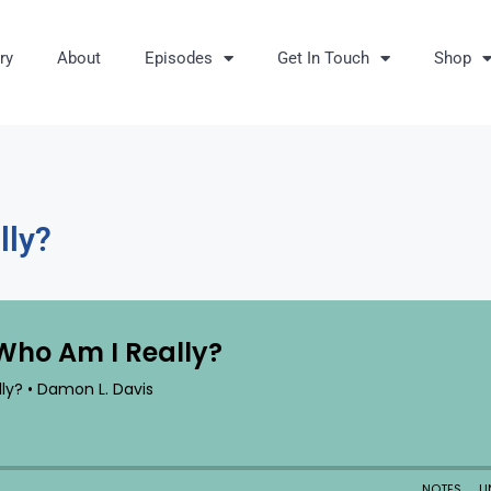
ry
About
Episodes
Get In Touch
Shop
lly?