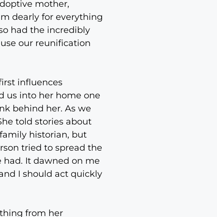
adoptive mother,
em dearly for everything
so had the incredibly
use our reunification
irst influences
ed us into her home one
ank behind her. As we
She told stories about
family historian, but
son tried to spread the
he had. It dawned on me
and I should act quickly
thing from her