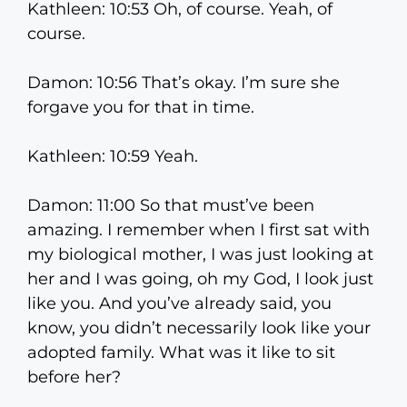
Kathleen: 10:53 Oh, of course. Yeah, of
course.
Damon: 10:56 That’s okay. I’m sure she
forgave you for that in time.
Kathleen: 10:59 Yeah.
Damon: 11:00 So that must’ve been
amazing. I remember when I first sat with
my biological mother, I was just looking at
her and I was going, oh my God, I look just
like you. And you’ve already said, you
know, you didn’t necessarily look like your
adopted family. What was it like to sit
before her?