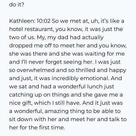
do it?
Kathleen: 10:02 So we met at, uh, it’s like a
hotel restaurant, you know, it was just the
two of us. My, my dad had actually
dropped me off to meet her and you know,
she was there and she was waiting for me
and I’ll never forget seeing her. I was just
so overwhelmed and so thrilled and happy
and just, it was incredibly emotional. And
we sat and had a wonderful lunch just
catching up on things and she gave me a
nice gift, which I still have. And it just was
a wonderful, amazing thing to be able to
sit down with her and meet her and talk to
her for the first time.