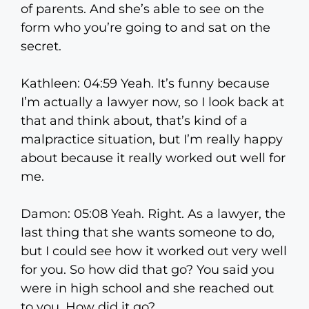
of parents. And she’s able to see on the
form who you’re going to and sat on the
secret.
Kathleen: 04:59 Yeah. It’s funny because
I’m actually a lawyer now, so I look back at
that and think about, that’s kind of a
malpractice situation, but I’m really happy
about because it really worked out well for
me.
Damon: 05:08 Yeah. Right. As a lawyer, the
last thing that she wants someone to do,
but I could see how it worked out very well
for you. So how did that go? You said you
were in high school and she reached out
to you. How did it go?