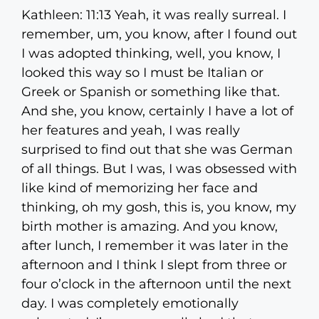
Kathleen: 11:13 Yeah, it was really surreal. I
remember, um, you know, after I found out
I was adopted thinking, well, you know, I
looked this way so I must be Italian or
Greek or Spanish or something like that.
And she, you know, certainly I have a lot of
her features and yeah, I was really
surprised to find out that she was German
of all things. But I was, I was obsessed with
like kind of memorizing her face and
thinking, oh my gosh, this is, you know, my
birth mother is amazing. And you know,
after lunch, I remember it was later in the
afternoon and I think I slept from three or
four o’clock in the afternoon until the next
day. I was completely emotionally