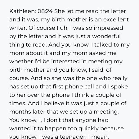
Kathleen: 08:24 She let me read the letter
and it was, my birth mother is an excellent
writer. Of course I uh, I was so impressed
by the letter and it was just a wonderful
thing to read. And you know, I talked to my
mom about it and my mom asked me
whether I’d be interested in meeting my
birth mother and you know, I said, of
course. And so she was the one who really
has set up that first phone call and I spoke
to her over the phone I think a couple of
times. And I believe it was just a couple of
months later that we set up a meeting.
You know, I, I don’t that anyone had
wanted it to happen too quickly because
you know, I was a teenager. I mean,