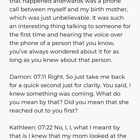
that happened afterwards was a phone
call between myself and my birth mother,
which was just unbelievable. It was such
an interesting thing talking to someone for
the first time and hearing the voice over
the phone of a person that you know,
you’ve always wondered about it for as
long as you knew about that person.
Damon: 07:11 Right. So just take me back
for a quick second just for clarity. You said, I
knew something was coming. What do
you mean by that? Did you mean that she
reached out to you first?
Kathleen: 07:22 No, I, I, what I meant by
that is I knew that my mom looked at the