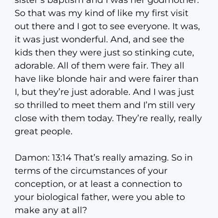
sister’s baptism and I was her godmother.
So that was my kind of like my first visit
out there and I got to see everyone. It was,
it was just wonderful. And, and see the
kids then they were just so stinking cute,
adorable. All of them were fair. They all
have like blonde hair and were fairer than
I, but they’re just adorable. And I was just
so thrilled to meet them and I’m still very
close with them today. They’re really, really
great people.
Damon: 13:14 That’s really amazing. So in
terms of the circumstances of your
conception, or at least a connection to
your biological father, were you able to
make any at all?