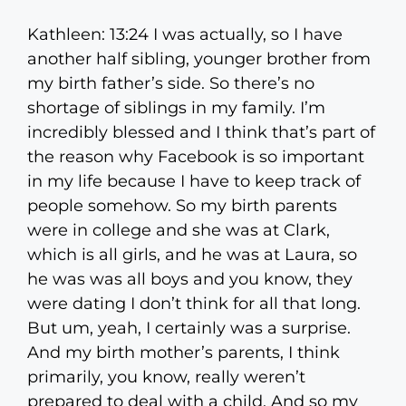
Kathleen: 13:24 I was actually, so I have
another half sibling, younger brother from
my birth father’s side. So there’s no
shortage of siblings in my family. I’m
incredibly blessed and I think that’s part of
the reason why Facebook is so important
in my life because I have to keep track of
people somehow. So my birth parents
were in college and she was at Clark,
which is all girls, and he was at Laura, so
he was was all boys and you know, they
were dating I don’t think for all that long.
But um, yeah, I certainly was a surprise.
And my birth mother’s parents, I think
primarily, you know, really weren’t
prepared to deal with a child. And so my