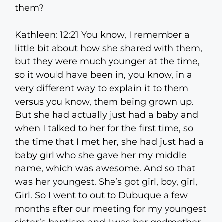
them?
Kathleen: 12:21 You know, I remember a
little bit about how she shared with them,
but they were much younger at the time,
so it would have been in, you know, in a
very different way to explain it to them
versus you know, them being grown up.
But she had actually just had a baby and
when I talked to her for the first time, so
the time that I met her, she had just had a
baby girl who she gave her my middle
name, which was awesome. And so that
was her youngest. She’s got girl, boy, girl,
Girl. So I went to out to Dubuque a few
months after our meeting for my youngest