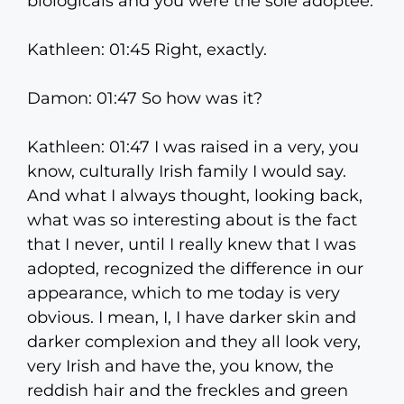
biologicals and you were the sole adoptee.
Kathleen: 01:45 Right, exactly.
Damon: 01:47 So how was it?
Kathleen: 01:47 I was raised in a very, you
know, culturally Irish family I would say.
And what I always thought, looking back,
what was so interesting about is the fact
that I never, until I really knew that I was
adopted, recognized the difference in our
appearance, which to me today is very
obvious. I mean, I, I have darker skin and
darker complexion and they all look very,
very Irish and have the, you know, the
reddish hair and the freckles and green