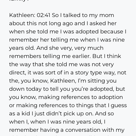
Kathleen: 02:41 So I talked to my mom
about this not long ago and I asked her
when she told me I was adopted because I
remember her telling me when I was nine
years old. And she very, very much
remembers telling me earlier. But I think
the way that she told me was not very
direct, it was sort of in a story type way, not
the, you know, Kathleen, I’m sitting you
down today to tell you you’re adopted, but
you know, making references to adoption
or making references to things that I guess
as a kid I just didn’t pick up on. And so
when I, when I was nine years old, I
remember having a conversation with my