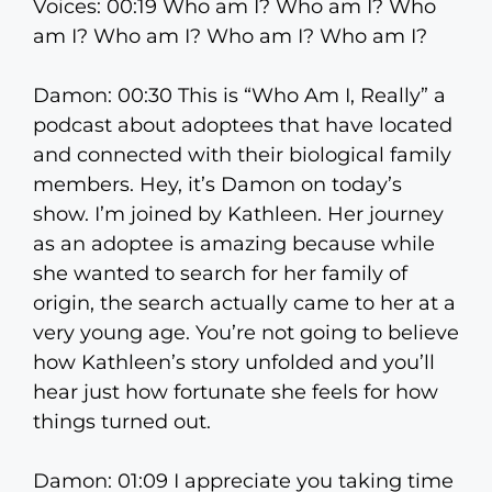
Voices: 00:19 Who am I? Who am I? Who
am I? Who am I? Who am I? Who am I?
Damon: 00:30 This is “Who Am I, Really” a
podcast about adoptees that have located
and connected with their biological family
members. Hey, it’s Damon on today’s
show. I’m joined by Kathleen. Her journey
as an adoptee is amazing because while
she wanted to search for her family of
origin, the search actually came to her at a
very young age. You’re not going to believe
how Kathleen’s story unfolded and you’ll
hear just how fortunate she feels for how
things turned out.
Damon: 01:09 I appreciate you taking time