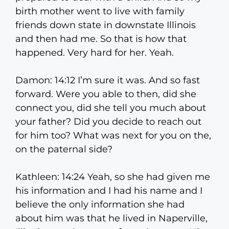
birth mother went to live with family
friends down state in downstate Illinois
and then had me. So that is how that
happened. Very hard for her. Yeah.
Damon: 14:12 I’m sure it was. And so fast
forward. Were you able to then, did she
connect you, did she tell you much about
your father? Did you decide to reach out
for him too? What was next for you on the,
on the paternal side?
Kathleen: 14:24 Yeah, so she had given me
his information and I had his name and I
believe the only information she had
about him was that he lived in Naperville,