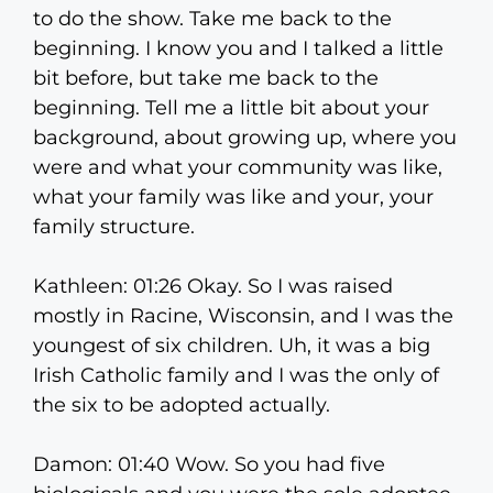
to do the show. Take me back to the
beginning. I know you and I talked a little
bit before, but take me back to the
beginning. Tell me a little bit about your
background, about growing up, where you
were and what your community was like,
what your family was like and your, your
family structure.
Kathleen: 01:26 Okay. So I was raised
mostly in Racine, Wisconsin, and I was the
youngest of six children. Uh, it was a big
Irish Catholic family and I was the only of
the six to be adopted actually.
Damon: 01:40 Wow. So you had five