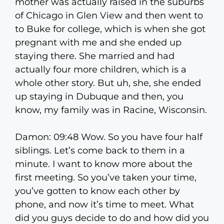
mother was actually raised in the suburbs
of Chicago in Glen View and then went to
to Buke for college, which is when she got
pregnant with me and she ended up
staying there. She married and had
actually four more children, which is a
whole other story. But uh, she, she ended
up staying in Dubuque and then, you
know, my family was in Racine, Wisconsin.
Damon: 09:48 Wow. So you have four half
siblings. Let’s come back to them in a
minute. I want to know more about the
first meeting. So you’ve taken your time,
you’ve gotten to know each other by
phone, and now it’s time to meet. What
did you guys decide to do and how did you