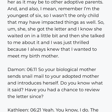
her as it may be to other adoptive parents.
And, and also, I mean, remember I’m the
youngest of six, so I wasn’t the only child
that may have impacted things as well. So,
um, she, she got the letter and I know she
waited on in a little bit and then she talked
to me about it and I was just thrilled
because I always knew that I wanted to
meet my birth mother.
Damon: 06:11 So your biological mother
sends snail mail to your adopted mother
and introduces herself. Do you know what
it said? Have you had a chance to review
the letter since?
Kathleen: 06:21 Yeah. You know, I do. The