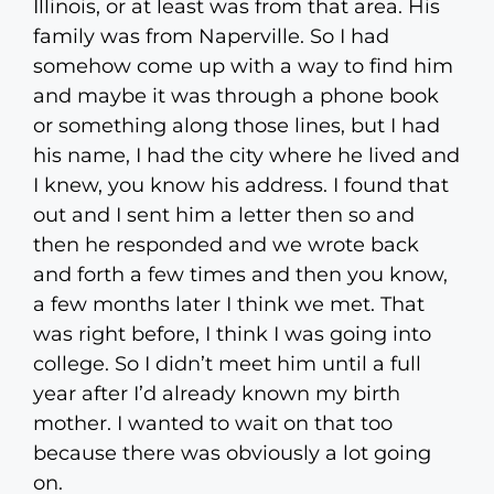
Illinois, or at least was from that area. His
family was from Naperville. So I had
somehow come up with a way to find him
and maybe it was through a phone book
or something along those lines, but I had
his name, I had the city where he lived and
I knew, you know his address. I found that
out and I sent him a letter then so and
then he responded and we wrote back
and forth a few times and then you know,
a few months later I think we met. That
was right before, I think I was going into
college. So I didn’t meet him until a full
year after I’d already known my birth
mother. I wanted to wait on that too
because there was obviously a lot going
on.