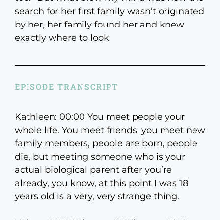
search for her first family wasn’t originated
by her, her family found her and knew
exactly where to look
EPISODE TRANSCRIPT
Kathleen: 00:00 You meet people your
whole life. You meet friends, you meet new
family members, people are born, people
die, but meeting someone who is your
actual biological parent after you’re
already, you know, at this point I was 18
years old is a very, very strange thing.