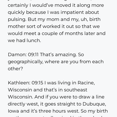
certainly I would’ve moved it along more
quickly because I was impatient about
pulsing. But my mom and my, uh, birth
mother sort of worked it out so that we
would meet a couple of months later and
we had lunch.
Damon: 09:11 That’s amazing. So
geographically, where are you from each
other?
Kathleen: 09:15 I was living in Racine,
Wisconsin and that’s in southeast
Wisconsin. And if you were to draw a line
directly west, it goes straight to Dubuque,
Iowa and it’s three hours west. So my birth