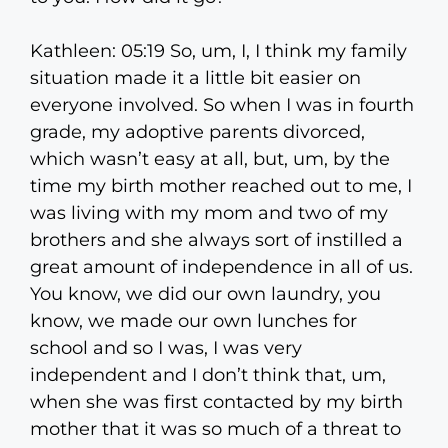
Kathleen: 05:19 So, um, I, I think my family
situation made it a little bit easier on
everyone involved. So when I was in fourth
grade, my adoptive parents divorced,
which wasn’t easy at all, but, um, by the
time my birth mother reached out to me, I
was living with my mom and two of my
brothers and she always sort of instilled a
great amount of independence in all of us.
You know, we did our own laundry, you
know, we made our own lunches for
school and so I was, I was very
independent and I don’t think that, um,
when she was first contacted by my birth
mother that it was so much of a threat to