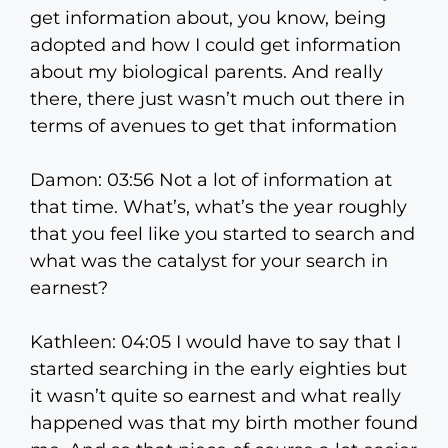
get information about, you know, being
adopted and how I could get information
about my biological parents. And really
there, there just wasn’t much out there in
terms of avenues to get that information
Damon: 03:56 Not a lot of information at
that time. What’s, what’s the year roughly
that you feel like you started to search and
what was the catalyst for your search in
earnest?
Kathleen: 04:05 I would have to say that I
started searching in the early eighties but
it wasn’t quite so earnest and what really
happened was that my birth mother found