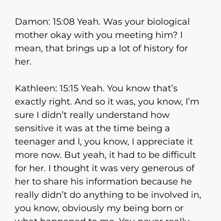
Damon: 15:08 Yeah. Was your biological
mother okay with you meeting him? I
mean, that brings up a lot of history for
her.
Kathleen: 15:15 Yeah. You know that’s
exactly right. And so it was, you know, I’m
sure I didn’t really understand how
sensitive it was at the time being a
teenager and I, you know, I appreciate it
more now. But yeah, it had to be difficult
for her. I thought it was very generous of
her to share his information because he
really didn’t do anything to be involved in,
you know, obviously my being born or