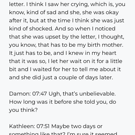
letter. I think I saw her crying, which is, you
know, kind of sad and she, she was okay
after it, but at the time I think she was just
kind of shocked. And so when I noticed
that she was upset by the letter, I thought,
you know, that has to be my birth mother.
It just has to be, and I knew in my heart
that it was so, I let her wait on it for a little
bit and I waited for her to tell me about it
and she did just a couple of days later.
Damon: 07:47 Ugh, that’s unbelievable.
How long was it before she told you, do
you think?
Kathleen: 07:51 Maybe two days or
something like that? I’m sure it seemed