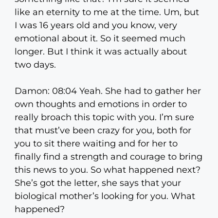
like an eternity to me at the time. Um, but
I was 16 years old and you know, very
emotional about it. So it seemed much
longer. But I think it was actually about
two days.
Damon: 08:04 Yeah. She had to gather her
own thoughts and emotions in order to
really broach this topic with you. I’m sure
that must’ve been crazy for you, both for
you to sit there waiting and for her to
finally find a strength and courage to bring
this news to you. So what happened next?
She’s got the letter, she says that your
biological mother’s looking for you. What
happened?