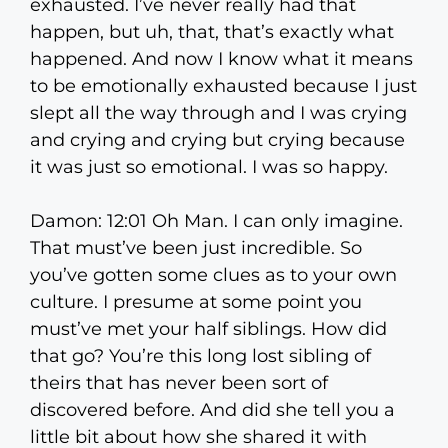
exhausted. I’ve never really had that
happen, but uh, that, that’s exactly what
happened. And now I know what it means
to be emotionally exhausted because I just
slept all the way through and I was crying
and crying and crying but crying because
it was just so emotional. I was so happy.
Damon: 12:01 Oh Man. I can only imagine.
That must’ve been just incredible. So
you’ve gotten some clues as to your own
culture. I presume at some point you
must’ve met your half siblings. How did
that go? You’re this long lost sibling of
theirs that has never been sort of
discovered before. And did she tell you a
little bit about how she shared it with