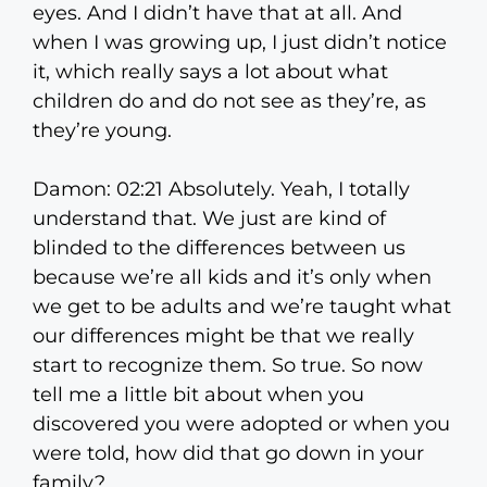
eyes. And I didn’t have that at all. And
when I was growing up, I just didn’t notice
it, which really says a lot about what
children do and do not see as they’re, as
they’re young.
Damon: 02:21 Absolutely. Yeah, I totally
understand that. We just are kind of
blinded to the differences between us
because we’re all kids and it’s only when
we get to be adults and we’re taught what
our differences might be that we really
start to recognize them. So true. So now
tell me a little bit about when you
discovered you were adopted or when you
were told, how did that go down in your
family?