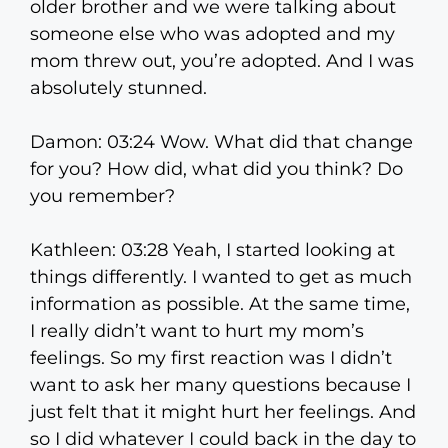
older brother and we were talking about
someone else who was adopted and my
mom threw out, you’re adopted. And I was
absolutely stunned.
Damon: 03:24 Wow. What did that change
for you? How did, what did you think? Do
you remember?
Kathleen: 03:28 Yeah, I started looking at
things differently. I wanted to get as much
information as possible. At the same time,
I really didn’t want to hurt my mom’s
feelings. So my first reaction was I didn’t
want to ask her many questions because I
just felt that it might hurt her feelings. And
so I did whatever I could back in the day to