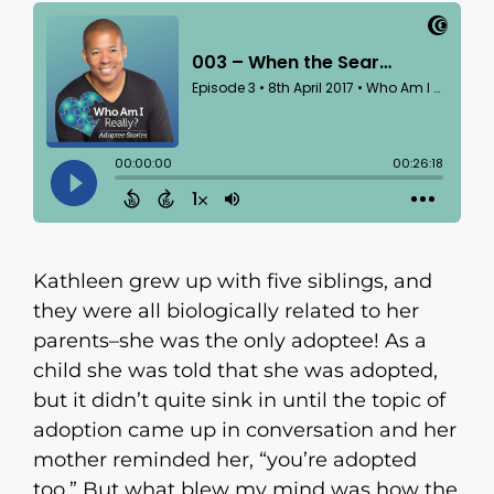
Kathleen grew up with five siblings, and
they were all biologically related to her
parents–she was the only adoptee! As a
child she was told that she was adopted,
but it didn’t quite sink in until the topic of
adoption came up in conversation and her
mother reminded her, “you’re adopted
too.” But what blew my mind was how the