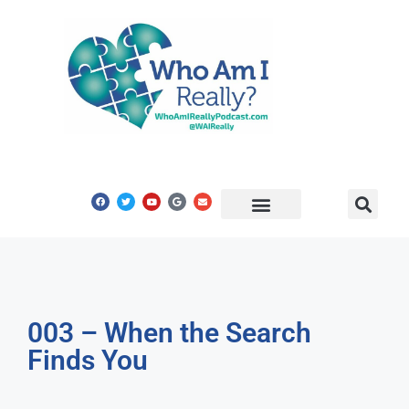
Share Your Story
Get In Touch
003 – When the Search
Finds You