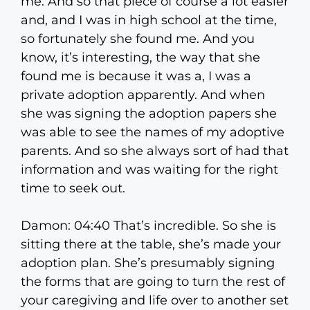
me. And so that piece of course a lot easier
and, and I was in high school at the time,
so fortunately she found me. And you
know, it’s interesting, the way that she
found me is because it was a, I was a
private adoption apparently. And when
she was signing the adoption papers she
was able to see the names of my adoptive
parents. And so she always sort of had that
information and was waiting for the right
time to seek out.
Damon: 04:40 That’s incredible. So she is
sitting there at the table, she’s made your
adoption plan. She’s presumably signing
the forms that are going to turn the rest of
your caregiving and life over to another set