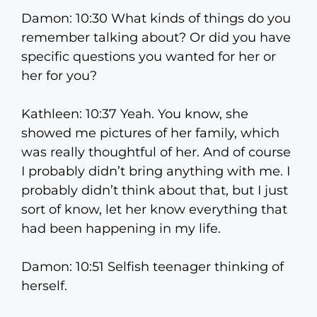
Damon: 10:30 What kinds of things do you
remember talking about? Or did you have
specific questions you wanted for her or
her for you?
Kathleen: 10:37 Yeah. You know, she
showed me pictures of her family, which
was really thoughtful of her. And of course
I probably didn’t bring anything with me. I
probably didn’t think about that, but I just
sort of know, let her know everything that
had been happening in my life.
Damon: 10:51 Selfish teenager thinking of
herself.