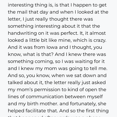
interesting thing is, is that I happen to get
the mail that day and when I looked at the
letter, I just really thought there was
something interesting about it that the
handwriting on it was perfect. It, it almost
looked a little bit like mine, which is crazy.
And it was from Iowa and I thought, you
know, what is that? And I knew there was
something coming, so I was waiting for it
and I knew my mom was going to tell me.
And so, you know, when we sat down and
talked about it, the letter really just asked
my mom’s permission to kind of open the
lines of communication between myself
and my birth mother. and fortunately, she
helped facilitate that. And so the first thing