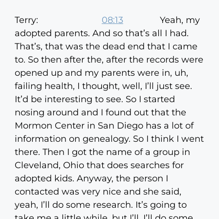
Terry:
08:13
Yeah, my
adopted parents. And so that’s all I had.
That’s, that was the dead end that I came
to. So then after the, after the records were
opened up and my parents were in, uh,
failing health, I thought, well, I’ll just see.
It’d be interesting to see. So I started
nosing around and I found out that the
Mormon Center in San Diego has a lot of
information on genealogy. So I think I went
there. Then I got the name of a group in
Cleveland, Ohio that does searches for
adopted kids. Anyway, the person I
contacted was very nice and she said,
yeah, I’ll do some research. It’s going to
take me a little while, but I’ll, I’ll do some