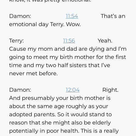
Damon:
11:54
That’s an
emotional day Terry. Wow.
Terry:
11:56
Yeah.
Cause my mom and dad are dying and I’m
going to meet my birth mother for the first
time and my two half sisters that I’ve
never met before.
Damon:
12:04
Right.
And presumably your birth mother is
about the same age roughly as your
adopted parents. So it would stand to
reason that she might also be elderly
potentially in poor health. This is a really