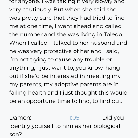
for anyone. I was taking it very slowly and
very cautiously. But when she said she
was pretty sure that they had tried to find
me at one time, I went ahead and called
the number and she was living in Toledo.
When I called, I talked to her husband and
he was very protective of her and I said,
I’m not trying to cause any trouble or
anything, I just want to, you know, hang
out if she’d be interested in meeting my,
my parents, my adoptive parents are in
failing health and I just thought this would
be an opportune time to find, to find out.
Damon:
11:05
Did you
identify yourself to him as her biological
son?