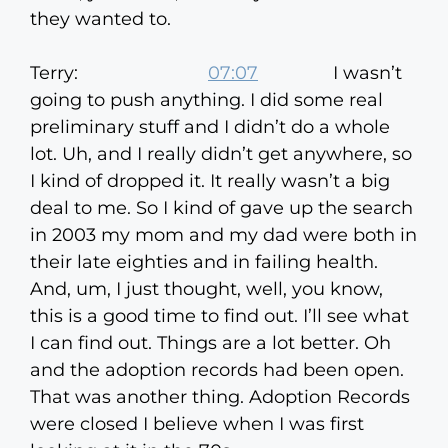
they wanted to.
Terry:
07:07
I wasn’t
going to push anything. I did some real
preliminary stuff and I didn’t do a whole
lot. Uh, and I really didn’t get anywhere, so
I kind of dropped it. It really wasn’t a big
deal to me. So I kind of gave up the search
in 2003 my mom and my dad were both in
their late eighties and in failing health.
And, um, I just thought, well, you know,
this is a good time to find out. I’ll see what
I can find out. Things are a lot better. Oh
and the adoption records had been open.
That was another thing. Adoption Records
were closed I believe when I was first