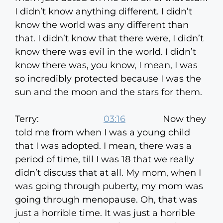
I didn’t know anything different. I didn’t
know the world was any different than
that. I didn’t know that there were, I didn’t
know there was evil in the world. I didn’t
know there was, you know, I mean, I was
so incredibly protected because I was the
sun and the moon and the stars for them.
Terry:
03:16
Now they
told me from when I was a young child
that I was adopted. I mean, there was a
period of time, till I was 18 that we really
didn’t discuss that at all. My mom, when I
was going through puberty, my mom was
going through menopause. Oh, that was
just a horrible time. It was just a horrible