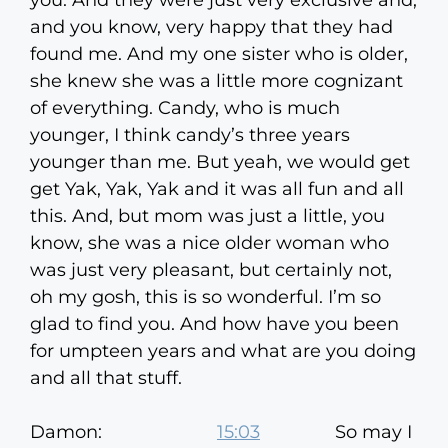
you. And they were just very exclusive and,
and you know, very happy that they had
found me. And my one sister who is older,
she knew she was a little more cognizant
of everything. Candy, who is much
younger, I think candy’s three years
younger than me. But yeah, we would get
get Yak, Yak, Yak and it was all fun and all
this. And, but mom was just a little, you
know, she was a nice older woman who
was just very pleasant, but certainly not,
oh my gosh, this is so wonderful. I’m so
glad to find you. And how have you been
for umpteen years and what are you doing
and all that stuff.
Damon:
15:03
So may I