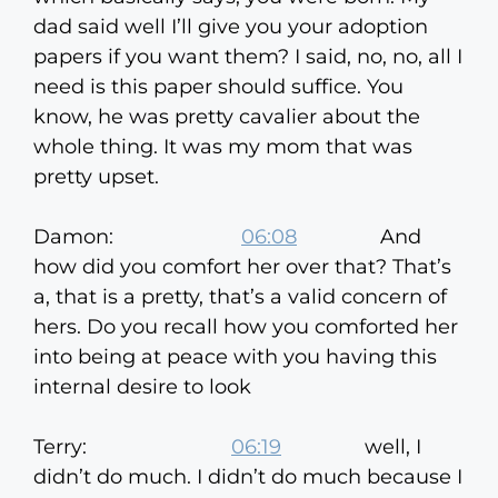
dad said well I’ll give you your adoption
papers if you want them? I said, no, no, all I
need is this paper should suffice. You
know, he was pretty cavalier about the
whole thing. It was my mom that was
pretty upset.
Damon:
06:08
And
how did you comfort her over that? That’s
a, that is a pretty, that’s a valid concern of
hers. Do you recall how you comforted her
into being at peace with you having this
internal desire to look
Terry:
06:19
well, I
didn’t do much. I didn’t do much because I