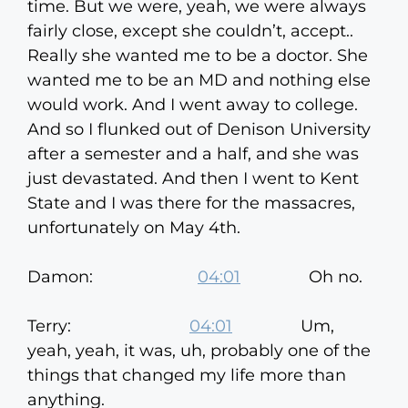
time. But we were, yeah, we were always
fairly close, except she couldn’t, accept..
Really she wanted me to be a doctor. She
wanted me to be an MD and nothing else
would work. And I went away to college.
And so I flunked out of Denison University
after a semester and a half, and she was
just devastated. And then I went to Kent
State and I was there for the massacres,
unfortunately on May 4th.
Damon:
04:01
Oh no.
Terry:
04:01
Um,
yeah, yeah, it was, uh, probably one of the
things that changed my life more than
anything.