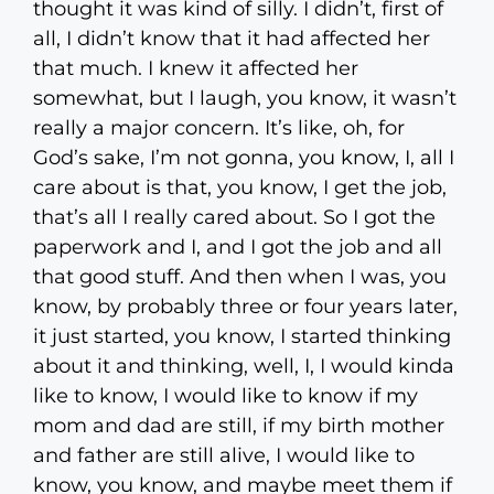
thought it was kind of silly. I didn’t, first of
all, I didn’t know that it had affected her
that much. I knew it affected her
somewhat, but I laugh, you know, it wasn’t
really a major concern. It’s like, oh, for
God’s sake, I’m not gonna, you know, I, all I
care about is that, you know, I get the job,
that’s all I really cared about. So I got the
paperwork and I, and I got the job and all
that good stuff. And then when I was, you
know, by probably three or four years later,
it just started, you know, I started thinking
about it and thinking, well, I, I would kinda
like to know, I would like to know if my
mom and dad are still, if my birth mother
and father are still alive, I would like to
know, you know, and maybe meet them if