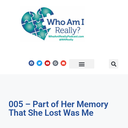
Share Your Story
Get In Touch
005 – Part of Her Memory
That She Lost Was Me