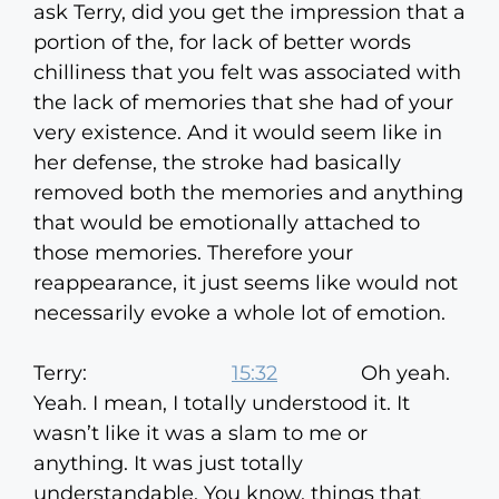
ask Terry, did you get the impression that a
portion of the, for lack of better words
chilliness that you felt was associated with
the lack of memories that she had of your
very existence. And it would seem like in
her defense, the stroke had basically
removed both the memories and anything
that would be emotionally attached to
those memories. Therefore your
reappearance, it just seems like would not
necessarily evoke a whole lot of emotion.
Terry:
15:32
Oh yeah.
Yeah. I mean, I totally understood it. It
wasn’t like it was a slam to me or
anything. It was just totally
understandable. You know, things that