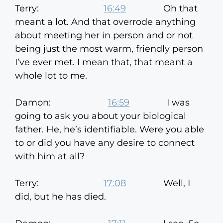
Terry:
16:49
Oh that
meant a lot. And that overrode anything
about meeting her in person and or not
being just the most warm, friendly person
I’ve ever met. I mean that, that meant a
whole lot to me.
Damon:
16:59
I was
going to ask you about your biological
father. He, he’s identifiable. Were you able
to or did you have any desire to connect
with him at all?
Terry:
17:08
Well, I
did, but he has died.