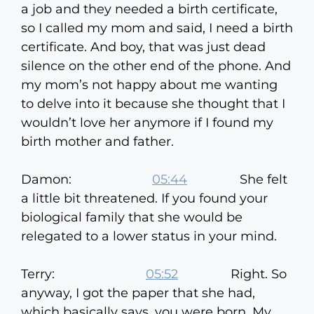
a job and they needed a birth certificate,
so I called my mom and said, I need a birth
certificate. And boy, that was just dead
silence on the other end of the phone. And
my mom’s not happy about me wanting
to delve into it because she thought that I
wouldn’t love her anymore if I found my
birth mother and father.
Damon:
05:44
She felt
a little bit threatened. If you found your
biological family that she would be
relegated to a lower status in your mind.
Terry:
05:52
Right. So
anyway, I got the paper that she had,
which basically says, you were born. My