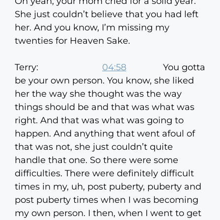
Oh yeah, your mom cried for a solid year.
She just couldn’t believe that you had left
her. And you know, I’m missing my
twenties for Heaven Sake.
Terry:
04:58
You gotta
be your own person. You know, she liked
her the way she thought was the way
things should be and that was what was
right. And that was what was going to
happen. And anything that went afoul of
that was not, she just couldn’t quite
handle that one. So there were some
difficulties. There were definitely difficult
times in my, uh, post puberty, puberty and
post puberty times when I was becoming
my own person. I then, when I went to get