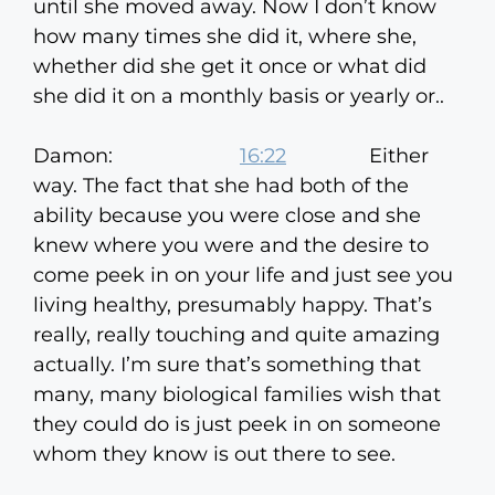
until she moved away. Now I don’t know
how many times she did it, where she,
whether did she get it once or what did
she did it on a monthly basis or yearly or..
Damon:
16:22
Either
way. The fact that she had both of the
ability because you were close and she
knew where you were and the desire to
come peek in on your life and just see you
living healthy, presumably happy. That’s
really, really touching and quite amazing
actually. I’m sure that’s something that
many, many biological families wish that
they could do is just peek in on someone
whom they know is out there to see.