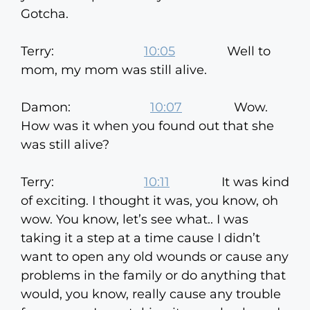
Gotcha.
Terry:
10:05
Well to
mom, my mom was still alive.
Damon:
10:07
Wow.
How was it when you found out that she
was still alive?
Terry:
10:11
It was kind
of exciting. I thought it was, you know, oh
wow. You know, let’s see what.. I was
taking it a step at a time cause I didn’t
want to open any old wounds or cause any
problems in the family or do anything that
would, you know, really cause any trouble