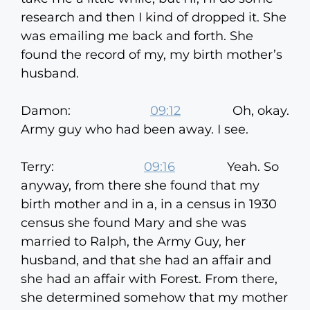
research and then I kind of dropped it. She
was emailing me back and forth. She
found the record of my, my birth mother’s
husband.
Damon:
09:12
Oh, okay.
Army guy who had been away. I see.
Terry:
09:16
Yeah. So
anyway, from there she found that my
birth mother and in a, in a census in 1930
census she found Mary and she was
married to Ralph, the Army Guy, her
husband, and that she had an affair and
she had an affair with Forest. From there,
she determined somehow that my mother