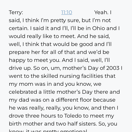
Terry:
11:10
Yeah. I
said, I think I’m pretty sure, but I’m not
certain. I said it and I’ll, I’ll be in Ohio and I
would really like to meet. And he said,
well, I think that would be good and I’ll
prepare her for all of that and we’d be
happy to meet you. And I said, well, I’ll
drive up. So on, um, mother’s Day of 2003 I
went to the skilled nursing facilities that
my mom was in and you know, we
celebrated a little mother’s Day there and
my dad was on a different floor because
he was really, really, you know, and then I
drove three hours to Toledo to meet my
birth mother and two half sisters. So, you
know, it was pretty emotional.