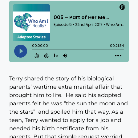
Terry shared the story of his biological
parents’ wartime extra marital affair that
brought him to life. He said his adopted
parents felt he was “the sun the moon and
the stars”, and spoiled him that way. As a
teen, Terry wanted to apply for a job and
needed his birth certificate from his
parents. But that simple request worried