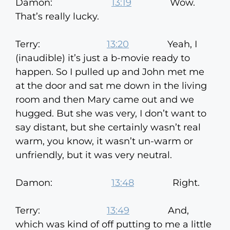
Damon:
13:19
Wow.
That’s really lucky.
Terry:
13:20
Yeah, I
(inaudible) it’s just a b-movie ready to
happen. So I pulled up and John met me
at the door and sat me down in the living
room and then Mary came out and we
hugged. But she was very, I don’t want to
say distant, but she certainly wasn’t real
warm, you know, it wasn’t un-warm or
unfriendly, but it was very neutral.
Damon:
13:48
Right.
Terry:
13:49
And,
which was kind of off putting to me a little