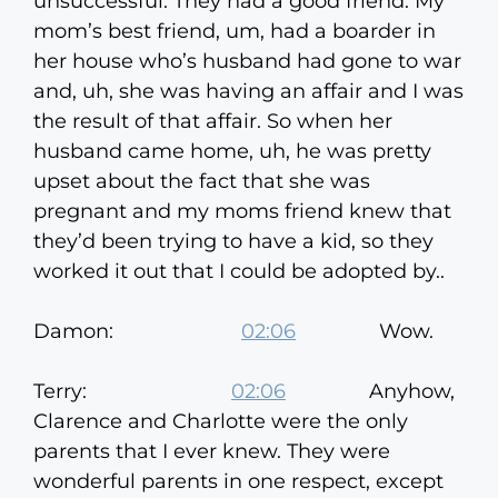
unsuccessful. They had a good friend. My
mom’s best friend, um, had a boarder in
her house who’s husband had gone to war
and, uh, she was having an affair and I was
the result of that affair. So when her
husband came home, uh, he was pretty
upset about the fact that she was
pregnant and my moms friend knew that
they’d been trying to have a kid, so they
worked it out that I could be adopted by..
Damon:
02:06
Wow.
Terry:
02:06
Anyhow,
Clarence and Charlotte were the only
parents that I ever knew. They were
wonderful parents in one respect, except