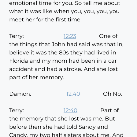
emotional time for you. So tell me about
what it was like when you, you, you, you
meet her for the first time.
Terry:
12:23
One of
the things that John had said was that in, I
believe it was the 80s they had lived in
Florida and my mom had been in a car
accident and had a stroke. And she lost
part of her memory.
Damon:
12:40
Oh No.
Terry:
12:40
Part of
the memory that she lost was me. But
before then she had told Sandy and
Candy, my two half sisters about me. And