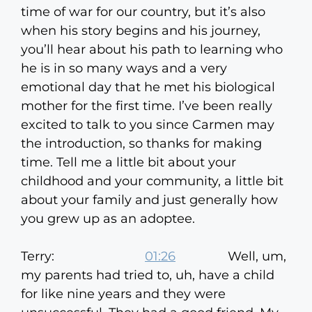
time of war for our country, but it’s also
when his story begins and his journey,
you’ll hear about his path to learning who
he is in so many ways and a very
emotional day that he met his biological
mother for the first time. I’ve been really
excited to talk to you since Carmen may
the introduction, so thanks for making
time. Tell me a little bit about your
childhood and your community, a little bit
about your family and just generally how
you grew up as an adoptee.
Terry:
01:26
Well, um,
my parents had tried to, uh, have a child
for like nine years and they were