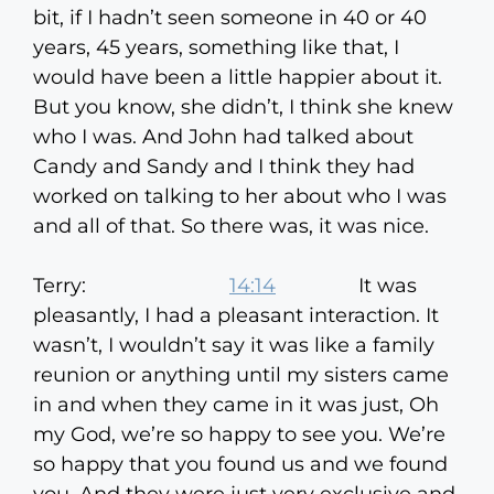
bit, if I hadn’t seen someone in 40 or 40
years, 45 years, something like that, I
would have been a little happier about it.
But you know, she didn’t, I think she knew
who I was. And John had talked about
Candy and Sandy and I think they had
worked on talking to her about who I was
and all of that. So there was, it was nice.
Terry:
14:14
It was
pleasantly, I had a pleasant interaction. It
wasn’t, I wouldn’t say it was like a family
reunion or anything until my sisters came
in and when they came in it was just, Oh
my God, we’re so happy to see you. We’re
so happy that you found us and we found