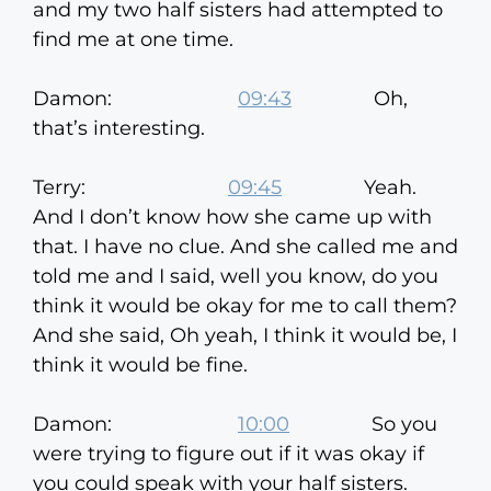
and my two half sisters had attempted to
find me at one time.
Damon:
09:43
Oh,
that’s interesting.
Terry:
09:45
Yeah.
And I don’t know how she came up with
that. I have no clue. And she called me and
told me and I said, well you know, do you
think it would be okay for me to call them?
And she said, Oh yeah, I think it would be, I
think it would be fine.
Damon:
10:00
So you
were trying to figure out if it was okay if
you could speak with your half sisters.