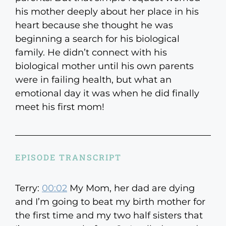
his mother deeply about her place in his
heart because she thought he was
beginning a search for his biological
family. He didn’t connect with his
biological mother until his own parents
were in failing health, but what an
emotional day it was when he did finally
meet his first mom!
EPISODE TRANSCRIPT
Terry:
00:02
My Mom, her dad are dying
and I’m going to beat my birth mother for
the first time and my two half sisters that