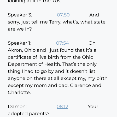
looking at it in the 70s.
Speaker 3:
07:50
And
sorry, just tell me Terry, what’s, what state
are we in?
Speaker 1:
07:54
Oh,
Akron, Ohio and I just found that it’s a
certificate of live birth from the Ohio
Department of Health. That’s the only
thing I had to go by and it doesn’t list
anyone on there at all except my, my birth
except my mom and dad. Clarence and
Charlotte.
Damon:
08:12
Your
adopted parents?