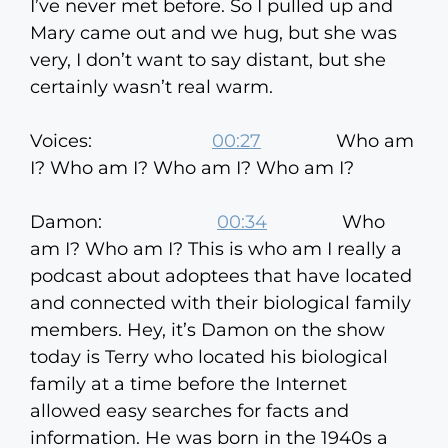
I’ve never met before. So I pulled up and
Mary came out and we hug, but she was
very, I don’t want to say distant, but she
certainly wasn’t real warm.
Voices:
00:27
Who am
I? Who am I? Who am I? Who am I?
Damon:
00:34
Who
am I? Who am I? This is who am I really a
podcast about adoptees that have located
and connected with their biological family
members. Hey, it’s Damon on the show
today is Terry who located his biological
family at a time before the Internet
allowed easy searches for facts and
information. He was born in the 1940s a