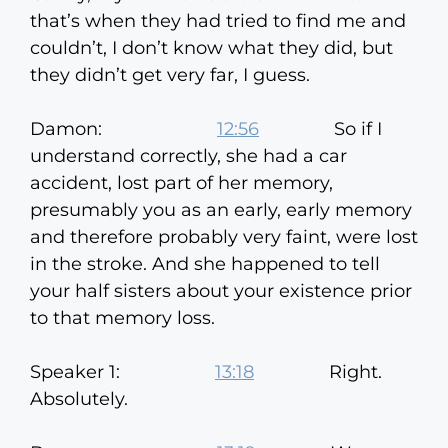
that’s when they had tried to find me and
couldn’t, I don’t know what they did, but
they didn’t get very far, I guess.
Damon:
12:56
So if I
understand correctly, she had a car
accident, lost part of her memory,
presumably you as an early, early memory
and therefore probably very faint, were lost
in the stroke. And she happened to tell
your half sisters about your existence prior
to that memory loss.
Speaker 1:
13:18
Right.
Absolutely.