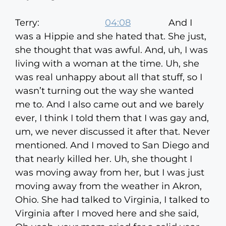
Terry:
04:08
And I
was a Hippie and she hated that. She just,
she thought that was awful. And, uh, I was
living with a woman at the time. Uh, she
was real unhappy about all that stuff, so I
wasn’t turning out the way she wanted
me to. And I also came out and we barely
ever, I think I told them that I was gay and,
um, we never discussed it after that. Never
mentioned. And I moved to San Diego and
that nearly killed her. Uh, she thought I
was moving away from her, but I was just
moving away from the weather in Akron,
Ohio. She had talked to Virginia, I talked to
Virginia after I moved here and she said,