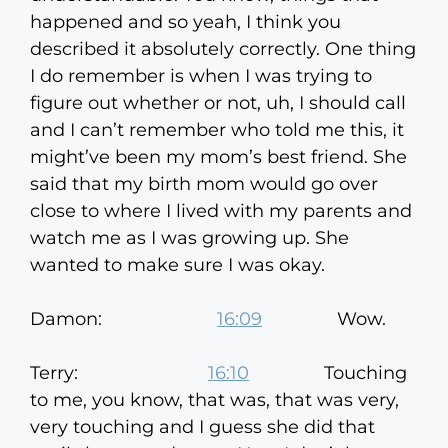
happened and so yeah, I think you
described it absolutely correctly. One thing
I do remember is when I was trying to
figure out whether or not, uh, I should call
and I can’t remember who told me this, it
might’ve been my mom’s best friend. She
said that my birth mom would go over
close to where I lived with my parents and
watch me as I was growing up. She
wanted to make sure I was okay.
Damon:
16:09
Wow.
Terry:
16:10
Touching
to me, you know, that was, that was very,
very touching and I guess she did that