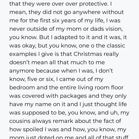
that they were over over protective. I
mean, they did not go anywhere without
me for the first six years of my life, I was
never outside of my mom or dads vision,
you know. But I adapted to it and it was, it
was okay, but you know, one o the classic
examples I give is that Christmas really
doesn’t mean all that much to me
anymore because when I was, I don’t
know, five or six, I came out of my
bedroom and the entire living room floor
was covered with packages and they only
have my name on it and I just thought life
was supposed to be, you know, and uh, my
cousins always remark about the fact of
how spoiled I was and how, you know, my
mom just doted on me and all of that stuff.