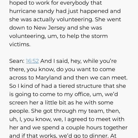
hoped to work for everybody that
hurricane sandy had just happened and
she was actually volunteering. She went
down to New Jersey and she was
volunteering, um, to help the storm
victims.
Sean:
16:52
And I said, hey, while you’re
there, you know, do you want to come
across to Maryland and then we can meet.
So I kind of had a tiered structure that she
is going to come to my office, um, we’d
screen her a little bit as he with some
people. She got through my team, then,
uh, I, you know, we, I agreed to meet with
her and we spend a couple hours together
and if that works, we’d go to dinner. At