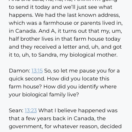
to send it today and we’ll just see what
happens. We had the last known address,
which was a farmhouse or parents lived in,
in Canada. And A, it turns out that my, um,
half brother lives in that farm house today
and they received a letter and, uh, and got
it to, uh, to Sandra, my biological mother.
Damon:
13:15
So, so let me pause you for a
quick second. How did you locate this
farm house? How did you identify where
your biological family live?
Sean:
13:23
What I believe happened was
that a few years back in Canada, the
government, for whatever reason, decided