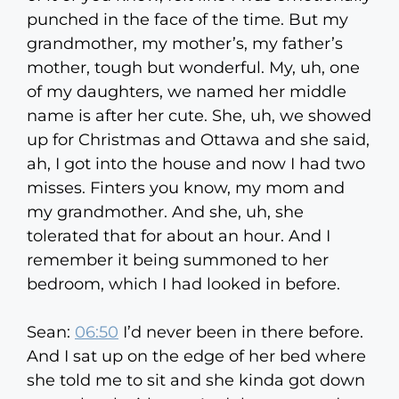
punched in the face of the time. But my
grandmother, my mother’s, my father’s
mother, tough but wonderful. My, uh, one
of my daughters, we named her middle
name is after her cute. She, uh, we showed
up for Christmas and Ottawa and she said,
ah, I got into the house and now I had two
misses. Finters you know, my mom and
my grandmother. And she, uh, she
tolerated that for about an hour. And I
remember it being summoned to her
bedroom, which I had looked in before.
Sean:
06:50
I’d never been in there before.
And I sat up on the edge of her bed where
she told me to sit and she kinda got down