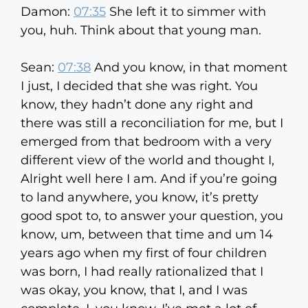
Damon:
07:35
She left it to simmer with
you, huh. Think about that young man.
Sean:
07:38
And you know, in that moment
I just, I decided that she was right. You
know, they hadn’t done any right and
there was still a reconciliation for me, but I
emerged from that bedroom with a very
different view of the world and thought I,
Alright well here I am. And if you’re going
to land anywhere, you know, it’s pretty
good spot to, to answer your question, you
know, um, between that time and um 14
years ago when my first of four children
was born, I had really rationalized that I
was okay, you know, that I, and I was