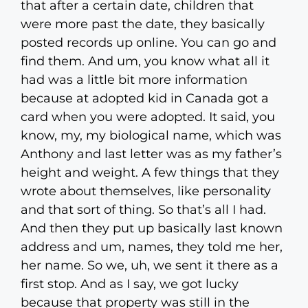
that after a certain date, children that
were more past the date, they basically
posted records up online. You can go and
find them. And um, you know what all it
had was a little bit more information
because at adopted kid in Canada got a
card when you were adopted. It said, you
know, my, my biological name, which was
Anthony and last letter was as my father’s
height and weight. A few things that they
wrote about themselves, like personality
and that sort of thing. So that’s all I had.
And then they put up basically last known
address and um, names, they told me her,
her name. So we, uh, we sent it there as a
first stop. And as I say, we got lucky
because that property was still in the