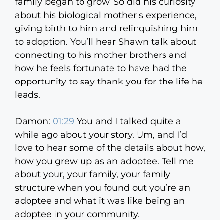
family began to grow. So did his curiosity
about his biological mother’s experience,
giving birth to him and relinquishing him
to adoption. You’ll hear Shawn talk about
connecting to his mother brothers and
how he feels fortunate to have had the
opportunity to say thank you for the life he
leads.
Damon:
01:29
You and I talked quite a
while ago about your story. Um, and I’d
love to hear some of the details about how,
how you grew up as an adoptee. Tell me
about your, your family, your family
structure when you found out you’re an
adoptee and what it was like being an
adoptee in your community.