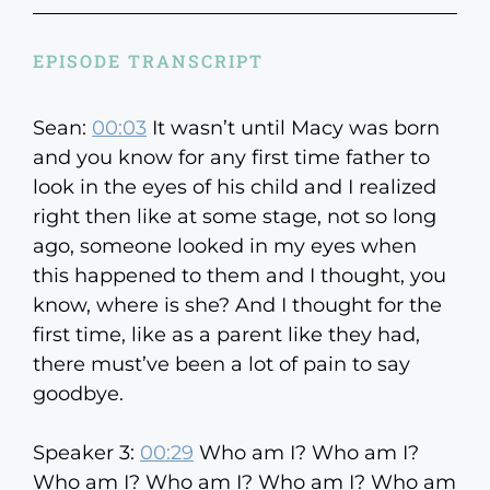
EPISODE TRANSCRIPT
Sean:
00:03
It wasn’t until Macy was born
and you know for any first time father to
look in the eyes of his child and I realized
right then like at some stage, not so long
ago, someone looked in my eyes when
this happened to them and I thought, you
know, where is she? And I thought for the
first time, like as a parent like they had,
there must’ve been a lot of pain to say
goodbye.
Speaker 3:
00:29
Who am I? Who am I?
Who am I? Who am I? Who am I? Who am