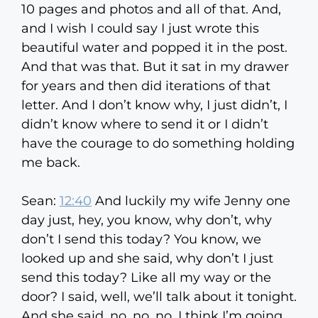
10 pages and photos and all of that. And,
and I wish I could say I just wrote this
beautiful water and popped it in the post.
And that was that. But it sat in my drawer
for years and then did iterations of that
letter. And I don’t know why, I just didn’t, I
didn’t know where to send it or I didn’t
have the courage to do something holding
me back.
Sean:
12:40
And luckily my wife Jenny one
day just, hey, you know, why don’t, why
don’t I send this today? You know, we
looked up and she said, why don’t I just
send this today? Like all my way or the
door? I said, well, we’ll talk about it tonight.
And she said, no, no, no, I think I’m going