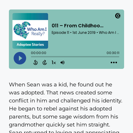
When Sean was a kid, he found out he
was adopted. That news created some
conflict in him and challenged his identity.
He began to rebel against his adopted
parents, but some sage wisdom from his
grandmother quickly set him straight.
Sean returned to loving and appreciating