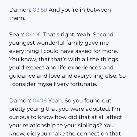
Damon:
03:59
And you’re in between
them.
Sean:
04:00
That’s right. Yeah. Second
youngest wonderful family gave me
everything I could have asked for more.
You know, that that’s with all the things
you’d expect and life experiences and
guidance and love and everything else. So
I consider myself very fortunate.
Damon:
04:16
Yeah. So you found out
pretty young that you were adopted. I’m
curious to know how did that at all affect
your relationship to your siblings? You
know, did you make the connection that