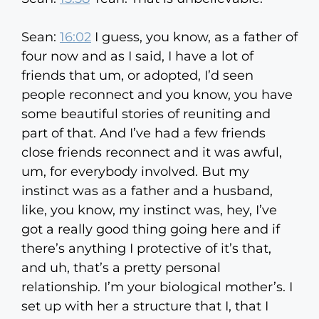
Sean:
16:02
I guess, you know, as a father of
four now and as I said, I have a lot of
friends that um, or adopted, I’d seen
people reconnect and you know, you have
some beautiful stories of reuniting and
part of that. And I’ve had a few friends
close friends reconnect and it was awful,
um, for everybody involved. But my
instinct was as a father and a husband,
like, you know, my instinct was, hey, I’ve
got a really good thing going here and if
there’s anything I protective of it’s that,
and uh, that’s a pretty personal
relationship. I’m your biological mother’s. I
set up with her a structure that I, that I