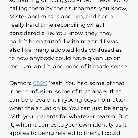
something difficult, you know, I resorted to
calling them by their surnames, you know,
Mister and misses and um, and had a
really hard time reconciling what I
considered a lie. You know, they, they
hadn’t been truthful with me and I was
also like many adopted kids confused as
to how anybody could have given up on
me. Um, and it, and none of it made sense.
Damon:
05:29
Yeah. You had some of that
inner confusion, some of that anger that
can be prevalent in young boys no matter
what the situation is. You can just be angry
with your parents for whatever reason. But
it, when it comes to your own identity as it
applies to being related to them, I could