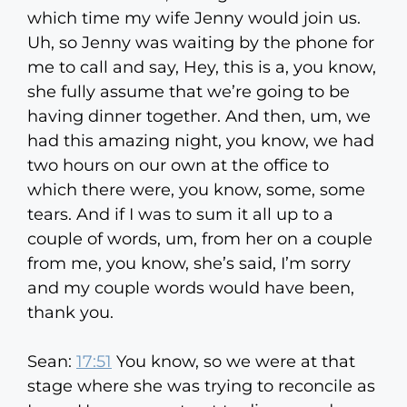
which time my wife Jenny would join us.
Uh, so Jenny was waiting by the phone for
me to call and say, Hey, this is a, you know,
she fully assume that we’re going to be
having dinner together. And then, um, we
had this amazing night, you know, we had
two hours on our own at the office to
which there were, you know, some, some
tears. And if I was to sum it all up to a
couple of words, um, from her on a couple
from me, you know, she’s said, I’m sorry
and my couple words would have been,
thank you.
Sean:
17:51
You know, so we were at that
stage where she was trying to reconcile as