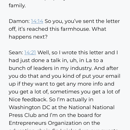
family.
Damon:
14:14
So you, you’ve sent the letter
off, it’s reached this farmhouse. What
happens next?
Sean:
14:21
Well, so I wrote this letter and I
had just done a talk in, uh, in La to a
bunch of leaders in my industry. And after
you do that and you kind of put your email
up if they want to get any more info and
you get a lot of, sometimes you get a lot of
Nice feedback. So I’m actually in
Washington DC at the National National
Press Club and I’m on the board for
Entrepreneurs Organization on the