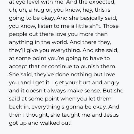
at eye level with me. And the expected,
uh, uh, a hug or, you know, hey, this is
going to be okay. And she basically said,
you know, listen to me a little sh*t. Those
people out there love you more than
anything in the world. And there they,
they’ll give you everything. And she said,
at some point you’re going to have to
accept that or continue to punish them.
She said, they’ve done nothing but love
you and I get it. I get your hurt and angry
and it doesn’t always make sense. But she
said at some point when you let them
back in, everything’s gonna be okay. And
then I thought, she taught me and Jesus
got up and walked out!