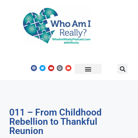
Share Your Story
Get In Touch
011 – From Childhood
Rebellion to Thankful
Reunion