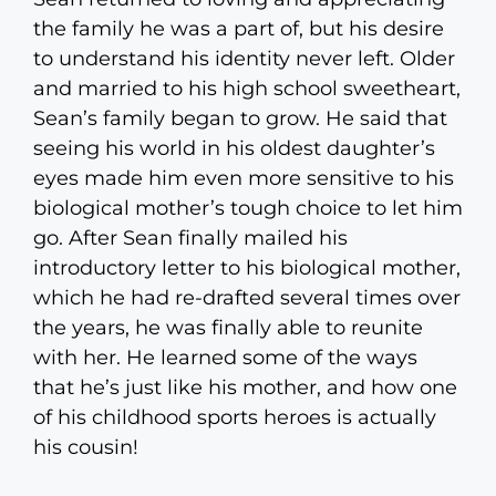
the family he was a part of, but his desire
to understand his identity never left. Older
and married to his high school sweetheart,
Sean’s family began to grow. He said that
seeing his world in his oldest daughter’s
eyes made him even more sensitive to his
biological mother’s tough choice to let him
go. After Sean finally mailed his
introductory letter to his biological mother,
which he had re-drafted several times over
the years, he was finally able to reunite
with her. He learned some of the ways
that he’s just like his mother, and how one
of his childhood sports heroes is actually
his cousin!