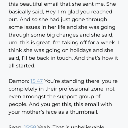
this beautiful email that she sent me. She
basically said, Hey, I’m glad you reached
out. And so she had just gone through
some issues in her life and she was going
through some big changes and she said,
um, this is great. I’m taking off for a week. I
think she was going on holidays and she
said, I’ll be back in touch. And that’s how it
all started.
Damon:
15:47
You’re standing there, you’re
completely in their professional zone, not
even amongst the support group of
people. And you get this, this email with
your mother’s face as a thumbnail.
Sean:
15:58
Yeah. That is unbelievable.