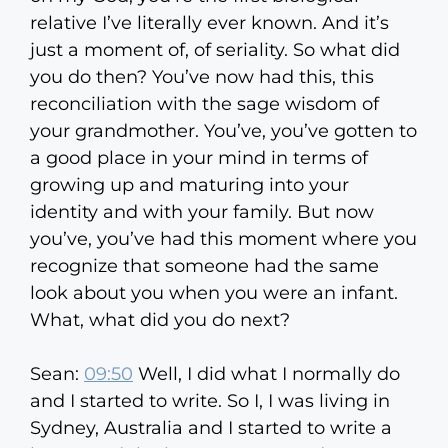
relative I’ve literally ever known. And it’s
just a moment of, of seriality. So what did
you do then? You’ve now had this, this
reconciliation with the sage wisdom of
your grandmother. You’ve, you’ve gotten to
a good place in your mind in terms of
growing up and maturing into your
identity and with your family. But now
you’ve, you’ve had this moment where you
recognize that someone had the same
look about you when you were an infant.
What, what did you do next?
Sean:
09:50
Well, I did what I normally do
and I started to write. So I, I was living in
Sydney, Australia and I started to write a