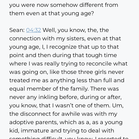
you were now somehow different from
them even at that young age?
Sean:
04:32
Well, you know, the, the
connection with my sisters, even at that
young age, I, I recognize that up to that
point and then during that tough time
where I was really trying to reconcile what
was going on, like those three girls never
treated me as anything less than full and
equal member of the family. There was
never any inkling before, during or after,
you know, that I wasn’t one of them. Um,
the disconnect for awhile was with my
adoptive parents, which as a, as a young
kid, immature and trying to deal with