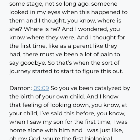
some stage, not so long ago, someone
looked in my eyes when this happened to
them and I thought, you know, where is
she? Where is he? And I wondered, you
know where they were. And I thought for
the first time, like as a parent like they
had, there must’ve been a lot of pain to
say goodbye. So that’s when the sort of
journey started to start to figure this out.
Damon:
09:09
So you’ve been catalyzed by
the birth of your own child. And I know
that feeling of looking down, you know, at
your child, I’ve said this before, you know,
when I saw my son for the first time, I was
home alone with him and I was just like,
oh my God, you’re the first biological