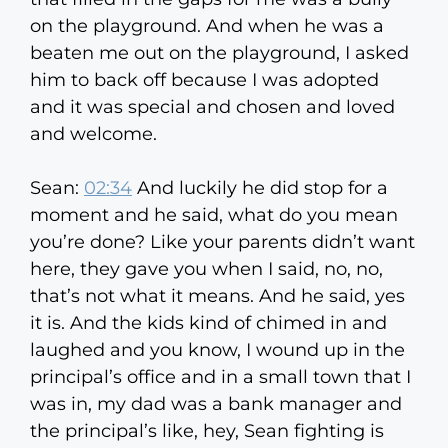
on the playground. And when he was a
beaten me out on the playground, I asked
him to back off because I was adopted
and it was special and chosen and loved
and welcome.
Sean:
02:34
And luckily he did stop for a
moment and he said, what do you mean
you’re done? Like your parents didn’t want
here, they gave you when I said, no, no,
that’s not what it means. And he said, yes
it is. And the kids kind of chimed in and
laughed and you know, I wound up in the
principal’s office and in a small town that I
was in, my dad was a bank manager and
the principal’s like, hey, Sean fighting is