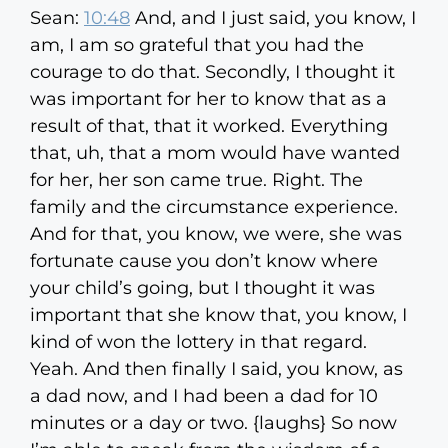
Sean:
10:48
And, and I just said, you know, I
am, I am so grateful that you had the
courage to do that. Secondly, I thought it
was important for her to know that as a
result of that, that it worked. Everything
that, uh, that a mom would have wanted
for her, her son came true. Right. The
family and the circumstance experience.
And for that, you know, we were, she was
fortunate cause you don’t know where
your child’s going, but I thought it was
important that she know that, you know, I
kind of won the lottery in that regard.
Yeah. And then finally I said, you know, as
a dad now, and I had been a dad for 10
minutes or a day or two. {laughs} So now