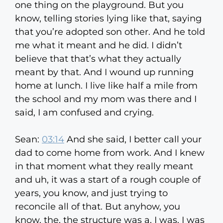
one thing on the playground. But you
know, telling stories lying like that, saying
that you’re adopted son other. And he told
me what it meant and he did. I didn’t
believe that that’s what they actually
meant by that. And I wound up running
home at lunch. I live like half a mile from
the school and my mom was there and I
said, I am confused and crying.
Sean:
03:14
And she said, I better call your
dad to come home from work. And I knew
in that moment what they really meant
and uh, it was a start of a rough couple of
years, you know, and just trying to
reconcile all of that. But anyhow, you
know, the, the structure was a, I was, I was