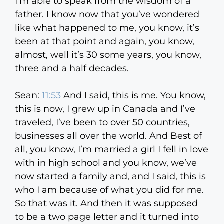
I’m able to speak from the wisdom of a
father. I know now that you’ve wondered
like what happened to me, you know, it’s
been at that point and again, you know,
almost, well it’s 30 some years, you know,
three and a half decades.
Sean:
11:53
And I said, this is me. You know,
this is now, I grew up in Canada and I’ve
traveled, I’ve been to over 50 countries,
businesses all over the world. And Best of
all, you know, I’m married a girl I fell in love
with in high school and you know, we’ve
now started a family and, and I said, this is
who I am because of what you did for me.
So that was it. And then it was supposed
to be a two page letter and it turned into