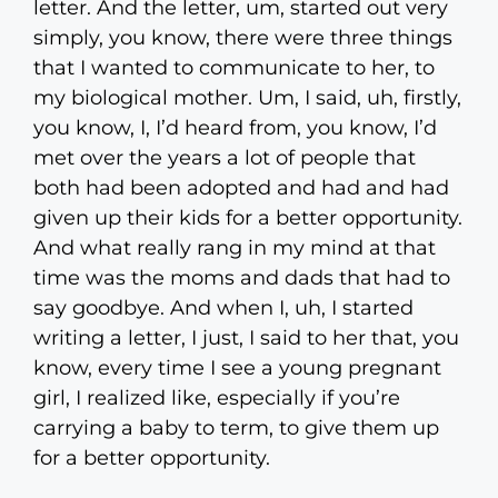
letter. And the letter, um, started out very
simply, you know, there were three things
that I wanted to communicate to her, to
my biological mother. Um, I said, uh, firstly,
you know, I, I’d heard from, you know, I’d
met over the years a lot of people that
both had been adopted and had and had
given up their kids for a better opportunity.
And what really rang in my mind at that
time was the moms and dads that had to
say goodbye. And when I, uh, I started
writing a letter, I just, I said to her that, you
know, every time I see a young pregnant
girl, I realized like, especially if you’re
carrying a baby to term, to give them up
for a better opportunity.