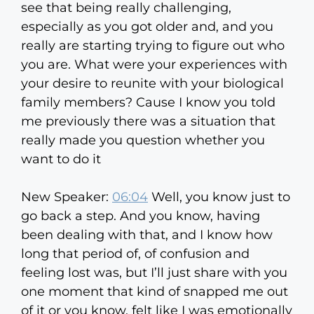
see that being really challenging,
especially as you got older and, and you
really are starting trying to figure out who
you are. What were your experiences with
your desire to reunite with your biological
family members? Cause I know you told
me previously there was a situation that
really made you question whether you
want to do it
New Speaker:
06:04
Well, you know just to
go back a step. And you know, having
been dealing with that, and I know how
long that period of, of confusion and
feeling lost was, but I’ll just share with you
one moment that kind of snapped me out
of it or you know, felt like I was emotionally