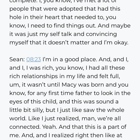
complete. I, you know, I’ve met a lot of
people that were adopted that had this
hole in their heart that needed to, you
know, I need to find things out. And maybe
it was just my self talk and convincing
myself that it doesn’t matter and I’m okay.
Sean:
08:23
I’m in a good place. And, and I,
and I, I was rich, you know, I had all these
rich relationships in my life and felt full,
um, it wasn’t until Macy was born and you
know, for any first time father to look in the
eyes of this child, and this was sound a
little bit silly, but I just like saw the whole
world. Like I just realized, man, we’re all
connected. Yeah. And that this is a part of
me. And, and I realized right then like at