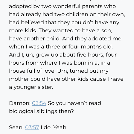
adopted by two wonderful parents who
had already had two children on their own,
had believed that they couldn’t have any
more kids. They wanted to have a son,
have another child. And they adopted me
when I was a three or four months old.
And I, uh, grew up about five hours, four
hours from where I was born in a, in a
house full of love. Um, turned out my
mother could have other kids cause I have
a younger sister.
Damon:
03:54
So you haven’t read
biological siblings then?
Sean:
03:57
I do. Yeah.