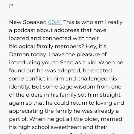
I?
New Speaker:
00:41
This is who am I really
a podcast about adoptees that have
located and connected with their
biological family members? Hey, it’s
Damon today. I have the pleasure of
introducing you to Sean as a kid. When he
found out he was adopted, he created
some conflict in him and challenged his
identity. But some sage wisdom from one
of the elders in his family set him straight
again so that he could return to loving and
appreciating the family he was already a
part of. When he got a little older, married
his high school sweetheart and their