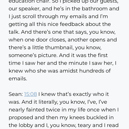
education chair. So I picked up our guests,
our speaker, and he’s in the bathroom and
I just scroll through my emails and I’m
getting all this nice feedback about the
talk. And there’s one that says, you know,
when one door closes, another opens and
there’s a little thumbnail, you know,
someone’s picture. And it was the first
time I saw her and the minute I saw her, I
knew who she was amidst hundreds of
emails.
Sean:
15:08
I knew that’s exactly who it
was. And it literally, you know, I’ve, I’ve
nearly fainted twice in my life once when I
proposed and then my knees buckled in
the lobby and I, you know, teary and I read