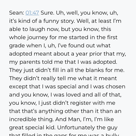
Sean:
01:47
Sure. Uh, well, you know, uh,
it’s kind of a funny story. Well, at least I’m
able to laugh now, but you know, this
whole journey for me started in the first
grade when I, uh, I’ve found out what
adopted meant about a year prior that my,
my parents told me that I was adopted.
They just didn’t fill in all the blanks for me.
They didn’t really tell me what it meant
except that I was special and I was chosen
and you know, I was loved and all of that,
you know, I just didn’t register with me
that that’s anything other than it than an
incredible thing. And Man, I’m, I’m like
great special kid. Unfortunately the guy
that filled in the gaps for me was a bully