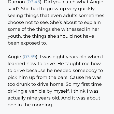
Damon (
03:45
):
Did you catch what Angie
said? She had to grow up very quickly
seeing things that even adults sometimes
choose not to see. She’s about to explain
some of the things she witnessed in her
youth, the things she should not have
been exposed to.
Angie (
03:59
):
I was eight years old when I
learned how to drive. He taught me how
to drive because he needed somebody to
pick him up from the bars. Cause he was
too drunk to drive home. So my first time
driving a vehicle by myself, I think I was
actually nine years old. And it was about
one in the morning.