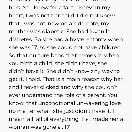
hers. So I knew for a fact, I knew in my
heart, I was not her child. I did not know
that I was not. now on a side note, my
mother was diabetic. She had juvenile
diabetes. So she had a hysterectomy when
she was 17, so she could not have children.
So that nurture bond that comes in when
you birth a child, she didn’t have, she
didn’t have it. She didn’t know any way to
get it. I hold. That is a main reason why her
and I never clicked and why she couldn’t
ever understand the role of a parent. You
know, that unconditional unwavering love
no matter what, she just didn’t have it. I
mean, all, all of everything that made her a
woman was gone at 17.