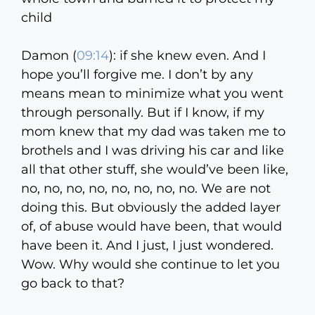
child
Damon (
09:14
):
if she knew even. And I
hope you’ll forgive me. I don’t by any
means mean to minimize what you went
through personally. But if I know, if my
mom knew that my dad was taken me to
brothels and I was driving his car and like
all that other stuff, she would’ve been like,
no, no, no, no, no, no, no, no. We are not
doing this. But obviously the added layer
of, of abuse would have been, that would
have been it. And I just, I just wondered.
Wow. Why would she continue to let you
go back to that?