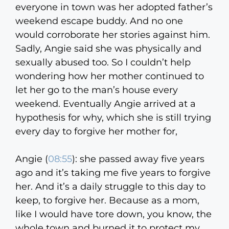
everyone in town was her adopted father’s
weekend escape buddy. And no one
would corroborate her stories against him.
Sadly, Angie said she was physically and
sexually abused too. So I couldn’t help
wondering how her mother continued to
let her go to the man’s house every
weekend. Eventually Angie arrived at a
hypothesis for why, which she is still trying
every day to forgive her mother for,
Angie (
08:55
):
she passed away five years
ago and it’s taking me five years to forgive
her. And it’s a daily struggle to this day to
keep, to forgive her. Because as a mom,
like I would have tore down, you know, the
whole town and burned it to protect my