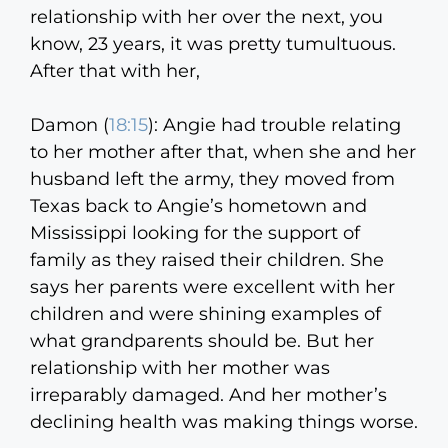
relationship with her over the next, you
know, 23 years, it was pretty tumultuous.
After that with her,
Damon (
18:15
):
Angie had trouble relating
to her mother after that, when she and her
husband left the army, they moved from
Texas back to Angie’s hometown and
Mississippi looking for the support of
family as they raised their children. She
says her parents were excellent with her
children and were shining examples of
what grandparents should be. But her
relationship with her mother was
irreparably damaged. And her mother’s
declining health was making things worse.