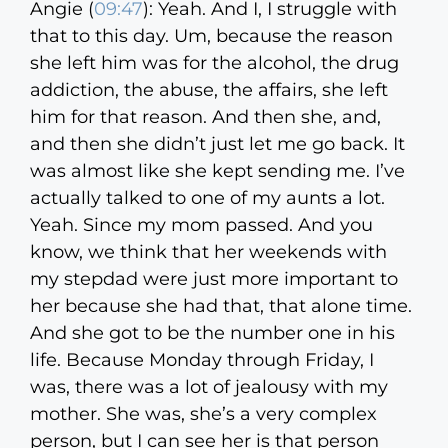
Angie (
09:47
):
Yeah. And I, I struggle with
that to this day. Um, because the reason
she left him was for the alcohol, the drug
addiction, the abuse, the affairs, she left
him for that reason. And then she, and,
and then she didn’t just let me go back. It
was almost like she kept sending me. I’ve
actually talked to one of my aunts a lot.
Yeah. Since my mom passed. And you
know, we think that her weekends with
my stepdad were just more important to
her because she had that, that alone time.
And she got to be the number one in his
life. Because Monday through Friday, I
was, there was a lot of jealousy with my
mother. She was, she’s a very complex
person, but I can see her is that person