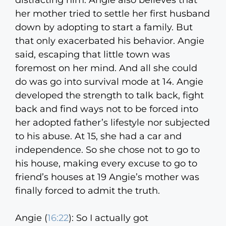
distracting him. Angie also believes that
her mother tried to settle her first husband
down by adopting to start a family. But
that only exacerbated his behavior. Angie
said, escaping that little town was
foremost on her mind. And all she could
do was go into survival mode at 14. Angie
developed the strength to talk back, fight
back and find ways not to be forced into
her adopted father’s lifestyle nor subjected
to his abuse. At 15, she had a car and
independence. So she chose not to go to
his house, making every excuse to go to
friend’s houses at 19 Angie’s mother was
finally forced to admit the truth.
Angie (
16:22
):
So I actually got