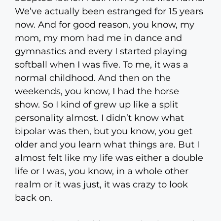
We’ve actually been estranged for 15 years
now. And for good reason, you know, my
mom, my mom had me in dance and
gymnastics and every I started playing
softball when I was five. To me, it was a
normal childhood. And then on the
weekends, you know, I had the horse
show. So I kind of grew up like a split
personality almost. I didn’t know what
bipolar was then, but you know, you get
older and you learn what things are. But I
almost felt like my life was either a double
life or I was, you know, in a whole other
realm or it was just, it was crazy to look
back on.