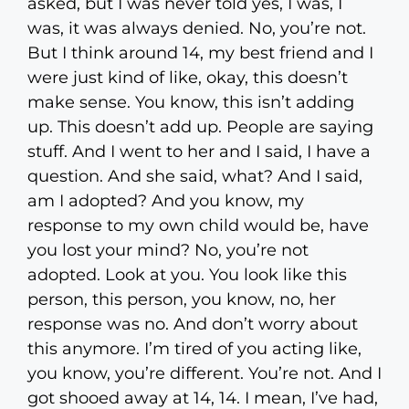
asked, but I was never told yes, I was, I
was, it was always denied. No, you’re not.
But I think around 14, my best friend and I
were just kind of like, okay, this doesn’t
make sense. You know, this isn’t adding
up. This doesn’t add up. People are saying
stuff. And I went to her and I said, I have a
question. And she said, what? And I said,
am I adopted? And you know, my
response to my own child would be, have
you lost your mind? No, you’re not
adopted. Look at you. You look like this
person, this person, you know, no, her
response was no. And don’t worry about
this anymore. I’m tired of you acting like,
you know, you’re different. You’re not. And I
got shooed away at 14, 14. I mean, I’ve had,