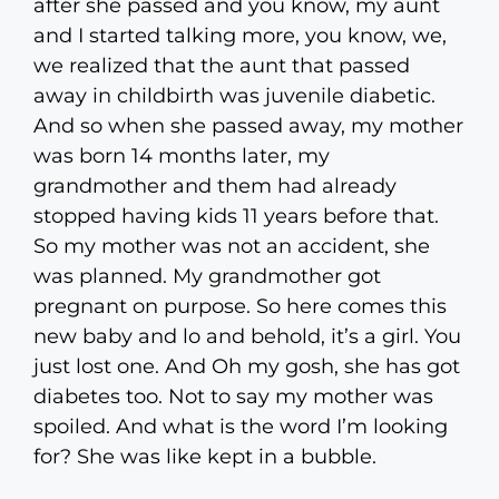
after she passed and you know, my aunt
and I started talking more, you know, we,
we realized that the aunt that passed
away in childbirth was juvenile diabetic.
And so when she passed away, my mother
was born 14 months later, my
grandmother and them had already
stopped having kids 11 years before that.
So my mother was not an accident, she
was planned. My grandmother got
pregnant on purpose. So here comes this
new baby and lo and behold, it’s a girl. You
just lost one. And Oh my gosh, she has got
diabetes too. Not to say my mother was
spoiled. And what is the word I’m looking
for? She was like kept in a bubble.