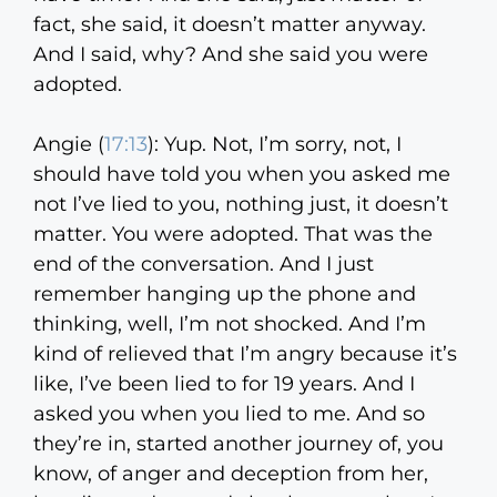
fact, she said, it doesn’t matter anyway.
And I said, why? And she said you were
adopted.
Angie (
17:13
):
Yup. Not, I’m sorry, not, I
should have told you when you asked me
not I’ve lied to you, nothing just, it doesn’t
matter. You were adopted. That was the
end of the conversation. And I just
remember hanging up the phone and
thinking, well, I’m not shocked. And I’m
kind of relieved that I’m angry because it’s
like, I’ve been lied to for 19 years. And I
asked you when you lied to me. And so
they’re in, started another journey of, you
know, of anger and deception from her,