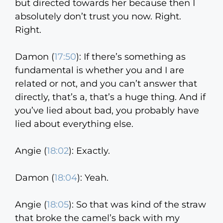
but directed towards her because then I
absolutely don’t trust you now. Right.
Right.
Damon (
17:50
):
If there’s something as
fundamental is whether you and I are
related or not, and you can’t answer that
directly, that’s a, that’s a huge thing. And if
you’ve lied about bad, you probably have
lied about everything else.
Angie (
18:02
):
Exactly.
Damon (
18:04
):
Yeah.
Angie (
18:05
):
So that was kind of the straw
that broke the camel’s back with my