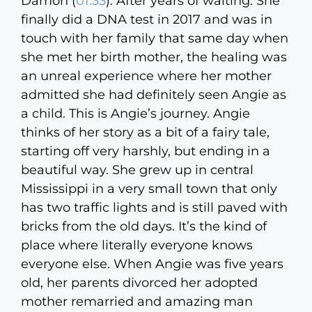
Damon (
01:33
):
After years of waiting. She
finally did a DNA test in 2017 and was in
touch with her family that same day when
she met her birth mother, the healing was
an unreal experience where her mother
admitted she had definitely seen Angie as
a child. This is Angie’s journey. Angie
thinks of her story as a bit of a fairy tale,
starting off very harshly, but ending in a
beautiful way. She grew up in central
Mississippi in a very small town that only
has two traffic lights and is still paved with
bricks from the old days. It’s the kind of
place where literally everyone knows
everyone else. When Angie was five years
old, her parents divorced her adopted
mother remarried and amazing man