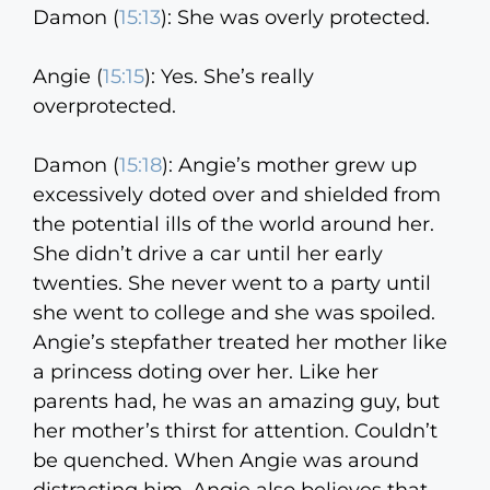
Damon (
15:13
):
She was overly protected.
Angie (
15:15
):
Yes. She’s really
overprotected.
Damon (
15:18
):
Angie’s mother grew up
excessively doted over and shielded from
the potential ills of the world around her.
She didn’t drive a car until her early
twenties. She never went to a party until
she went to college and she was spoiled.
Angie’s stepfather treated her mother like
a princess doting over her. Like her
parents had, he was an amazing guy, but
her mother’s thirst for attention. Couldn’t
be quenched. When Angie was around