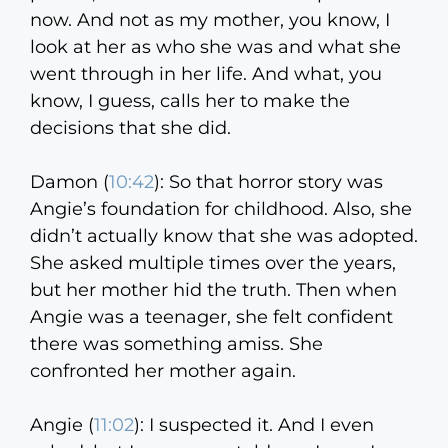
now. And not as my mother, you know, I
look at her as who she was and what she
went through in her life. And what, you
know, I guess, calls her to make the
decisions that she did.
Damon (
10:42
):
So that horror story was
Angie’s foundation for childhood. Also, she
didn’t actually know that she was adopted.
She asked multiple times over the years,
but her mother hid the truth. Then when
Angie was a teenager, she felt confident
there was something amiss. She
confronted her mother again.
Angie (
11:02
):
I suspected it. And I even