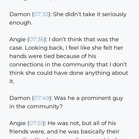
Damon (
07:33
):
She didn’t take it seriously
enough.
Angie (
07:36
):
I don’t think that was the
case. Looking back, I feel like she felt her
hands were tied because of his
connections in the community that I don’t
think she could have done anything about
it.
Damon (
07:49
):
Was he a prominent guy
in the community?
Angie (
07:51
):
He was not, but all of his
friends were, and he was basically their