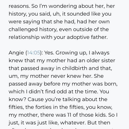
reasons. So I’m wondering about her, her
history, you said, uh, it sounded like you
were saying that she had, had her own
challenged history, even outside of the
relationship with your adoptive father.
Angie (
14:05
):
Yes. Growing up, I always
knew that my mother had an older sister
that passed away in childbirth and that,
um, my mother never knew her. She
passed away before my mother was born,
which I didn’t find odd at the time. You
know? Cause you’re talking about the
fifties, the forties in the fifties, you know,
my mother, there was 11 of those kids. So I
just, it was just like, whatever. But then