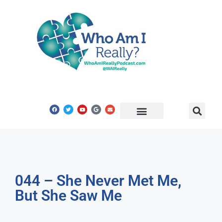
Share Your Story
Get In Touch
044 – She Never Met Me,
But She Saw Me