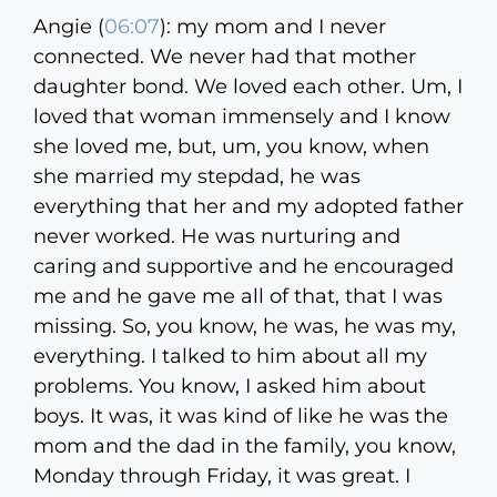
Angie (
06:07
):
my mom and I never
connected. We never had that mother
daughter bond. We loved each other. Um, I
loved that woman immensely and I know
she loved me, but, um, you know, when
she married my stepdad, he was
everything that her and my adopted father
never worked. He was nurturing and
caring and supportive and he encouraged
me and he gave me all of that, that I was
missing. So, you know, he was, he was my,
everything. I talked to him about all my
problems. You know, I asked him about
boys. It was, it was kind of like he was the
mom and the dad in the family, you know,
Monday through Friday, it was great. I