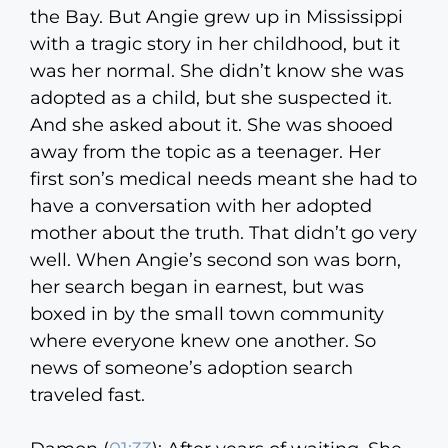
the Bay. But Angie grew up in Mississippi
with a tragic story in her childhood, but it
was her normal. She didn’t know she was
adopted as a child, but she suspected it.
And she asked about it. She was shooed
away from the topic as a teenager. Her
first son’s medical needs meant she had to
have a conversation with her adopted
mother about the truth. That didn’t go very
well. When Angie’s second son was born,
her search began in earnest, but was
boxed in by the small town community
where everyone knew one another. So
news of someone’s adoption search
traveled fast.