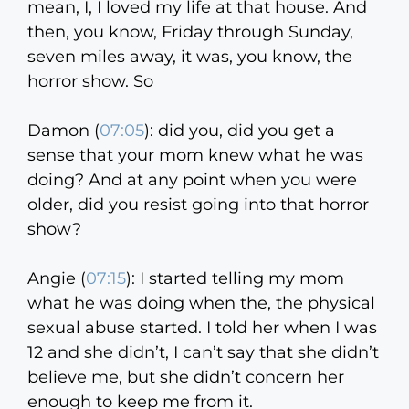
mean, I, I loved my life at that house. And
then, you know, Friday through Sunday,
seven miles away, it was, you know, the
horror show. So
Damon (
07:05
):
did you, did you get a
sense that your mom knew what he was
doing? And at any point when you were
older, did you resist going into that horror
show?
Angie (
07:15
):
I started telling my mom
what he was doing when the, the physical
sexual abuse started. I told her when I was
12 and she didn’t, I can’t say that she didn’t
believe me, but she didn’t concern her
enough to keep me from it.