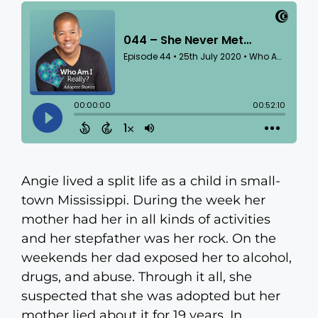
Angie lived a split life as a child in small-
town Mississippi. During the week her
mother had her in all kinds of activities
and her stepfather was her rock. On the
weekends her dad exposed her to alcohol,
drugs, and abuse. Through it all, she
suspected that she was adopted but her
mother lied about it for 19 years. In