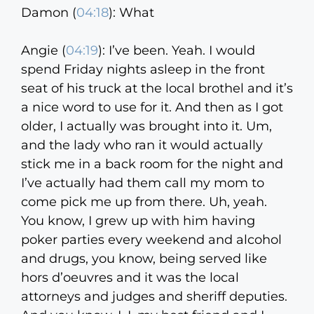
Damon (
04:18
):
What
Angie (
04:19
):
I’ve been. Yeah. I would
spend Friday nights asleep in the front
seat of his truck at the local brothel and it’s
a nice word to use for it. And then as I got
older, I actually was brought into it. Um,
and the lady who ran it would actually
stick me in a back room for the night and
I’ve actually had them call my mom to
come pick me up from there. Uh, yeah.
You know, I grew up with him having
poker parties every weekend and alcohol
and drugs, you know, being served like
hors d’oeuvres and it was the local
attorneys and judges and sheriff deputies.