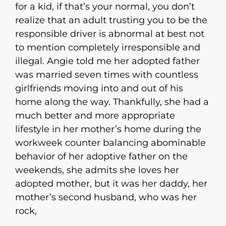
for a kid, if that’s your normal, you don’t
realize that an adult trusting you to be the
responsible driver is abnormal at best not
to mention completely irresponsible and
illegal. Angie told me her adopted father
was married seven times with countless
girlfriends moving into and out of his
home along the way. Thankfully, she had a
much better and more appropriate
lifestyle in her mother’s home during the
workweek counter balancing abominable
behavior of her adoptive father on the
weekends, she admits she loves her
adopted mother, but it was her daddy, her
mother’s second husband, who was her
rock,