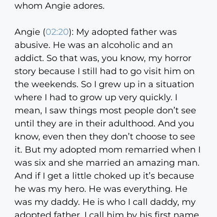
whom Angie adores.
Angie (
02:20
):
My adopted father was
abusive. He was an alcoholic and an
addict. So that was, you know, my horror
story because I still had to go visit him on
the weekends. So I grew up in a situation
where I had to grow up very quickly. I
mean, I saw things most people don’t see
until they are in their adulthood. And you
know, even then they don’t choose to see
it. But my adopted mom remarried when I
was six and she married an amazing man.
And if I get a little choked up it’s because
he was my hero. He was everything. He
was my daddy. He is who I call daddy, my
adopted father. I call him by his first name.