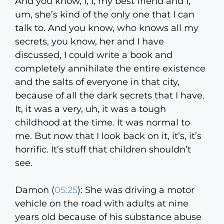
And you know, I, I, my best friend and I,
um, she’s kind of the only one that I can
talk to. And you know, who knows all my
secrets, you know, her and I have
discussed, I could write a book and
completely annihilate the entire existence
and the salts of everyone in that city,
because of all the dark secrets that I have.
It, it was a very, uh, it was a tough
childhood at the time. It was normal to
me. But now that I look back on it, it’s, it’s
horrific. It’s stuff that children shouldn’t
see.
Damon (
05:25
):
She was driving a motor
vehicle on the road with adults at nine
years old because of his substance abuse