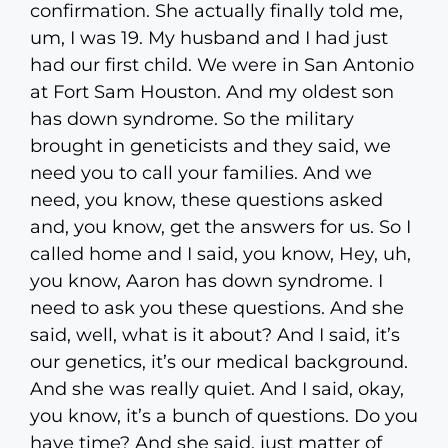
confirmation. She actually finally told me,
um, I was 19. My husband and I had just
had our first child. We were in San Antonio
at Fort Sam Houston. And my oldest son
has down syndrome. So the military
brought in geneticists and they said, we
need you to call your families. And we
need, you know, these questions asked
and, you know, get the answers for us. So I
called home and I said, you know, Hey, uh,
you know, Aaron has down syndrome. I
need to ask you these questions. And she
said, well, what is it about? And I said, it’s
our genetics, it’s our medical background.
And she was really quiet. And I said, okay,
you know, it’s a bunch of questions. Do you
have time? And she said, just matter of