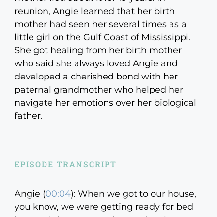
reunion, Angie learned that her birth
mother had seen her several times as a
little girl on the Gulf Coast of Mississippi.
She got healing from her birth mother
who said she always loved Angie and
developed a cherished bond with her
paternal grandmother who helped her
navigate her emotions over her biological
father.
EPISODE TRANSCRIPT
Angie (
00:04
):
When we got to our house,
you know, we were getting ready for bed