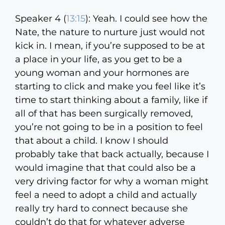
Speaker 4 (
13:15
):
Yeah. I could see how the
Nate, the nature to nurture just would not
kick in. I mean, if you’re supposed to be at
a place in your life, as you get to be a
young woman and your hormones are
starting to click and make you feel like it’s
time to start thinking about a family, like if
all of that has been surgically removed,
you’re not going to be in a position to feel
that about a child. I know I should
probably take that back actually, because I
would imagine that that could also be a
very driving factor for why a woman might
feel a need to adopt a child and actually
really try hard to connect because she
couldn’t do that for whatever adverse