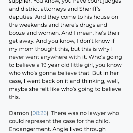
supplier. You know, you have court judges
and district attorneys and Sheriff’s
deputies. And they come to his house on
the weekends and there’s drugs and
booze and women. And I mean, he’s their
get away. And you know, I don’t know if
my mom thought this, but this is why I
never went anywhere with it. Who’s going
to believe a 19 year old little girl, you know,
who who’s gonna believe that. But in her
case, I went back on it and thinking, well,
maybe she felt like who’s going to believe
this.
Damon (
08:26
):
There was no lawyer who
could represent the case for the child.
Endangerment. Angie lived through