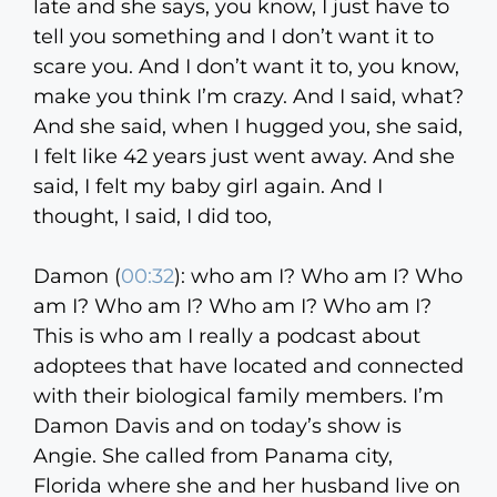
late and she says, you know, I just have to
tell you something and I don’t want it to
scare you. And I don’t want it to, you know,
make you think I’m crazy. And I said, what?
And she said, when I hugged you, she said,
I felt like 42 years just went away. And she
said, I felt my baby girl again. And I
thought, I said, I did too,
Damon (
00:32
):
who am I? Who am I? Who
am I? Who am I? Who am I? Who am I?
This is who am I really a podcast about
adoptees that have located and connected
with their biological family members. I’m
Damon Davis and on today’s show is
Angie. She called from Panama city,
Florida where she and her husband live on