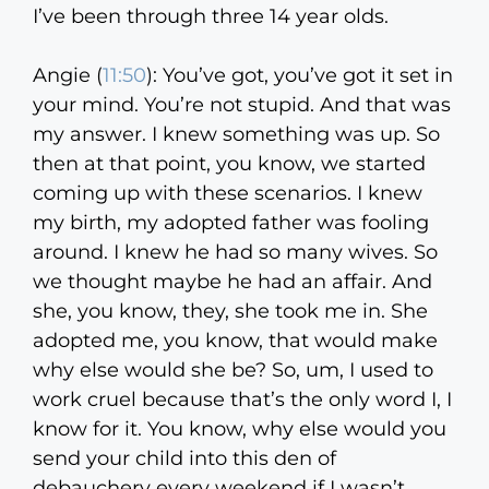
I’ve been through three 14 year olds.
Angie (
11:50
):
You’ve got, you’ve got it set in
your mind. You’re not stupid. And that was
my answer. I knew something was up. So
then at that point, you know, we started
coming up with these scenarios. I knew
my birth, my adopted father was fooling
around. I knew he had so many wives. So
we thought maybe he had an affair. And
she, you know, they, she took me in. She
adopted me, you know, that would make
why else would she be? So, um, I used to
work cruel because that’s the only word I, I
know for it. You know, why else would you
send your child into this den of
debauchery every weekend if I wasn’t