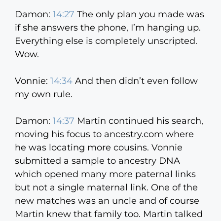
Damon:
14:27
The only plan you made was
if she answers the phone, I’m hanging up.
Everything else is completely unscripted.
Wow.
Vonnie:
14:34
And then didn’t even follow
my own rule.
Damon:
14:37
Martin continued his search,
moving his focus to ancestry.com where
he was locating more cousins. Vonnie
submitted a sample to ancestry DNA
which opened many more paternal links
but not a single maternal link. One of the
new matches was an uncle and of course
Martin knew that family too. Martin talked