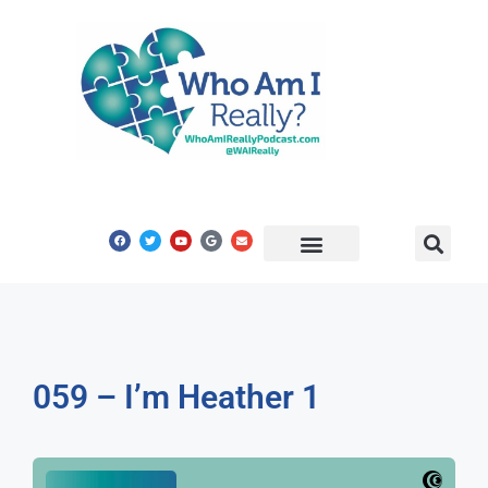
Share Your Story
Get In Touch
059 – I’m Heather 1