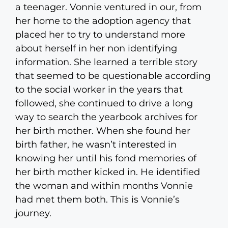
a teenager. Vonnie ventured in our, from
her home to the adoption agency that
placed her to try to understand more
about herself in her non identifying
information. She learned a terrible story
that seemed to be questionable according
to the social worker in the years that
followed, she continued to drive a long
way to search the yearbook archives for
her birth mother. When she found her
birth father, he wasn’t interested in
knowing her until his fond memories of
her birth mother kicked in. He identified
the woman and within months Vonnie
had met them both. This is Vonnie’s
journey.