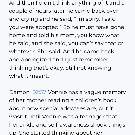
And then I didn’t think anything of it and a
couple of hours later he came back over
and crying and he said, “I’m sorry, I said
you were adopted.” So he must have gone
home and told his mom, you know what
he said, and she said, you can’t say that or
whatever. She said. And he came back
and apologized and I just remember
thinking that’s okay. Still not knowing
what it meant.
Damon:
02:37
Vonnie has a vague memory
of her mother reading a children’s book
about how special adoptees are, but it
wasn’t until Vonnie was a teenager that
her ankle and self-awareness shook things
up. She started thinking about her