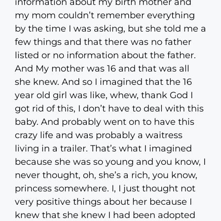
information about my birth mother and
my mom couldn’t remember everything
by the time I was asking, but she told me a
few things and that there was no father
listed or no information about the father.
And My mother was 16 and that was all
she knew. And so I imagined that the 16
year old girl was like, whew, thank God I
got rid of this, I don’t have to deal with this
baby. And probably went on to have this
crazy life and was probably a waitress
living in a trailer. That’s what I imagined
because she was so young and you know, I
never thought, oh, she’s a rich, you know,
princess somewhere. I, I just thought not
very positive things about her because I
knew that she knew I had been adopted