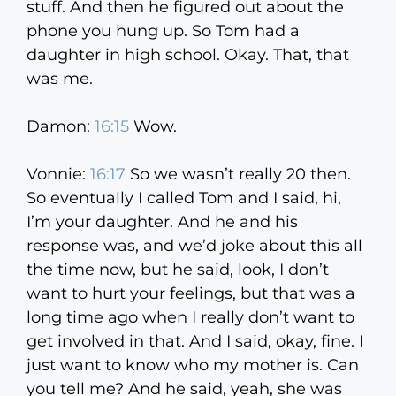
stuff. And then he figured out about the
phone you hung up. So Tom had a
daughter in high school. Okay. That, that
was me.
Damon:
16:15
Wow.
Vonnie:
16:17
So we wasn’t really 20 then.
So eventually I called Tom and I said, hi,
I’m your daughter. And he and his
response was, and we’d joke about this all
the time now, but he said, look, I don’t
want to hurt your feelings, but that was a
long time ago when I really don’t want to
get involved in that. And I said, okay, fine. I
just want to know who my mother is. Can
you tell me? And he said, yeah, she was