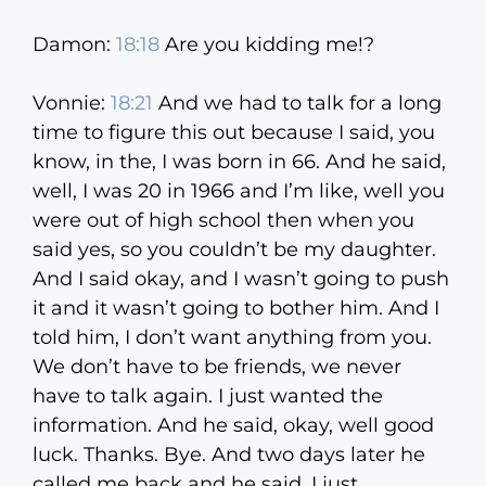
Damon:
18:18
Are you kidding me!?
Vonnie:
18:21
And we had to talk for a long
time to figure this out because I said, you
know, in the, I was born in 66. And he said,
well, I was 20 in 1966 and I’m like, well you
were out of high school then when you
said yes, so you couldn’t be my daughter.
And I said okay, and I wasn’t going to push
it and it wasn’t going to bother him. And I
told him, I don’t want anything from you.
We don’t have to be friends, we never
have to talk again. I just wanted the
information. And he said, okay, well good
luck. Thanks. Bye. And two days later he
called me back and he said, I just