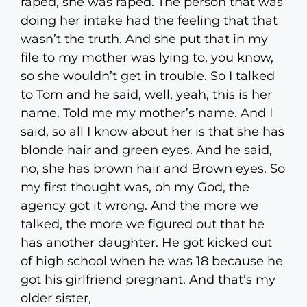
raped, she was raped. The person that was
doing her intake had the feeling that that
wasn’t the truth. And she put that in my
file to my mother was lying to, you know,
so she wouldn’t get in trouble. So I talked
to Tom and he said, well, yeah, this is her
name. Told me my mother’s name. And I
said, so all I know about her is that she has
blonde hair and green eyes. And he said,
no, she has brown hair and Brown eyes. So
my first thought was, oh my God, the
agency got it wrong. And the more we
talked, the more we figured out that he
has another daughter. He got kicked out
of high school when he was 18 because he
got his girlfriend pregnant. And that’s my
older sister,