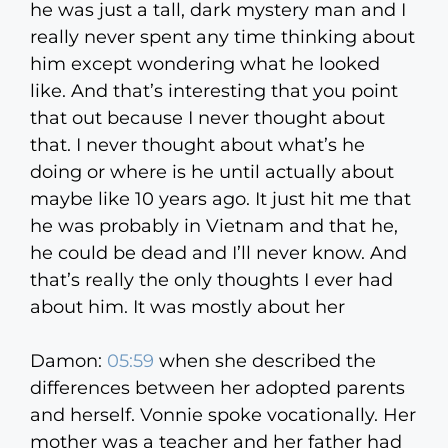
he was just a tall, dark mystery man and I
really never spent any time thinking about
him except wondering what he looked
like. And that’s interesting that you point
that out because I never thought about
that. I never thought about what’s he
doing or where is he until actually about
maybe like 10 years ago. It just hit me that
he was probably in Vietnam and that he,
he could be dead and I’ll never know. And
that’s really the only thoughts I ever had
about him. It was mostly about her
Damon:
05:59
when she described the
differences between her adopted parents
and herself. Vonnie spoke vocationally. Her
mother was a teacher and her father had