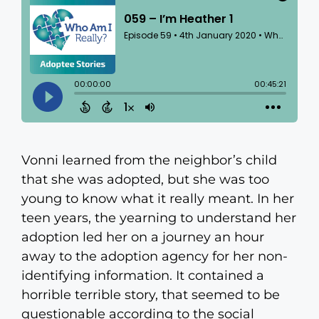
Vonni learned from the neighbor’s child
that she was adopted, but she was too
young to know what it really meant. In her
teen years, the yearning to understand her
adoption led her on a journey an hour
away to the adoption agency for her non-
identifying information. It contained a
horrible terrible story, that seemed to be
questionable according to the social