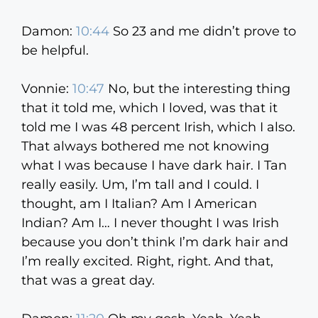
Damon:
10:44
So 23 and me didn’t prove to
be helpful.
Vonnie:
10:47
No, but the interesting thing
that it told me, which I loved, was that it
told me I was 48 percent Irish, which I also.
That always bothered me not knowing
what I was because I have dark hair. I Tan
really easily. Um, I’m tall and I could. I
thought, am I Italian? Am I American
Indian? Am I… I never thought I was Irish
because you don’t think I’m dark hair and
I’m really excited. Right, right. And that,
that was a great day.