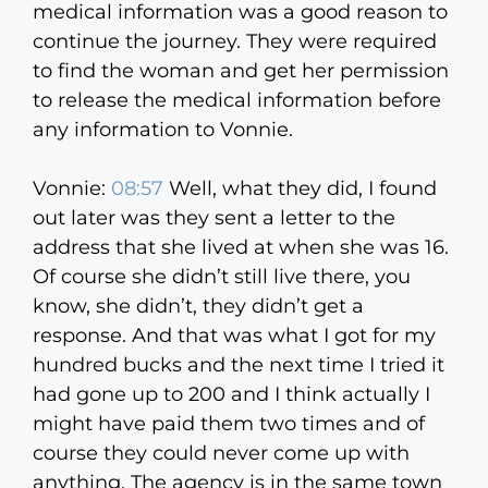
medical information was a good reason to
continue the journey. They were required
to find the woman and get her permission
to release the medical information before
any information to Vonnie.
Vonnie:
08:57
Well, what they did, I found
out later was they sent a letter to the
address that she lived at when she was 16.
Of course she didn’t still live there, you
know, she didn’t, they didn’t get a
response. And that was what I got for my
hundred bucks and the next time I tried it
had gone up to 200 and I think actually I
might have paid them two times and of
course they could never come up with
anything. The agency is in the same town