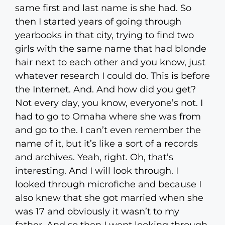
same first and last name is she had. So
then I started years of going through
yearbooks in that city, trying to find two
girls with the same name that had blonde
hair next to each other and you know, just
whatever research I could do. This is before
the Internet. And. And how did you get?
Not every day, you know, everyone’s not. I
had to go to Omaha where she was from
and go to the. I can’t even remember the
name of it, but it’s like a sort of a records
and archives. Yeah, right. Oh, that’s
interesting. And I will look through. I
looked through microfiche and because I
also knew that she got married when she
was 17 and obviously it wasn’t to my