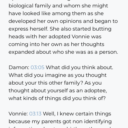
biological family and whom she might
have looked like among them as she
developed her own opinions and began to
express herself. She also started butting
heads with her adopted Vonnie was
coming into her own as her thoughts
expanded about who she was as a person.
Damon:
03:05
What did you think about.
What did you imagine as you thought
about your this other family? As you
thought about yourself as an adoptee,
what kinds of things did you think of?
Vonnie:
03:13
Well, I knew certain things
because my parents got non identifying