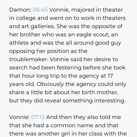
Damon:
06:45
Vonnie, majored in theater
in college and went on to work in theaters
and art galleries. She was the opposite of
her brother who was an eagle scout, an
athlete and was the all around good guy
opposing her position as the
troublemaker. Vonnie said her desire to
search had been festering before she took
that hour long trip to the agency at 17
years old. Obviously the agency could only
share a little bit about her birth mother,
but they did reveal something interesting.
Vonnie:
07:13
And then they also told me
that she had a common name and that
there was another girl in her class with the