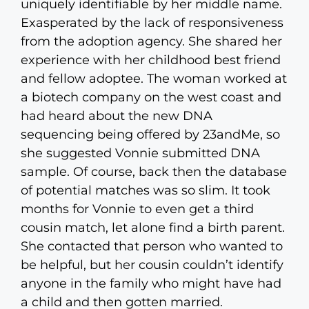
uniquely identifiable by her middle name.
Exasperated by the lack of responsiveness
from the adoption agency. She shared her
experience with her childhood best friend
and fellow adoptee. The woman worked at
a biotech company on the west coast and
had heard about the new DNA
sequencing being offered by 23andMe, so
she suggested Vonnie submitted DNA
sample. Of course, back then the database
of potential matches was so slim. It took
months for Vonnie to even get a third
cousin match, let alone find a birth parent.
She contacted that person who wanted to
be helpful, but her cousin couldn’t identify
anyone in the family who might have had
a child and then gotten married.