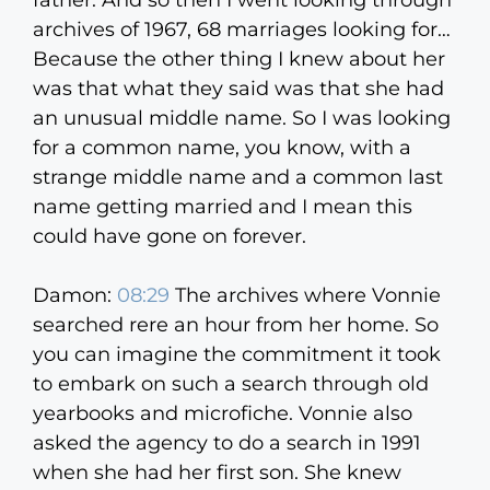
father. And so then I went looking through
archives of 1967, 68 marriages looking for…
Because the other thing I knew about her
was that what they said was that she had
an unusual middle name. So I was looking
for a common name, you know, with a
strange middle name and a common last
name getting married and I mean this
could have gone on forever.
Damon:
08:29
The archives where Vonnie
searched rere an hour from her home. So
you can imagine the commitment it took
to embark on such a search through old
yearbooks and microfiche. Vonnie also
asked the agency to do a search in 1991
when she had her first son. She knew