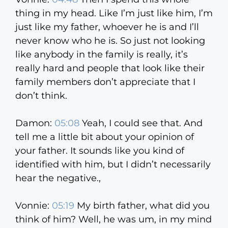
thing in my head. Like I’m just like him, I’m
just like my father, whoever he is and I’ll
never know who he is. So just not looking
like anybody in the family is really, it’s
really hard and people that look like their
family members don’t appreciate that I
don’t think.
Damon:
05:08
Yeah, I could see that. And
tell me a little bit about your opinion of
your father. It sounds like you kind of
identified with him, but I didn’t necessarily
hear the negative.,
Vonnie:
05:19
My birth father, what did you
think of him? Well, he was um, in my mind