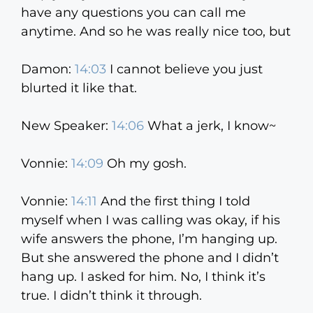
have any questions you can call me
anytime. And so he was really nice too, but
Damon:
14:03
I cannot believe you just
blurted it like that.
New Speaker:
14:06
What a jerk, I know~
Vonnie:
14:09
Oh my gosh.
Vonnie:
14:11
And the first thing I told
myself when I was calling was okay, if his
wife answers the phone, I’m hanging up.
But she answered the phone and I didn’t
hang up. I asked for him. No, I think it’s
true. I didn’t think it through.