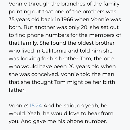
Vonnie through the branches of the family
pointing out that one of the brothers was
35 years old back in 1966 when Vonnie was
born. But another was only 20, she set out
to find phone numbers for the members of
that family. She found the oldest brother
who lived in California and told him she
was looking for his brother Tom, the one
who would have been 20 years old when
she was conceived. Vonnie told the man
that she thought Tom might be her birth
father.
Vonnie:
15:24
And he said, oh yeah, he
would. Yeah, he would love to hear from
you. And gave me his phone number.