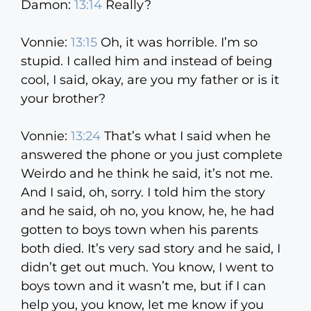
Damon:
13:14
Really?
Vonnie:
13:15
Oh, it was horrible. I’m so
stupid. I called him and instead of being
cool, I said, okay, are you my father or is it
your brother?
Vonnie:
13:24
That’s what I said when he
answered the phone or you just complete
Weirdo and he think he said, it’s not me.
And I said, oh, sorry. I told him the story
and he said, oh no, you know, he, he had
gotten to boys town when his parents
both died. It’s very sad story and he said, I
didn’t get out much. You know, I went to
boys town and it wasn’t me, but if I can
help you, you know, let me know if you