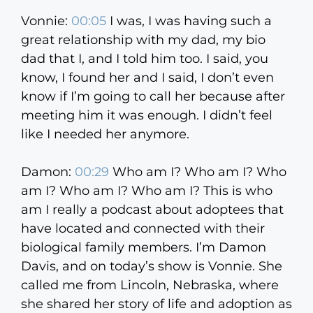
Vonnie:
00:05
I was, I was having such a
great relationship with my dad, my bio
dad that I, and I told him too. I said, you
know, I found her and I said, I don’t even
know if I’m going to call her because after
meeting him it was enough. I didn’t feel
like I needed her anymore.
Damon:
00:29
Who am I? Who am I? Who
am I? Who am I? Who am I? This is who
am I really a podcast about adoptees that
have located and connected with their
biological family members. I’m Damon
Davis, and on today’s show is Vonnie. She
called me from Lincoln, Nebraska, where
she shared her story of life and adoption as