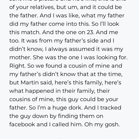
of your relatives, but um, and it could be
the father. And I was like, what my father
did my father come into this. So I’ll look
this match. And the one on 23. And me
too. It was from my father’s side and I
didn’t know, I always assumed it was my
mother. She was the one I was looking for.
Right. So we found a cousin of mine and
my father’s didn’t know that at the time,
but Martin said, here’s this family, here’s
what happened in their family, their
cousins of mine, this guy could be your
father. So I’m a huge dork. And I tracked
the guy down by finding them on
facebook and I called him. Oh my gosh.