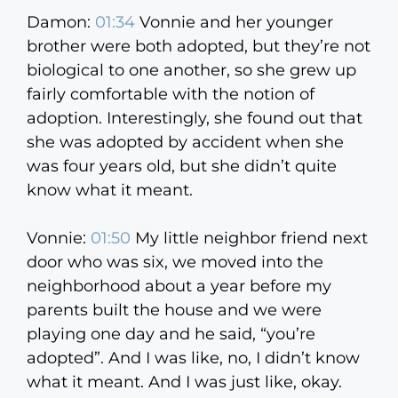
Damon:
01:34
Vonnie and her younger
brother were both adopted, but they’re not
biological to one another, so she grew up
fairly comfortable with the notion of
adoption. Interestingly, she found out that
she was adopted by accident when she
was four years old, but she didn’t quite
know what it meant.
Vonnie:
01:50
My little neighbor friend next
door who was six, we moved into the
neighborhood about a year before my
parents built the house and we were
playing one day and he said, “you’re
adopted”. And I was like, no, I didn’t know
what it meant. And I was just like, okay.