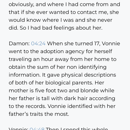
obviously, and where I had come from and
that if she ever wanted to contact me, she
would know where I was and she never
did. So I had bad feelings about her.
Damon:
04:24
When she turned 17, Vonnie
went to the adoption agency for herself
traveling an hour away from her home to
obtain the sum of her non identifying
information. It gave physical descriptions
of both of her biological parents. Her
mother is five foot two and blonde while
her father is tall with dark hair according
to the records. Vonnie identified with her
father’s traits the most.
Vonnie:
04:48
Then I spend this whole