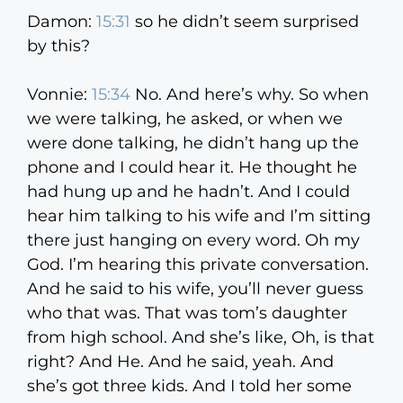
Damon:
15:31
so he didn’t seem surprised
by this?
Vonnie:
15:34
No. And here’s why. So when
we were talking, he asked, or when we
were done talking, he didn’t hang up the
phone and I could hear it. He thought he
had hung up and he hadn’t. And I could
hear him talking to his wife and I’m sitting
there just hanging on every word. Oh my
God. I’m hearing this private conversation.
And he said to his wife, you’ll never guess
who that was. That was tom’s daughter
from high school. And she’s like, Oh, is that
right? And He. And he said, yeah. And
she’s got three kids. And I told her some