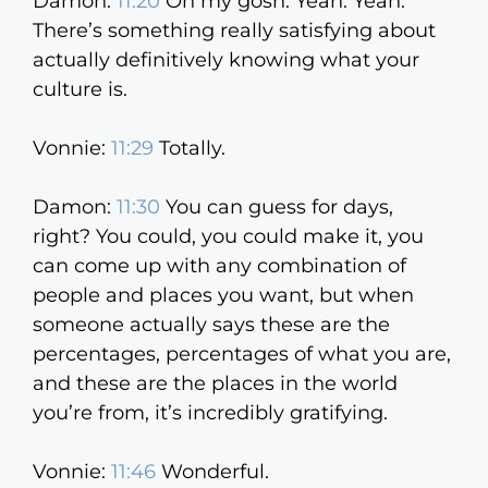
Damon:
11:20
Oh my gosh. Yeah. Yeah.
There’s something really satisfying about
actually definitively knowing what your
culture is.
Vonnie:
11:29
Totally.
Damon:
11:30
You can guess for days,
right? You could, you could make it, you
can come up with any combination of
people and places you want, but when
someone actually says these are the
percentages, percentages of what you are,
and these are the places in the world
you’re from, it’s incredibly gratifying.
Vonnie:
11:46
Wonderful.