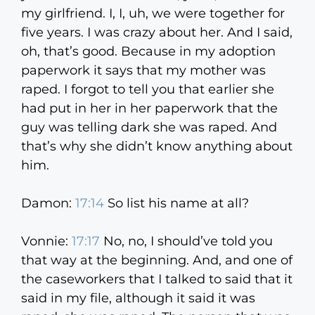
my girlfriend. I, I, uh, we were together for
five years. I was crazy about her. And I said,
oh, that’s good. Because in my adoption
paperwork it says that my mother was
raped. I forgot to tell you that earlier she
had put in her in her paperwork that the
guy was telling dark she was raped. And
that’s why she didn’t know anything about
him.
Damon:
17:14
So list his name at all?
Vonnie:
17:17
No, no, I should’ve told you
that way at the beginning. And, and one of
the caseworkers that I talked to said that it
said in my file, although it said it was