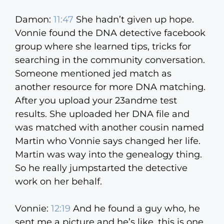
Damon:
11:47
She hadn’t given up hope.
Vonnie found the DNA detective facebook
group where she learned tips, tricks for
searching in the community conversation.
Someone mentioned jed match as
another resource for more DNA matching.
After you upload your 23andme test
results. She uploaded her DNA file and
was matched with another cousin named
Martin who Vonnie says changed her life.
Martin was way into the genealogy thing.
So he really jumpstarted the detective
work on her behalf.
Vonnie:
12:19
And he found a guy who, he
sent me a picture and he’s like, this is one