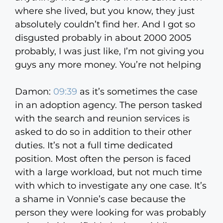
where she lived, but you know, they just
absolutely couldn’t find her. And I got so
disgusted probably in about 2000 2005
probably, I was just like, I’m not giving you
guys any more money. You’re not helping
Damon:
09:39
as it’s sometimes the case
in an adoption agency. The person tasked
with the search and reunion services is
asked to do so in addition to their other
duties. It’s not a full time dedicated
position. Most often the person is faced
with a large workload, but not much time
with which to investigate any one case. It’s
a shame in Vonnie’s case because the
person they were looking for was probably