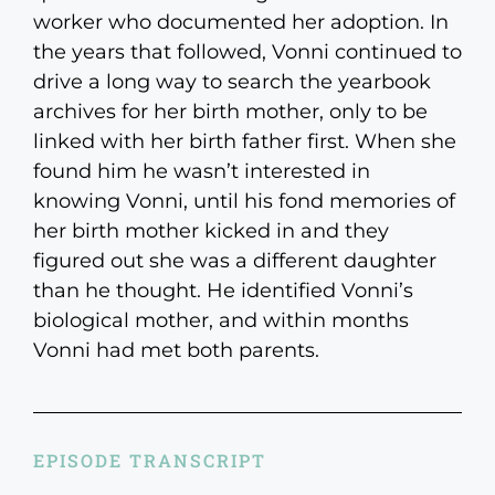
worker who documented her adoption. In
the years that followed, Vonni continued to
drive a long way to search the yearbook
archives for her birth mother, only to be
linked with her birth father first. When she
found him he wasn’t interested in
knowing Vonni, until his fond memories of
her birth mother kicked in and they
figured out she was a different daughter
than he thought. He identified Vonni’s
biological mother, and within months
Vonni had met both parents.
EPISODE TRANSCRIPT