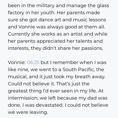
been in the military and manage the glass
factory in her youth. Her parents made
sure she got dance art and music lessons
and Vonnie was always good at them all.
Currently she works as an artist and while
her parents appreciated her talents and
interests, they didn’t share her passions,
Vonnie:
06:25
but I remember when I was
like nine, we went to a South Pacific, the
musical, and it just took my breath away.
Could not believe it. That’s just the
greatest thing I’d ever seen in my life. At
intermission, we left because my dad was
done. I was devastated. I could not believe
we were leaving.