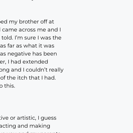
ed my brother off at
nd came across me and I
told. I’m sure I was the
 as far as what it was
s as negative has been
her, I had extended
ng and I couldn’t really
f the itch that I had.
 this.
e or artistic, I guess
d acting and making