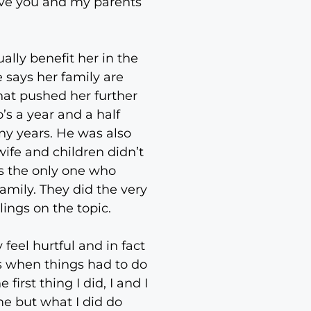
ave you and my parents
ally benefit her in the
e says her family are
hat pushed her further
s a year and a half
ny years. He was also
wife and children didn’t
s the only one who
family. They did the very
lings on the topic.
feel hurtful and in fact
is when things had to do
irst thing I did, I and I
ime but what I did do