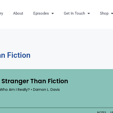
ry
About
Episodes
Get In Touch
Shop
n Fiction