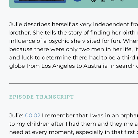
Julie describes herself as very independent fr
brother. She tells the story of finding her bir
influence of a psychic she visited for fun. Wh
because there were only two men in her life, i
and luck to determine there had to be a third m
globe from Los Angeles to Australia in search 
EPISODE TRANSCRIPT
Julie:
00:02
I remember that I was in an orphan
to my children after I had them and they me a
need at every moment, especially in that first 