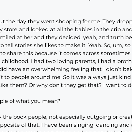
out the day they went shopping for me. They dropp
store and looked at all the babies in the crib a
miled at her and they decided, yeah, and truth be 
 tell stories she likes to make it. Yeah. So, um, so
ow to share this because it comes across sometime
 childhood. I had two loving parents, I had a brot
did have an overwhelming feeling that I didn’t belo
t to people around me. So it was always just kind o
Like them? Or why don’t they get that? I want to do
ple of what you mean?
 the book people, not especially outgoing or creativ
pposite of that. I have been singing, dancing an