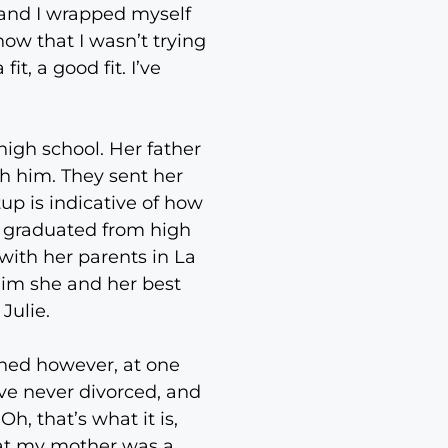
s and I wrapped myself
now that I wasn’t trying
, a good fit. I’ve
high school. Her father
th him. They sent her
up is indicative of how
e graduated from high
with her parents in La
whim she and her best
Julie.
ened however, at one
’ve never divorced, and
h, that’s what it is,
that my mother was a