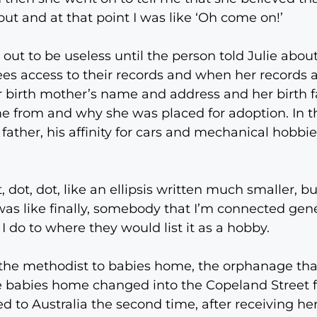
out and at that point I was like ‘Oh come on!’
out to be useless until the person told Julie about
es access to their records and when her records ar
r birth mother’s name and address and her birth 
e from and why she was placed for adoption. In t
 father, his affinity for cars and mechanical hobbi
 dot, dot, like an ellipsis written much smaller, bu
s like finally, somebody that I’m connected gene
 I do to where they would list it as a hobby.
the methodist to babies home, the orphanage that 
 The babies home changed into the Copeland Street 
d to Australia the second time, after receiving he