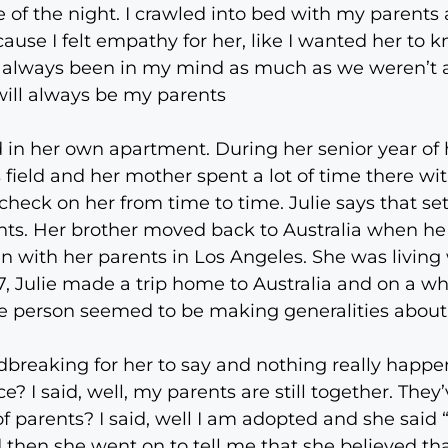
le of the night. I crawled into bed with my parent
use I felt empathy for her, like I wanted her to k
always been in my mind as much as we weren’t a fit
ill always be my parents
d in her own apartment. During her senior year of 
field and her mother spent a lot of time there wi
eck on her from time to time. Julie says that set
nts. Her brother moved back to Australia when h
 with her parents in Los Angeles. She was living 
87, Julie made a trip home to Australia and on a 
The person seemed to be making generalities about 
breaking for her to say and nothing really happ
e? I said, well, my parents are still together. They
f parents? I said, well I am adopted and she said “O
nd then she went on to tell me that she believed 