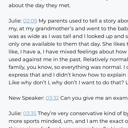
about the day they met.
Julie:
02:09
My parents used to tell a story ab
my, at my grandmother’s and went to the baby 
was as wide as I was tall and I looked up and s
only one available to them that day. She likes to
like, I have a, I have mixed feelings about h
used against me in the past. Relatively normal
family, you know, so everything was normal. I 
express that and I didn’t know how to explain i
Like why don’t I, why don’t I want to do that? 
New Speaker:
03:32
Can you give me an exam
Julie:
03:35
They’re very conservative kind of by
more sports minded, um, and I am the exact o