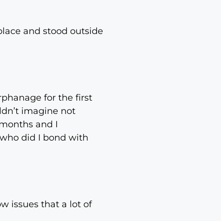
place and stood outside
rphanage for the first
ldn’t imagine not
 months and I
t who did I bond with
w issues that a lot of