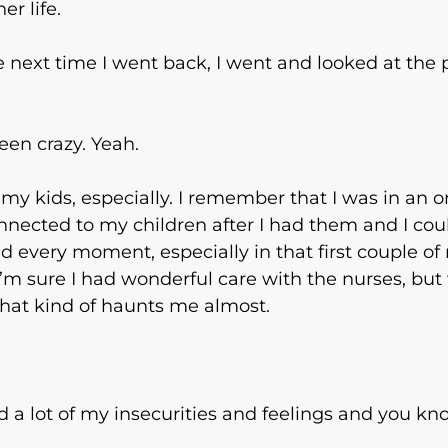
er life.
 next time I went back, I went and looked at the 
en crazy. Yeah.
my kids, especially. I remember that I was in an o
onnected to my children after I had them and I cou
d every moment, especially in that first couple of
 I’m sure I had wonderful care with the nurses, bu
at kind of haunts me almost.
ed a lot of my insecurities and feelings and you kno