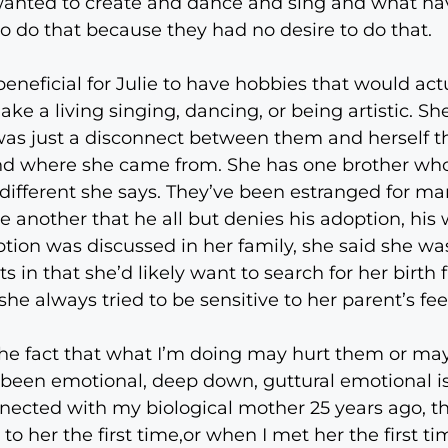
t wanted to create and dance and sing and what h
o do that because they had no desire to do that.
neficial for Julie to have hobbies that would actu
ke a living singing, dancing, or being artistic. Sh
was just a disconnect between them and herself t
nd where she came from. She has one brother who’
different she says. They’ve been estranged for ma
e another that he all but denies his adoption, his 
ion was discussed in her family, she said she wa
 in that she’d likely want to search for her birth 
e always tried to be sensitive to her parent’s fee
the fact that what I’m doing may hurt them or may 
ve been emotional, deep down, guttural emotional 
ected with my biological mother 25 years ago, the f
to her the first time,or when I met her the first t