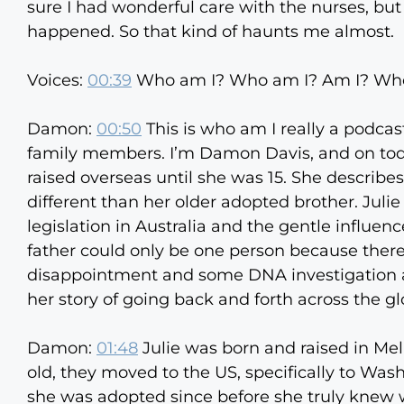
sure I had wonderful care with the nurses, b
happened. So that kind of haunts me almost.
Voices:
00:39
Who am I? Who am I? Am I? Who
Damon:
00:50
This is who am I really a podca
family members. I’m Damon Davis, and on toda
raised overseas until she was 15. She describe
different than her older adopted brother. Julie
legislation in Australia and the gentle influen
father could only be one person because there w
disappointment and some DNA investigation and
her story of going back and forth across the glob
Damon:
01:48
Julie was born and raised in Me
old, they moved to the US, specifically to Was
she was adopted since before she truly knew wh