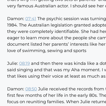
very famous Australian actor. I should see her 
Damon:
07:41
The psychic session was turning 
1984. The Australian legislation granted adopte
they were completely identifiable. She had he
eager to learn more about the people she cam
document listed her parents’ interests like her
love of swimming, sewing and sports
Julie:
08:19
and then there was kinda like a dot,
said singing and that was my Aha moment. I wa
that likes using their voice at least as much as
Damon:
08:50
Julie received the records from 
first few months of her life in the early 80s.
focus on reuniting families. When Julie returne