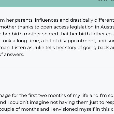
om her parents’ influences and drastically differen
th mother thanks to open access legislation in Austr
en her birth mother shared that her birth father co
t took a long time, a bit of disappointment, and 
an. Listen as Julie tells her story of going back a
of answers.
age for the first two months of my life and I’m s
nd I couldn’t imagine not having them just to resp
couple of months and I envisioned myself in this c