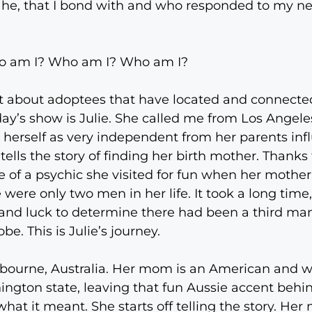
ut he, that I bond with and who responded to my
 am I? Who am I? Who am I?
st about adoptees that have located and connected
y’s show is Julie. She called me from Los Angele
s herself as very independent from her parents inf
 tells the story of finding her birth mother. Thank
ce of a psychic she visited for fun when her mother
ere only two men in her life. It took a long time, 
 luck to determine there had been a third man. L
e. This is Julie’s journey.
lbourne, Australia. Her mom is an American and w
hington state, leaving that fun Aussie accent behi
at it meant. She starts off telling the story. He