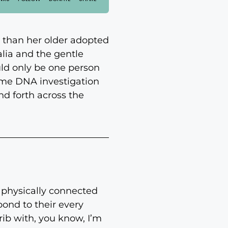
t than her older adopted
alia and the gentle
uld only be one person
some DNA investigation
nd forth across the
o physically connected
ond to their every
rib with, you know, I’m