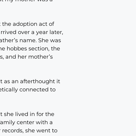
 the adoption act of
rived over a year later,
father’s name. She was
he hobbes section, the
es, and her mother’s
t as an afterthought it
tically connected to
she lived in for the
family center with a
r records, she went to