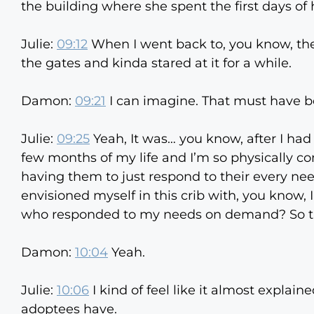
the building where she spent the first days of h
Julie:
09:12
When I went back to, you know, the
the gates and kinda stared at it for a while.
Damon:
09:21
I can imagine. That must have be
Julie:
09:25
Yeah, It was… you know, after I had 
few months of my life and I’m so physically c
having them to just respond to their every nee
envisioned myself in this crib with, you know,
who responded to my needs on demand? So th
Damon:
10:04
Yeah.
Julie:
10:06
I kind of feel like it almost explain
adoptees have.