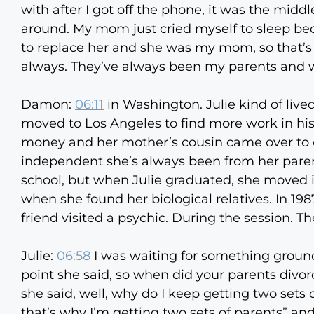
with after I got off the phone, it was the midd
around. My mom just cried myself to sleep beca
to replace her and she was my mom, so that’s 
always. They’ve always been my parents and w
Damon:
06:11
in Washington. Julie kind of live
moved to Los Angeles to find more work in his 
money and her mother’s cousin came over to ch
independent she’s always been from her pare
school, but when Julie graduated, she moved in
when she found her biological relatives. In 19
friend visited a psychic. During the session. 
Julie:
06:58
I was waiting for something ground
point she said, so when did your parents divorc
she said, well, why do I keep getting two sets o
that’s why I’m getting two sets of parents” a