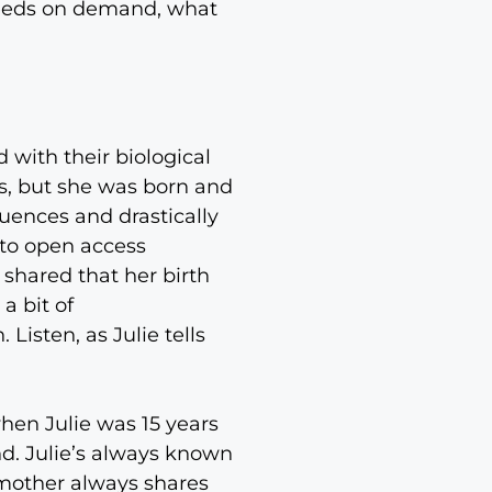
 needs on demand, what
 with their biological
s, but she was born and
luences and drastically
s to open access
 shared that her birth
a bit of
isten, as Julie tells
hen Julie was 15 years
nd. Julie’s always known
r mother always shares