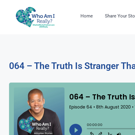
Home
Share Your Sto
064 – The Truth Is Stranger Tha