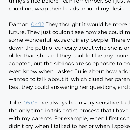
things since before I can remember. So I jus
could not wrap their heads around my desire t
Damon:
04:12
They thought it would be more be
future. They just couldn’t see how she could ma
some wonderful, extraordinary people. There 
down the path of curiosity about who she is a
older than she and they couldn’t be any more 
adopted, but the siblings are so opposite to on
even know when I asked Julie about how adopt
wanted to talk about it, which clued her parents
best they could answering her questions, and sh
Julie:
05:09
I’ve always been very sensitive to 
the only time in this entire process that I ha
with my parents. For example, when I first conn
didn’t cry when I talked to her or when I spoke 