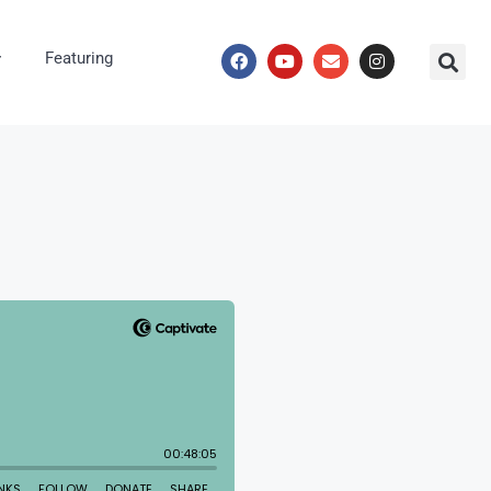
Featuring