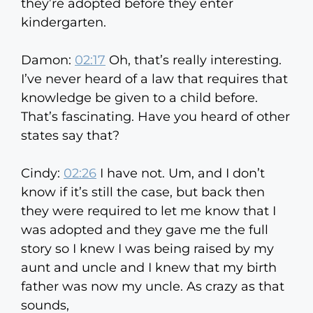
they’re adopted before they enter
kindergarten.
Damon:
02:17
Oh, that’s really interesting.
I’ve never heard of a law that requires that
knowledge be given to a child before.
That’s fascinating. Have you heard of other
states say that?
Cindy:
02:26
I have not. Um, and I don’t
know if it’s still the case, but back then
they were required to let me know that I
was adopted and they gave me the full
story so I knew I was being raised by my
aunt and uncle and I knew that my birth
father was now my uncle. As crazy as that
sounds,