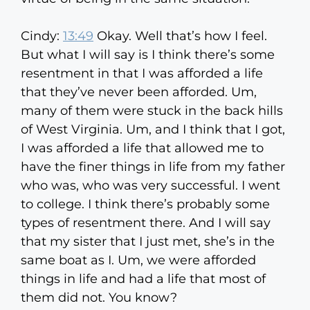
Cindy:
13:49
Okay. Well that’s how I feel.
But what I will say is I think there’s some
resentment in that I was afforded a life
that they’ve never been afforded. Um,
many of them were stuck in the back hills
of West Virginia. Um, and I think that I got,
I was afforded a life that allowed me to
have the finer things in life from my father
who was, who was very successful. I went
to college. I think there’s probably some
types of resentment there. And I will say
that my sister that I just met, she’s in the
same boat as I. Um, we were afforded
things in life and had a life that most of
them did not. You know?