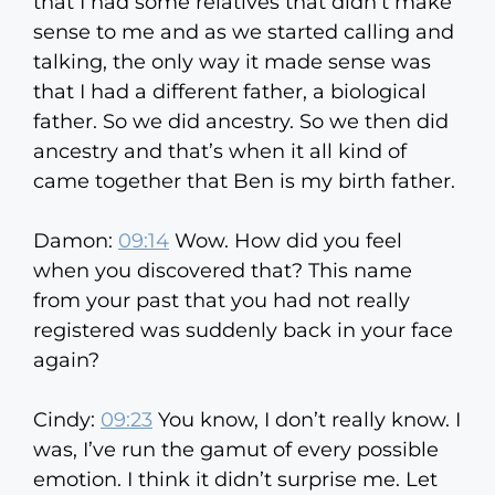
that I had some relatives that didn’t make
sense to me and as we started calling and
talking, the only way it made sense was
that I had a different father, a biological
father. So we did ancestry. So we then did
ancestry and that’s when it all kind of
came together that Ben is my birth father.
Damon:
09:14
Wow. How did you feel
when you discovered that? This name
from your past that you had not really
registered was suddenly back in your face
again?
Cindy:
09:23
You know, I don’t really know. I
was, I’ve run the gamut of every possible
emotion. I think it didn’t surprise me. Let