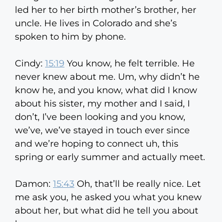
led her to her birth mother’s brother, her
uncle. He lives in Colorado and she’s
spoken to him by phone.
Cindy:
15:19
You know, he felt terrible. He
never knew about me. Um, why didn’t he
know he, and you know, what did I know
about his sister, my mother and I said, I
don’t, I’ve been looking and you know,
we’ve, we’ve stayed in touch ever since
and we’re hoping to connect uh, this
spring or early summer and actually meet.
Damon:
15:43
Oh, that’ll be really nice. Let
me ask you, he asked you what you knew
about her, but what did he tell you about