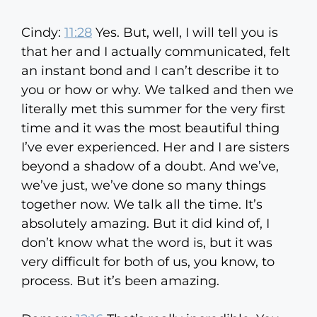
Cindy:
11:28
Yes. But, well, I will tell you is
that her and I actually communicated, felt
an instant bond and I can’t describe it to
you or how or why. We talked and then we
literally met this summer for the very first
time and it was the most beautiful thing
I’ve ever experienced. Her and I are sisters
beyond a shadow of a doubt. And we’ve,
we’ve just, we’ve done so many things
together now. We talk all the time. It’s
absolutely amazing. But it did kind of, I
don’t know what the word is, but it was
very difficult for both of us, you know, to
process. But it’s been amazing.