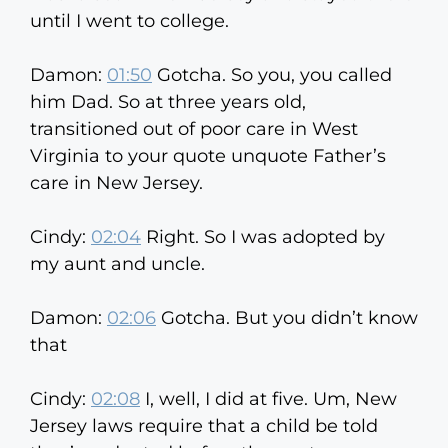
until I went to college.
Damon:
01:50
Gotcha. So you, you called
him Dad. So at three years old,
transitioned out of poor care in West
Virginia to your quote unquote Father’s
care in New Jersey.
Cindy:
02:04
Right. So I was adopted by
my aunt and uncle.
Damon:
02:06
Gotcha. But you didn’t know
that
Cindy:
02:08
I, well, I did at five. Um, New
Jersey laws require that a child be told