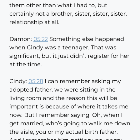
them other than what I had to, but
certainly not a brother, sister, sister, sister,
relationship at all.
Damon:
05:22
Something else happened
when Cindy was a teenager. That was
significant, but it just didn’t register for her
at the time.
Cindy:
05:28
I can remember asking my
adopted father, we were sitting in the
living room and the reason this will be
important is because of where it takes me
now. But I remember saying, Oh, when I
get married, who’s going to walk me down
the aisle, you or my actual birth father.