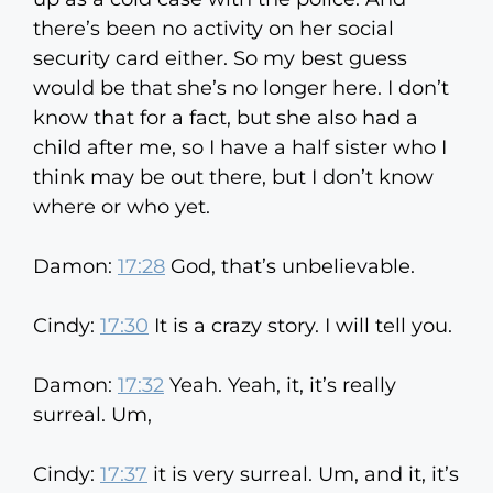
there’s been no activity on her social
security card either. So my best guess
would be that she’s no longer here. I don’t
know that for a fact, but she also had a
child after me, so I have a half sister who I
think may be out there, but I don’t know
where or who yet.
Damon:
17:28
God, that’s unbelievable.
Cindy:
17:30
It is a crazy story. I will tell you.
Damon:
17:32
Yeah. Yeah, it, it’s really
surreal. Um,
Cindy:
17:37
it is very surreal. Um, and it, it’s