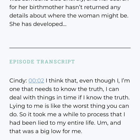
for her birthmother hasn’t returned any
details about where the woman might be.
She has developed…
EPISODE TRANSCRIPT
Cindy:
00:02
I think that, even though I, I’m
one that needs to know the truth, I can
deal with things in time if I know the truth.
Lying to me is like the worst thing you can
do. So it took me a while to process that I
had been lied to my entire life. Um, and
that was a big low for me.