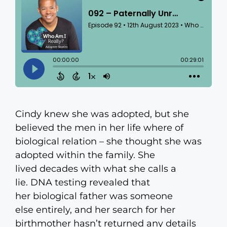
Cindy knew she was adopted, but she
believed the men in her life where of
biological relation – she thought she was
adopted within the family. She
lived decades with what she calls a
lie. DNA testing revealed that
her biological father was someone
else entirely, and her search for her
birthmother hasn’t returned any details