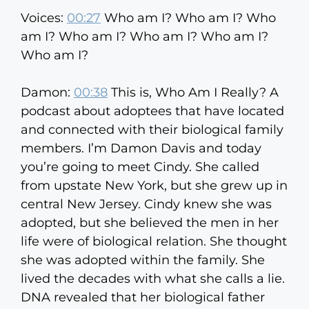
Voices:
00:27
Who am I? Who am I? Who
am I? Who am I? Who am I? Who am I?
Who am I?
Damon:
00:38
This is, Who Am I Really? A
podcast about adoptees that have located
and connected with their biological family
members. I’m Damon Davis and today
you’re going to meet Cindy. She called
from upstate New York, but she grew up in
central New Jersey. Cindy knew she was
adopted, but she believed the men in her
life were of biological relation. She thought
she was adopted within the family. She
lived the decades with what she calls a lie.
DNA revealed that her biological father