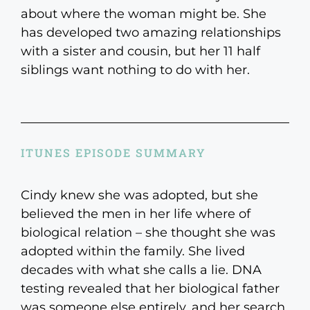
about where the woman might be. She
has developed two amazing relationships
with a sister and cousin, but her 11 half
siblings want nothing to do with her.
ITUNES EPISODE SUMMARY
Cindy knew she was adopted, but she
believed the men in her life where of
biological relation – she thought she was
adopted within the family. She lived
decades with what she calls a lie. DNA
testing revealed that her biological father
was someone else entirely, and her search