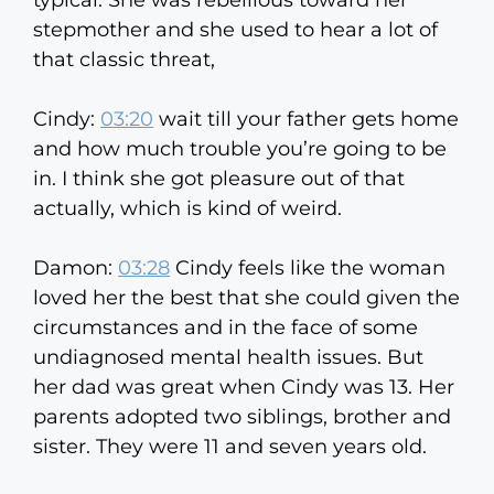
typical. She was rebellious toward her
stepmother and she used to hear a lot of
that classic threat,
Cindy:
03:20
wait till your father gets home
and how much trouble you’re going to be
in. I think she got pleasure out of that
actually, which is kind of weird.
Damon:
03:28
Cindy feels like the woman
loved her the best that she could given the
circumstances and in the face of some
undiagnosed mental health issues. But
her dad was great when Cindy was 13. Her
parents adopted two siblings, brother and
sister. They were 11 and seven years old.