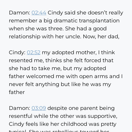
Damon:
02:44
Cindy said she doesn’t really
remember a big dramatic transplantation
when she was three. She had a good
relationship with her uncle. Now, her dad,
Cindy:
02:52
my adopted mother, I think
resented me, thinks she felt forced that
she had to take me, but my adopted
father welcomed me with open arms and I
never felt anything but like he was my
father
Damon:
03:09
despite one parent being
resentful while the other was supportive,
Cindy feels like her childhood was pretty