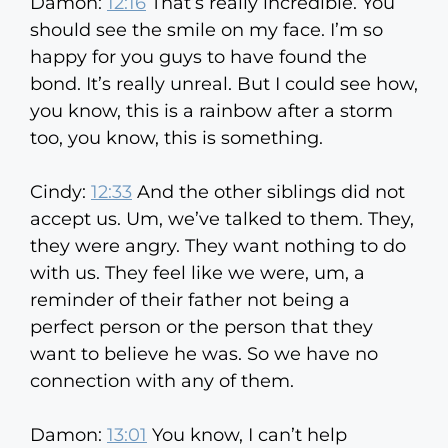
Damon:
12:16
That’s really incredible. You
should see the smile on my face. I’m so
happy for you guys to have found the
bond. It’s really unreal. But I could see how,
you know, this is a rainbow after a storm
too, you know, this is something.
Cindy:
12:33
And the other siblings did not
accept us. Um, we’ve talked to them. They,
they were angry. They want nothing to do
with us. They feel like we were, um, a
reminder of their father not being a
perfect person or the person that they
want to believe he was. So we have no
connection with any of them.
Damon:
13:01
You know, I can’t help