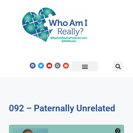
Share Your Story
Get In Touch
092 – Paternally Unrelated