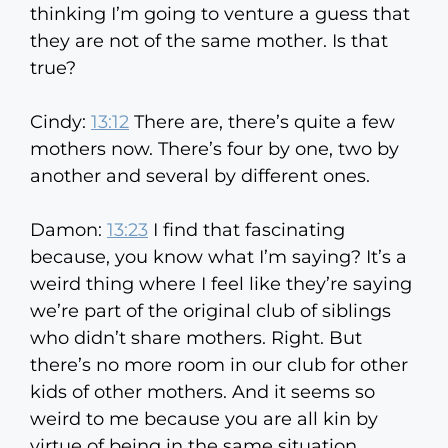
thinking I’m going to venture a guess that
they are not of the same mother. Is that
true?
Cindy:
13:12
There are, there’s quite a few
mothers now. There’s four by one, two by
another and several by different ones.
Damon:
13:23
I find that fascinating
because, you know what I’m saying? It’s a
weird thing where I feel like they’re saying
we’re part of the original club of siblings
who didn’t share mothers. Right. But
there’s no more room in our club for other
kids of other mothers. And it seems so
weird to me because you are all kin by
virtue of being in the same situation.