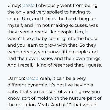
Cindy:
04:03
I obviously went from being
the only and very spoiled to having to
share. Um, and I think the hard thing for
myself, and I’m not making excuses, was
they were already like people. Um, it
wasn’t like a baby coming into the house
and you learn to grow with that. So they
were already, you know, little people and
had their own issues and their own things.
And I recall, I kind of resented that, I guess.
Damon:
04:32
Yeah, it can be a very
different dynamic. It’s not like having a
baby that you can sort of watch grow, you
know, sort of mold with the nurture part of
the equation. Yeah. And at 13 that would