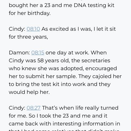
bought her a 23 and me DNA testing kit
for her birthday.
Cindy:
08:10
As excited as I was, I let it sit
for three years,
Damon:
08:15
one day at work. When
Cindy was 58 years old, the secretaries
who knew she was adopted, encouraged
her to submit her sample. They cajoled her
to bring the test kit into work and they
would help her.
Cindy:
08:27
That’s when life really turned
for me. So I took the 23 and me and it
came back with interesting information in