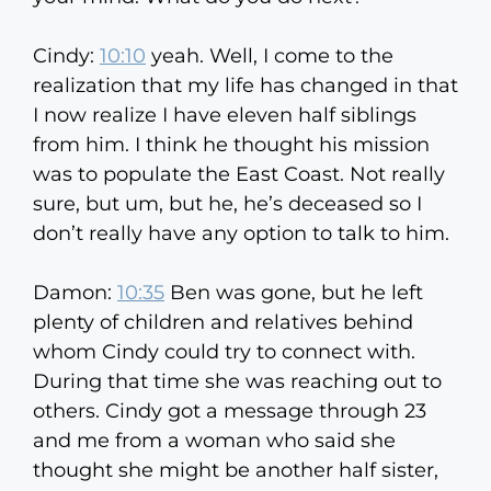
Cindy:
10:10
yeah. Well, I come to the
realization that my life has changed in that
I now realize I have eleven half siblings
from him. I think he thought his mission
was to populate the East Coast. Not really
sure, but um, but he, he’s deceased so I
don’t really have any option to talk to him.
Damon:
10:35
Ben was gone, but he left
plenty of children and relatives behind
whom Cindy could try to connect with.
During that time she was reaching out to
others. Cindy got a message through 23
and me from a woman who said she
thought she might be another half sister,