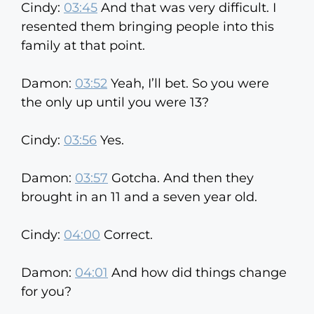
Cindy:
03:45
And that was very difficult. I
resented them bringing people into this
family at that point.
Damon:
03:52
Yeah, I’ll bet. So you were
the only up until you were 13?
Cindy:
03:56
Yes.
Damon:
03:57
Gotcha. And then they
brought in an 11 and a seven year old.
Cindy:
04:00
Correct.
Damon:
04:01
And how did things change
for you?