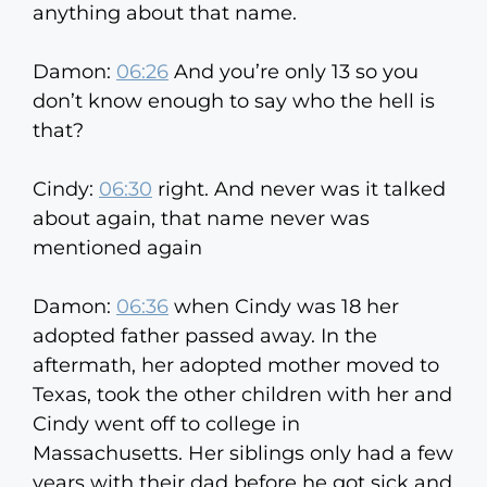
anything about that name.
Damon:
06:26
And you’re only 13 so you
don’t know enough to say who the hell is
that?
Cindy:
06:30
right. And never was it talked
about again, that name never was
mentioned again
Damon:
06:36
when Cindy was 18 her
adopted father passed away. In the
aftermath, her adopted mother moved to
Texas, took the other children with her and
Cindy went off to college in
Massachusetts. Her siblings only had a few
years with their dad before he got sick and