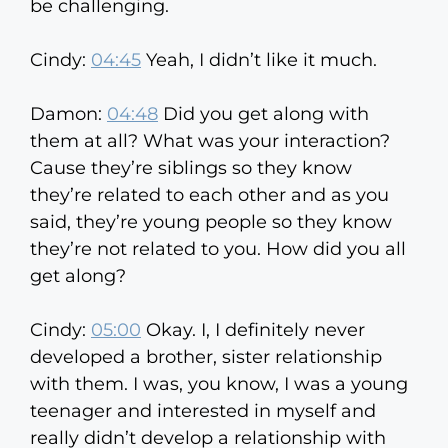
be challenging.
Cindy:
04:45
Yeah, I didn’t like it much.
Damon:
04:48
Did you get along with
them at all? What was your interaction?
Cause they’re siblings so they know
they’re related to each other and as you
said, they’re young people so they know
they’re not related to you. How did you all
get along?
Cindy:
05:00
Okay. I, I definitely never
developed a brother, sister relationship
with them. I was, you know, I was a young
teenager and interested in myself and
really didn’t develop a relationship with