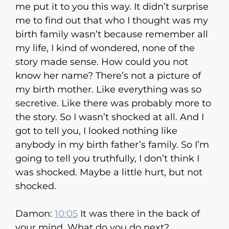
me put it to you this way. It didn’t surprise
me to find out that who I thought was my
birth family wasn’t because remember all
my life, I kind of wondered, none of the
story made sense. How could you not
know her name? There’s not a picture of
my birth mother. Like everything was so
secretive. Like there was probably more to
the story. So I wasn’t shocked at all. And I
got to tell you, I looked nothing like
anybody in my birth father’s family. So I’m
going to tell you truthfully, I don’t think I
was shocked. Maybe a little hurt, but not
shocked.
Damon:
10:05
It was there in the back of
your mind. What do you do next?