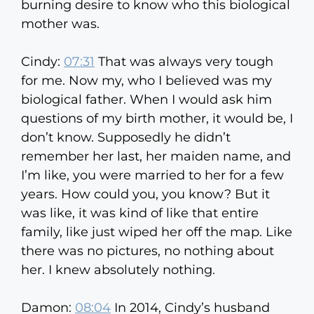
burning desire to know who this biological
mother was.
Cindy:
07:31
That was always very tough
for me. Now my, who I believed was my
biological father. When I would ask him
questions of my birth mother, it would be, I
don’t know. Supposedly he didn’t
remember her last, her maiden name, and
I’m like, you were married to her for a few
years. How could you, you know? But it
was like, it was kind of like that entire
family, like just wiped her off the map. Like
there was no pictures, no nothing about
her. I knew absolutely nothing.
Damon:
08:04
In 2014, Cindy’s husband