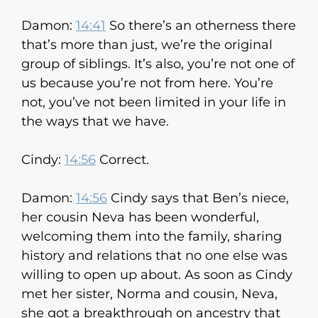
Damon:
14:41
So there’s an otherness there
that’s more than just, we’re the original
group of siblings. It’s also, you’re not one of
us because you’re not from here. You’re
not, you’ve not been limited in your life in
the ways that we have.
Cindy:
14:56
Correct.
Damon:
14:56
Cindy says that Ben’s niece,
her cousin Neva has been wonderful,
welcoming them into the family, sharing
history and relations that no one else was
willing to open up about. As soon as Cindy
met her sister, Norma and cousin, Neva,
she got a breakthrough on ancestry that