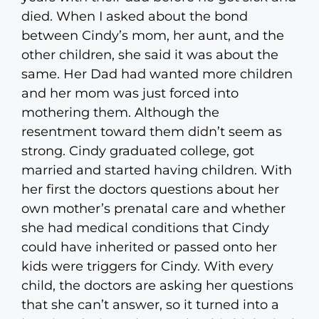
died. When I asked about the bond
between Cindy’s mom, her aunt, and the
other children, she said it was about the
same. Her Dad had wanted more children
and her mom was just forced into
mothering them. Although the
resentment toward them didn’t seem as
strong. Cindy graduated college, got
married and started having children. With
her first the doctors questions about her
own mother’s prenatal care and whether
she had medical conditions that Cindy
could have inherited or passed onto her
kids were triggers for Cindy. With every
child, the doctors are asking her questions
that she can’t answer, so it turned into a