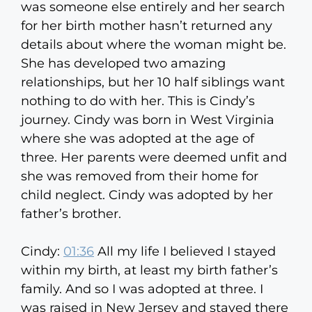
was someone else entirely and her search
for her birth mother hasn’t returned any
details about where the woman might be.
She has developed two amazing
relationships, but her 10 half siblings want
nothing to do with her. This is Cindy’s
journey. Cindy was born in West Virginia
where she was adopted at the age of
three. Her parents were deemed unfit and
she was removed from their home for
child neglect. Cindy was adopted by her
father’s brother.
Cindy:
01:36
All my life I believed I stayed
within my birth, at least my birth father’s
family. And so I was adopted at three. I
was raised in New Jersey and stayed there