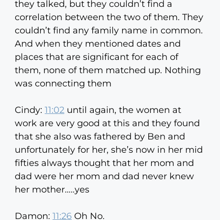
they talked, but they couldn’t find a
correlation between the two of them. They
couldn’t find any family name in common.
And when they mentioned dates and
places that are significant for each of
them, none of them matched up. Nothing
was connecting them
Cindy:
11:02
until again, the women at
work are very good at this and they found
that she also was fathered by Ben and
unfortunately for her, she’s now in her mid
fifties always thought that her mom and
dad were her mom and dad never knew
her mother…..yes
Damon:
11:26
Oh No.