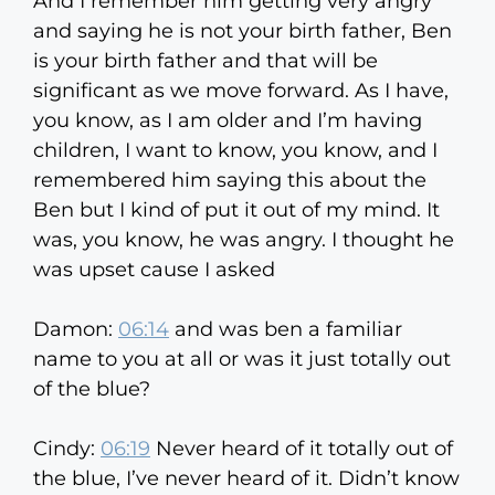
And I remember him getting very angry
and saying he is not your birth father, Ben
is your birth father and that will be
significant as we move forward. As I have,
you know, as I am older and I’m having
children, I want to know, you know, and I
remembered him saying this about the
Ben but I kind of put it out of my mind. It
was, you know, he was angry. I thought he
was upset cause I asked
Damon:
06:14
and was ben a familiar
name to you at all or was it just totally out
of the blue?
Cindy:
06:19
Never heard of it totally out of
the blue, I’ve never heard of it. Didn’t know