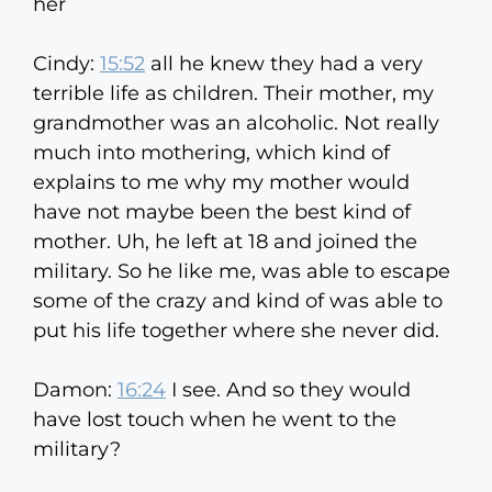
her
Cindy:
15:52
all he knew they had a very
terrible life as children. Their mother, my
grandmother was an alcoholic. Not really
much into mothering, which kind of
explains to me why my mother would
have not maybe been the best kind of
mother. Uh, he left at 18 and joined the
military. So he like me, was able to escape
some of the crazy and kind of was able to
put his life together where she never did.
Damon:
16:24
I see. And so they would
have lost touch when he went to the
military?