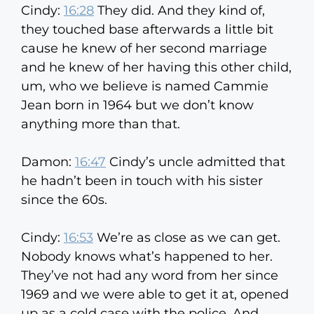
Cindy:
16:28
They did. And they kind of,
they touched base afterwards a little bit
cause he knew of her second marriage
and he knew of her having this other child,
um, who we believe is named Cammie
Jean born in 1964 but we don’t know
anything more than that.
Damon:
16:47
Cindy’s uncle admitted that
he hadn’t been in touch with his sister
since the 60s.
Cindy:
16:53
We’re as close as we can get.
Nobody knows what’s happened to her.
They’ve not had any word from her since
1969 and we were able to get it at, opened
up as a cold case with the police. And