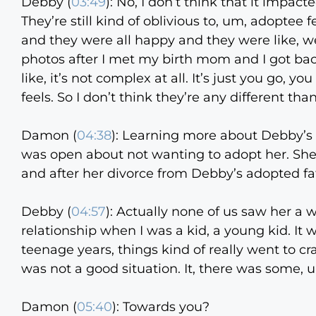
Debby (
03:49
):
No, I don’t think that it impact
They’re still kind of oblivious to, um, adoptee 
and they were all happy and they were like, w
photos after I met my birth mom and I got back
like, it’s not complex at all. It’s just you go,
feels. So I don’t think they’re any different th
Damon (
04:38
):
Learning more about Debby’s 
was open about not wanting to adopt her. She
and after her divorce from Debby’s adopted fa
Debby (
04:57
):
Actually none of us saw her a wh
relationship when I was a kid, a young kid. It 
teenage years, things kind of really went to 
was not a good situation. It, there was some, um
Damon (
05:40
):
Towards you?