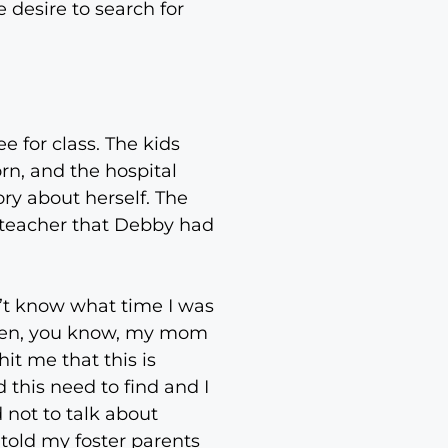
 desire to search for
e for class. The kids
n, and the hospital
ry about herself. The
e teacher that Debby had
n’t know what time I was
 then, you know, my mom
hit me that this is
 this need to find and I
 not to talk about
 told my foster parents