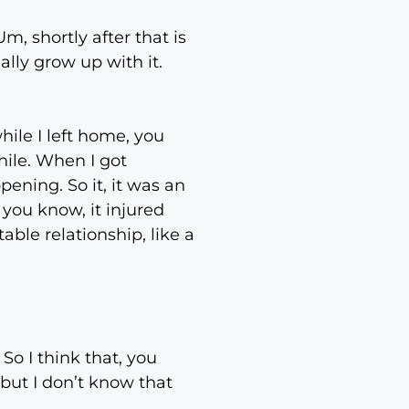
, shortly after that is
ally grow up with it.
hile I left home, you
hile. When I got
ening. So it, it was an
you know, it injured
table relationship, like a
 So I think that, you
 but I don’t know that