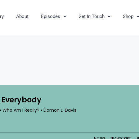
ry
About
Episodes
Get In Touch
Shop