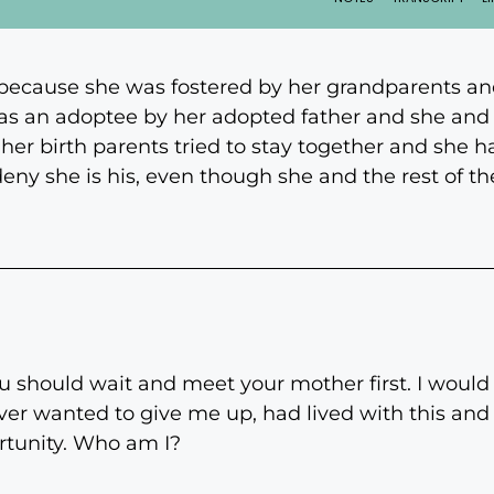
because she was fostered by her grandparents an
as an adoptee by her adopted father and she and 
er birth parents tried to stay together and she ha
 deny she is his, even though she and the rest of t
 should wait and meet your mother first. I would 
ver wanted to give me up, had lived with this and b
ortunity. Who am I?