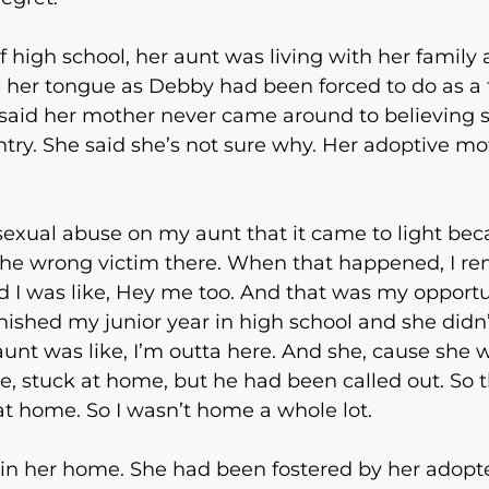
f high school, her aunt was living with her family
te her tongue as Debby had been forced to do as a
y said her mother never came around to believing
ry. She said she’s not sure why. Her adoptive moth
e sexual abuse on my aunt that it came to light be
d the wrong victim there. When that happened, I 
I was like, Hey me too. And that was my opportuni
finished my junior year in high school and she didn
unt was like, I’m outta here. And she, cause she w
re, stuck at home, but he had been called out. So
g at home. So I wasn’t home a whole lot.
n in her home. She had been fostered by her adop