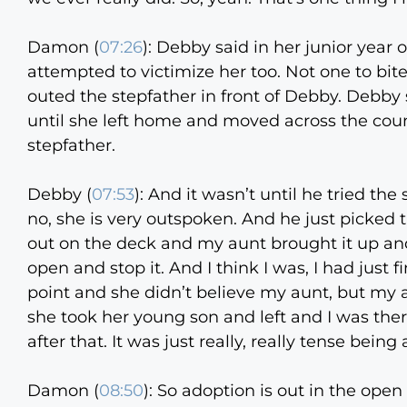
Damon (
07:26
):
Debby said in her junior year o
attempted to victimize her too. Not one to bi
outed the stepfather in front of Debby. Debb
until she left home and moved across the count
stepfather.
Debby (
07:53
):
And it wasn’t until he tried th
no, she is very outspoken. And he just picke
out on the deck and my aunt brought it up and 
open and stop it. And I think I was, I had just 
point and she didn’t believe my aunt, but my a
she took her young son and left and I was the
after that. It was just really, really tense bein
Damon (
08:50
):
So adoption is out in the ope