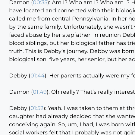
Damon (
00:35
):
Am I? Who am I? Who am I? Hel
have located and connected with their biolo
called me from central Pennsylvania. In her 
by the same family. Unfortunately, she wasn’
faced abuse by her stepfather. In reunion Debb
blood siblings, but her biological father has t
truth. This is Debby’s journey. Debby was born
biological son, five years, her senior, but he
Debby (
01:44
):
Her parents actually were my fo
Damon (
01:49
):
Oh really? That’s really interest
Debby (
01:52
):
Yeah. I was taken to them at thr
daughter had already decided that she wanted
conceiving again. So, um, I had, I was born wit
social workers felt that I probably was not go