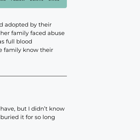
d adopted by their
her family faced abuse
s full blood
he family know their
have, but I didn’t know
uried it for so long