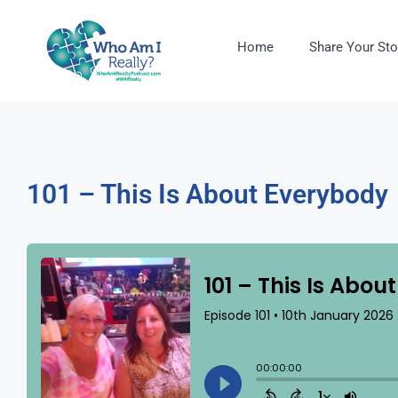
Home
Share Your Sto
101 – This Is About Everybody