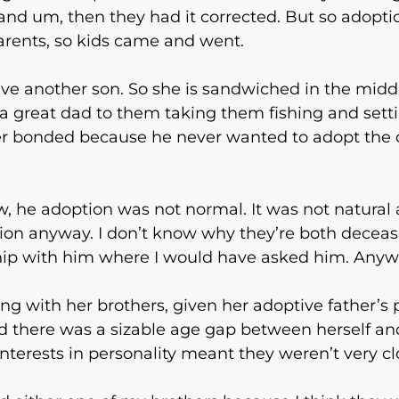
and um, then they had it corrected. But so adopti
rents, so kids came and went.
e another son. So she is sandwiched in the middl
 a great dad to them taking them fishing and sett
 bonded because he never wanted to adopt the ch
 he adoption was not normal. It was not natural a
ion anyway. I don’t know why they’re both deceas
ship with him where I would have asked him. Anyw
g with her brothers, given her adoptive father’s 
d there was a sizable age gap between herself and
 interests in personality meant they weren’t very c