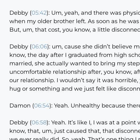
Debby (
05:42
):
Um, yeah, and there was physic
when my older brother left. As soon as he was 18
But, um, that cost, you know, a little disconn
Debby (
06:06
):
um, cause she didn’t believe me
know, the day after I graduated from high scho
married, she actually wanted to bring my stepf
uncomfortable relationship after, you know, a
our relationship. I wouldn’t say it was horrible,
hug or something and we just felt like discon
Damon (
06:54
):
Yeah. Unhealthy because there
Debby (
06:58
):
Yeah. It’s like I, I was at a poin
know, that, um, just caused that, that disconnec
we ever really did. So, yeah. That’s one thing I 