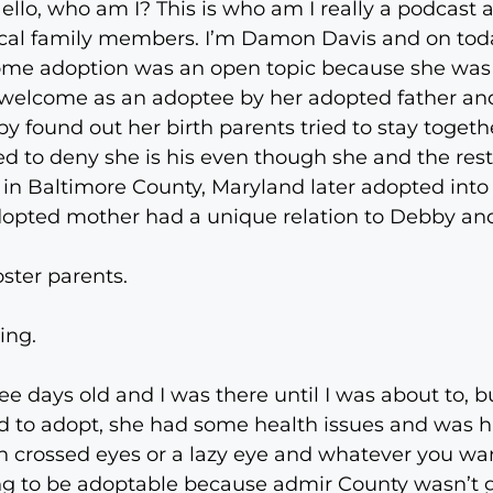
lo, who am I? This is who am I really a podcast 
gical family members. I’m Damon Davis and on to
home adoption was an open topic because she was
t welcome as an adoptee by her adopted father an
y found out her birth parents tried to stay togeth
ried to deny she is his even though she and the res
 in Baltimore County, Maryland later adopted into 
r adopted mother had a unique relation to Debby an
ster parents.
ing.
ee days old and I was there until I was about to, b
 to adopt, she had some health issues and was h
h crossed eyes or a lazy eye and whatever you want
ing to be adoptable because admir County wasn’t g