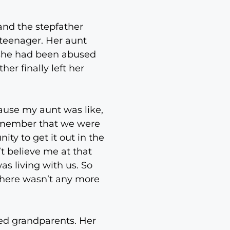
 and the stepfather
 teenager. Her aunt
 she had been abused
er finally left her
cause my aunt was like,
remember that we were
ty to get it out in the
’t believe me at that
as living with us. So
 there wasn’t any more
ted grandparents. Her