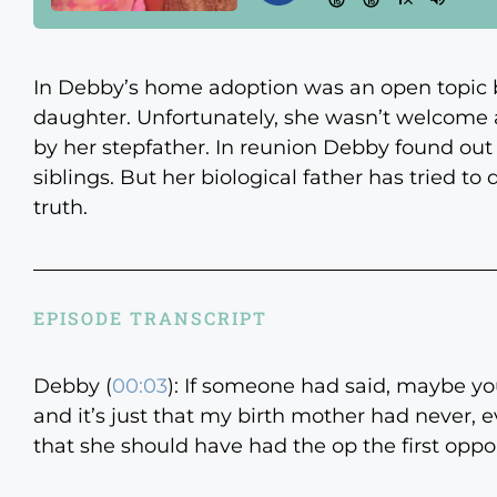
In Debby’s home adoption was an open topic 
daughter. Unfortunately, she wasn’t welcome 
by her stepfather. In reunion Debby found out h
siblings. But her biological father has tried to
truth.
EPISODE TRANSCRIPT
Debby (
00:03
):
If someone had said, maybe you
and it’s just that my birth mother had never, e
that she should have had the op the first opp