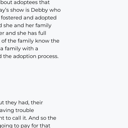
about adoptees that
day’s show is Debby who
 fostered and adopted
d she and her family
er and she has full
t of the family know the
a family with a
d the adoption process.
ut they had, their
aving trouble
 to call it. And so the
oing to pay for that