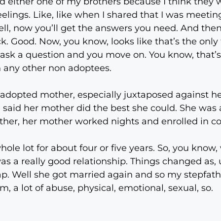
ed either one of my brothers because I think they we
feelings. Like, like when I shared that I was meeti
ell, now you’ll get the answers you need. And the
. Good. Now, you know, looks like that’s the only t
 you ask a question and you move on. You know, that’
an any other non adoptees.
adopted mother, especially juxtaposed against h
 said her mother did the best she could. She was 
ther, her mother worked nights and enrolled in co
ole lot for about four or five years. So, you know,
was a really good relationship. Things changed as, 
crap. Well she got married again and so my stepfat
, a lot of abuse, physical, emotional, sexual, so.