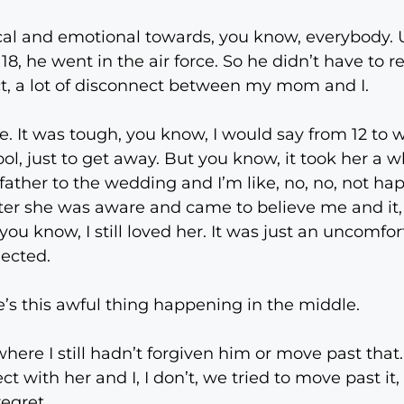
al and emotional towards, you know, everybody. Um
, he went in the air force. So he didn’t have to re
ect, a lot of disconnect between my mom and I.
. It was tough, you know, I would say from 12 to w
ol, just to get away. But you know, it took her a w
ather to the wedding and I’m like, no, no, not happ
fter she was aware and came to believe me and it, 
 you know, I still loved her. It was just an uncomfor
nected.
’s this awful thing happening in the middle.
t where I still hadn’t forgiven him or move past that.
t with her and I, I don’t, we tried to move past it,
regret.