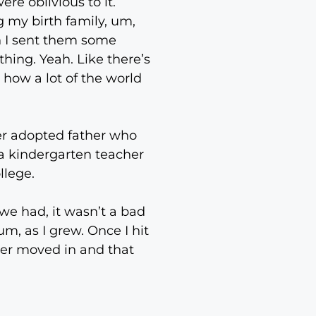
re oblivious to it.
ng my birth family, um,
n I sent them some
hing. Yeah. Like there’s
s how a lot of the world
er adopted father who
a kindergarten teacher
llege.
 we had, it wasn’t a bad
um, as I grew. Once I hit
her moved in and that