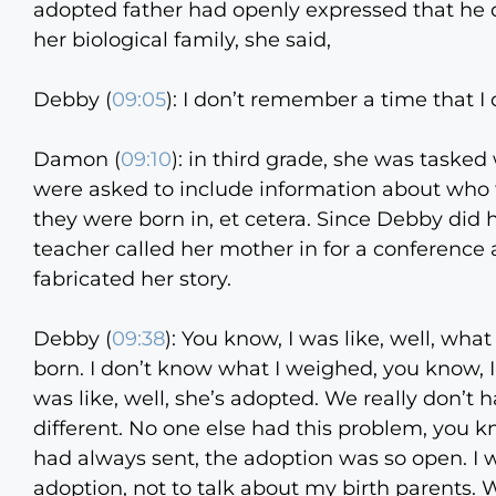
adopted father had openly expressed that he di
her biological family, she said,
Debby (
09:05
):
I don’t remember a time that I 
Damon (
09:10
):
in third grade, she was tasked 
were asked to include information about who 
they were born in, et cetera. Since Debby did
teacher called her mother in for a conference
fabricated her story.
Debby (
09:38
):
You know, I was like, well, wha
born. I don’t know what I weighed, you know, 
was like, well, she’s adopted. We really don’t h
different. No one else had this problem, you kn
had always sent, the adoption was so open. I w
adoption, not to talk about my birth parents. W