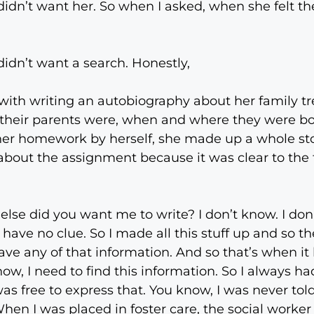
dn’t want her. So when I asked, when she felt the
didn’t want a search. Honestly,
with writing an autobiography about her family tre
their parents were, when and where they were bor
 her homework by herself, she made up a whole sto
 about the assignment because it was clear to th
t else did you want me to write? I don’t know. I do
I have no clue. So I made all this stuff up and so
ave any of that information. And so that’s when it 
ow, I need to find this information. So I always had
as free to express that. You know, I was never told
hen I was placed in foster care, the social worker