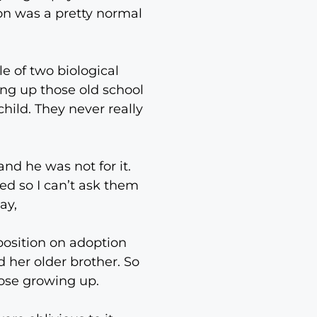
on was a pretty normal
e of two biological
ing up those old school
ild. They never really
nd he was not for it.
ed so I can’t ask them
ay,
position on adoption
 her older brother. So
lose growing up.