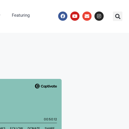
Featuring