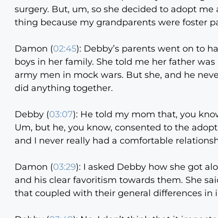
surgery. But, um, so she decided to adopt me 
thing because my grandparents were foster pa
Damon (
02:45
):
Debby’s parents went on to hav
boys in her family. She told me her father was
army men in mock wars. But she, and he never
did anything together.
Debby (
03:07
):
He told my mom that, you know,
Um, but he, you know, consented to the adopt
and I never really had a comfortable relation
Damon (
03:29
):
I asked Debby how she got alon
and his clear favoritism towards them. She sai
that coupled with their general differences in