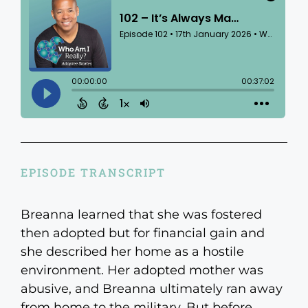
EPISODE TRANSCRIPT
Breanna learned that she was fostered
then adopted but for financial gain and
she described her home as a hostile
environment. Her adopted mother was
abusive, and Breanna ultimately ran away
from home to the military. But before