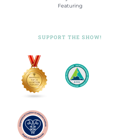
Featuring
SUPPORT THE SHOW!