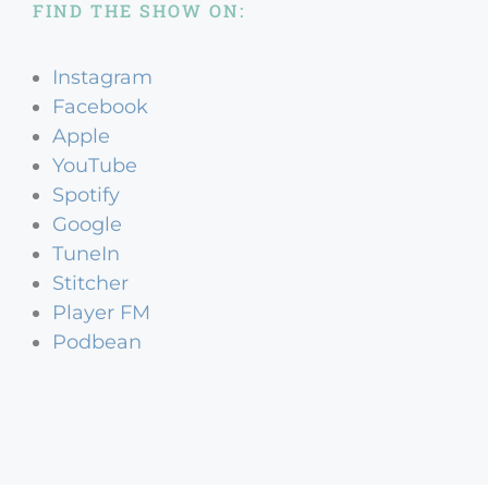
FIND THE SHOW ON:
Instagram
Facebook
Apple
YouTube
Spotify
Google
TuneIn
Stitcher
Player FM
Podbean