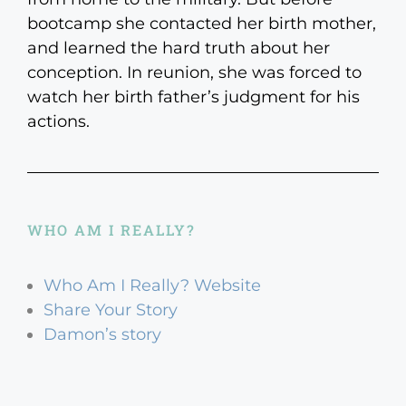
bootcamp she contacted her birth mother,
and learned the hard truth about her
conception. In reunion, she was forced to
watch her birth father’s judgment for his
actions.
WHO AM I REALLY?
Who Am I Really? Website
Share Your Story
Damon’s story