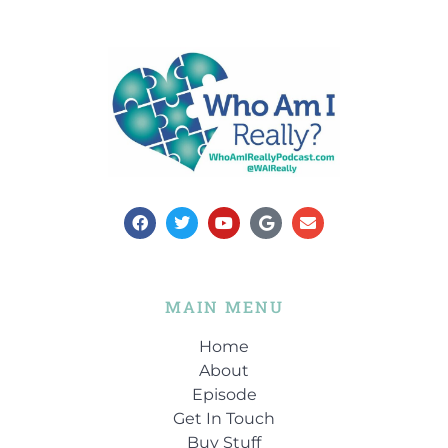
MAIN MENU
Home
About
Episode
Get In Touch
Buy Stuff