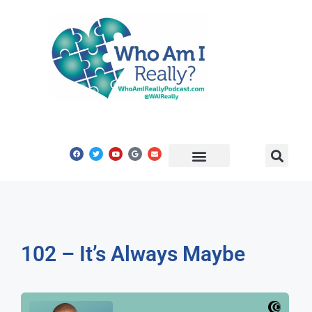
Share Your Story
Get In Touch
102 – It’s Always Maybe