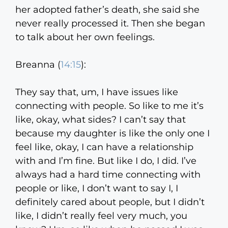
her adopted father’s death, she said she
never really processed it. Then she began
to talk about her own feelings.
Breanna (
14:15
):
They say that, um, I have issues like
connecting with people. So like to me it’s
like, okay, what sides? I can’t say that
because my daughter is like the only one I
feel like, okay, I can have a relationship
with and I’m fine. But like I do, I did. I’ve
always had a hard time connecting with
people or like, I don’t want to say I, I
definitely cared about people, but I didn’t
like, I didn’t really feel very much, you