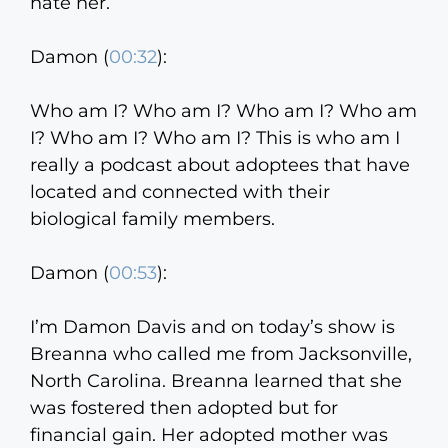
hate her.
Damon (
00:32
):
Who am I? Who am I? Who am I? Who am
I? Who am I? Who am I? This is who am I
really a podcast about adoptees that have
located and connected with their
biological family members.
Damon (
00:53
):
I’m Damon Davis and on today’s show is
Breanna who called me from Jacksonville,
North Carolina. Breanna learned that she
was fostered then adopted but for
financial gain. Her adopted mother was