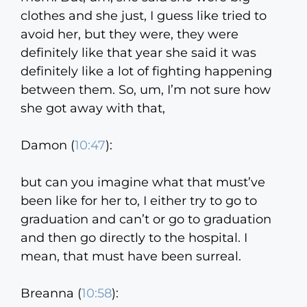
clothes and she just, I guess like tried to
avoid her, but they were, they were
definitely like that year she said it was
definitely like a lot of fighting happening
between them. So, um, I’m not sure how
she got away with that,
Damon (
10:47
):
but can you imagine what that must’ve
been like for her to, I either try to go to
graduation and can’t or go to graduation
and then go directly to the hospital. I
mean, that must have been surreal.
Breanna (
10:58
):