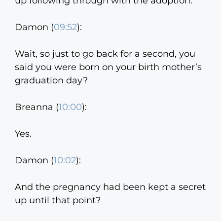
up following through with the adoption.
Damon (
09:52
):
Wait, so just to go back for a second, you
said you were born on your birth mother’s
graduation day?
Breanna (
10:00
):
Yes.
Damon (
10:02
):
And the pregnancy had been kept a secret
up until that point?