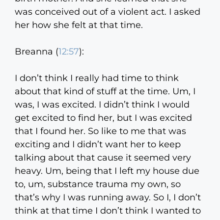
was conceived out of a violent act. I asked
her how she felt at that time.
Breanna (
12:57
):
I don’t think I really had time to think
about that kind of stuff at the time. Um, I
was, I was excited. I didn’t think I would
get excited to find her, but I was excited
that I found her. So like to me that was
exciting and I didn’t want her to keep
talking about that cause it seemed very
heavy. Um, being that I left my house due
to, um, substance trauma my own, so
that’s why I was running away. So I, I don’t
think at that time I don’t think I wanted to