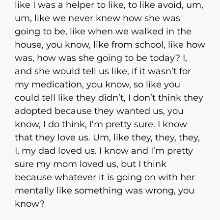
like I was a helper to like, to like avoid, um,
um, like we never knew how she was
going to be, like when we walked in the
house, you know, like from school, like how
was, how was she going to be today? I,
and she would tell us like, if it wasn’t for
my medication, you know, so like you
could tell like they didn’t, I don’t think they
adopted because they wanted us, you
know, I do think, I’m pretty sure. I know
that they love us. Um, like they, they, they,
I, my dad loved us. I know and I’m pretty
sure my mom loved us, but I think
because whatever it is going on with her
mentally like something was wrong, you
know?