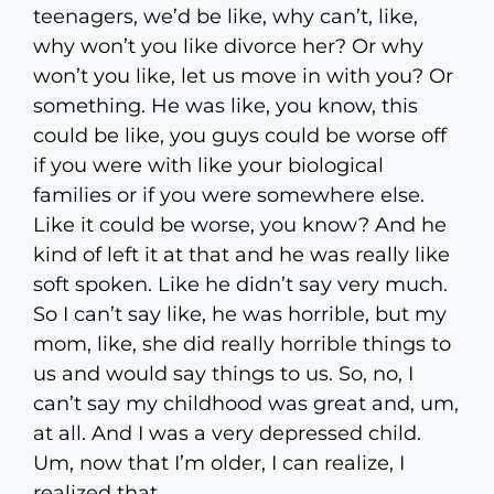
teenagers, we’d be like, why can’t, like,
why won’t you like divorce her? Or why
won’t you like, let us move in with you? Or
something. He was like, you know, this
could be like, you guys could be worse off
if you were with like your biological
families or if you were somewhere else.
Like it could be worse, you know? And he
kind of left it at that and he was really like
soft spoken. Like he didn’t say very much.
So I can’t say like, he was horrible, but my
mom, like, she did really horrible things to
us and would say things to us. So, no, I
can’t say my childhood was great and, um,
at all. And I was a very depressed child.
Um, now that I’m older, I can realize, I
realized that