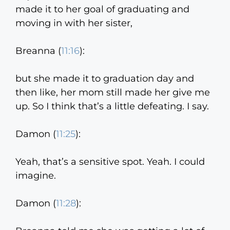
made it to her goal of graduating and
moving in with her sister,
Breanna (
11:16
):
but she made it to graduation day and
then like, her mom still made her give me
up. So I think that’s a little defeating. I say.
Damon (
11:25
):
Yeah, that’s a sensitive spot. Yeah. I could
imagine.
Damon (
11:28
):