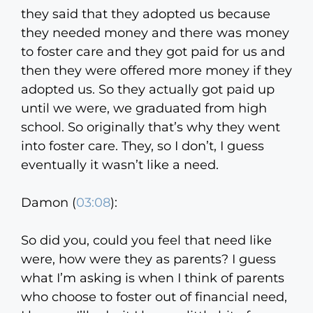
they said that they adopted us because
they needed money and there was money
to foster care and they got paid for us and
then they were offered more money if they
adopted us. So they actually got paid up
until we were, we graduated from high
school. So originally that’s why they went
into foster care. They, so I don’t, I guess
eventually it wasn’t like a need.
Damon (
03:08
):
So did you, could you feel that need like
were, how were they as parents? I guess
what I’m asking is when I think of parents
who choose to foster out of financial need,