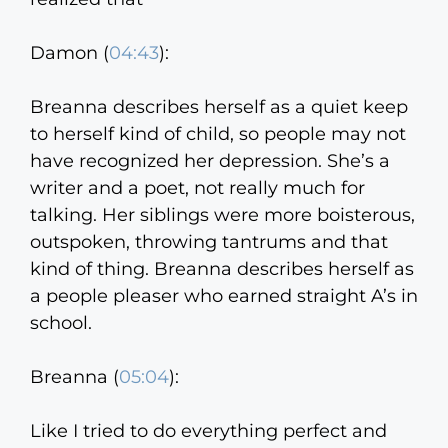
Damon (
04:43
):
Breanna describes herself as a quiet keep
to herself kind of child, so people may not
have recognized her depression. She’s a
writer and a poet, not really much for
talking. Her siblings were more boisterous,
outspoken, throwing tantrums and that
kind of thing. Breanna describes herself as
a people pleaser who earned straight A’s in
school.
Breanna (
05:04
):
Like I tried to do everything perfect and