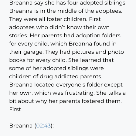
Breanna say she has four adopted siblings.
Breanna is in the middle of the adoptees.
They were all foster children. First
adoptees who didn’t know their own
stories. Her parents had adoption folders
for every child, which Breanna found in
their garage. They had pictures and photo
books for every child. She learned that
some of her adopted siblings were
children of drug addicted parents.
Breanna located everyone’s folder except
her own, which was frustrating. She talks a
bit about why her parents fostered them.
First
Breanna (
02:43
):