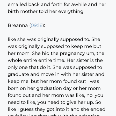
emailed back and forth for awhile and her
birth mother told her everything
Breanna (
09:18
):
like she was originally supposed to. She
was originally supposed to keep me but
her mom. She hid the pregnancy um, the
whole entire entire time. Her sister is the
only one that do it. She was supposed to
graduate and move in with her sister and
keep me, but her mom found out I was
born on her graduation day or her mom
found out and her mom was like, no, you
need to like, you need to give her up. So
like I guess they got into it and she ended