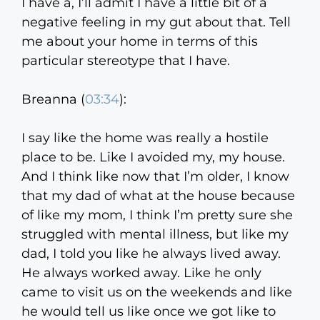
I have a, I’ll admit I have a little bit of a
negative feeling in my gut about that. Tell
me about your home in terms of this
particular stereotype that I have.
Breanna (
03:34
):
I say like the home was really a hostile
place to be. Like I avoided my, my house.
And I think like now that I’m older, I know
that my dad of what at the house because
of like my mom, I think I’m pretty sure she
struggled with mental illness, but like my
dad, I told you like he always lived away.
He always worked away. Like he only
came to visit us on the weekends and like
he would tell us like once we got like to