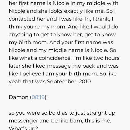
her first name is Nicole in my middle with
Nicole and she looks exactly like me. So I
contacted her and I was like, hi, I think, I
think you’re my mom. And like I would do
anything to get to know her, get to know
my birth mom. And your first name was
Nicole and my middle name is Nicole. So
like what a coincidence. I’m like two hours
later she liked message me back and was
like I believe I am your birth mom. So like
yeah that was September, 2010
Damon (
08:19
):
so you were so bold as to just straight up
messenger and be like bam, this is me.
What’s up?