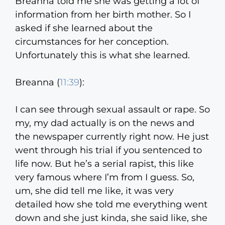
Breanna told me she was getting a lot of
information from her birth mother. So I
asked if she learned about the
circumstances for her conception.
Unfortunately this is what she learned.
Breanna (
11:39
):
I can see through sexual assault or rape. So
my, my dad actually is on the news and
the newspaper currently right now. He just
went through his trial if you sentenced to
life now. But he’s a serial rapist, this like
very famous where I’m from I guess. So,
um, she did tell me like, it was very
detailed how she told me everything went
down and she just kinda, she said like, she