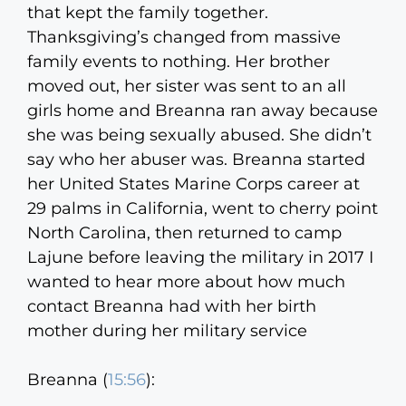
that kept the family together.
Thanksgiving’s changed from massive
family events to nothing. Her brother
moved out, her sister was sent to an all
girls home and Breanna ran away because
she was being sexually abused. She didn’t
say who her abuser was. Breanna started
her United States Marine Corps career at
29 palms in California, went to cherry point
North Carolina, then returned to camp
Lajune before leaving the military in 2017 I
wanted to hear more about how much
contact Breanna had with her birth
mother during her military service
Breanna (
15:56
):