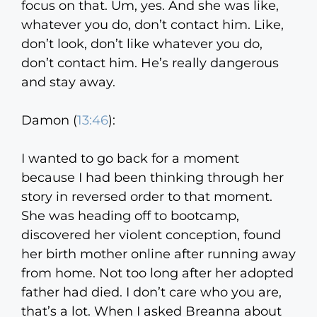
focus on that. Um, yes. And she was like,
whatever you do, don’t contact him. Like,
don’t look, don’t like whatever you do,
don’t contact him. He’s really dangerous
and stay away.
Damon (
13:46
):
I wanted to go back for a moment
because I had been thinking through her
story in reversed order to that moment.
She was heading off to bootcamp,
discovered her violent conception, found
her birth mother online after running away
from home. Not too long after her adopted
father had died. I don’t care who you are,
that’s a lot. When I asked Breanna about