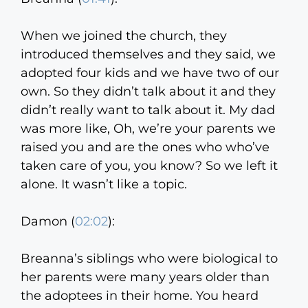
When we joined the church, they
introduced themselves and they said, we
adopted four kids and we have two of our
own. So they didn’t talk about it and they
didn’t really want to talk about it. My dad
was more like, Oh, we’re your parents we
raised you and are the ones who who’ve
taken care of you, you know? So we left it
alone. It wasn’t like a topic.
Damon (
02:02
):
Breanna’s siblings who were biological to
her parents were many years older than
the adoptees in their home. You heard