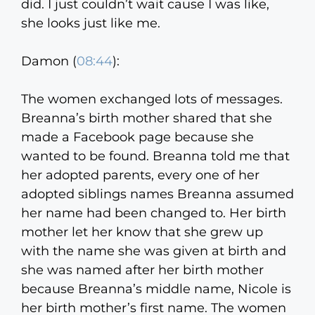
did. I just couldn’t wait cause I was like,
she looks just like me.
Damon (
08:44
):
The women exchanged lots of messages.
Breanna’s birth mother shared that she
made a Facebook page because she
wanted to be found. Breanna told me that
her adopted parents, every one of her
adopted siblings names Breanna assumed
her name had been changed to. Her birth
mother let her know that she grew up
with the name she was given at birth and
she was named after her birth mother
because Breanna’s middle name, Nicole is
her birth mother’s first name. The women