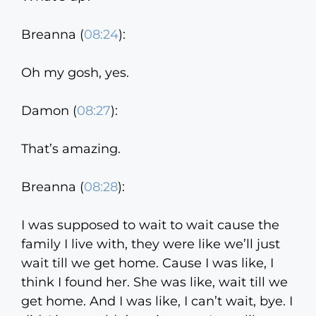
Breanna (
08:24
):
Oh my gosh, yes.
Damon (
08:27
):
That’s amazing.
Breanna (
08:28
):
I was supposed to wait to wait cause the
family I live with, they were like we’ll just
wait till we get home. Cause I was like, I
think I found her. She was like, wait till we
get home. And I was like, I can’t wait, bye. I