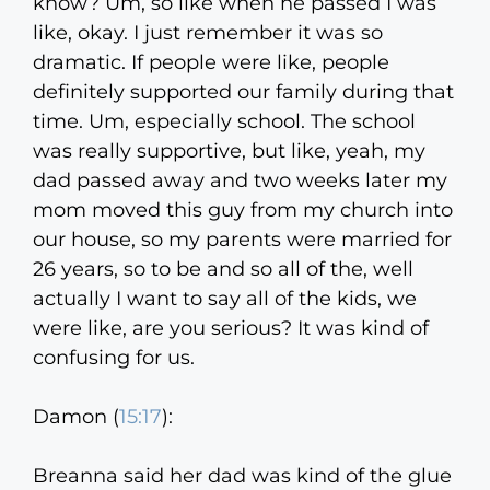
know? Um, so like when he passed I was
like, okay. I just remember it was so
dramatic. If people were like, people
definitely supported our family during that
time. Um, especially school. The school
was really supportive, but like, yeah, my
dad passed away and two weeks later my
mom moved this guy from my church into
our house, so my parents were married for
26 years, so to be and so all of the, well
actually I want to say all of the kids, we
were like, are you serious? It was kind of
confusing for us.
Damon (
15:17
):
Breanna said her dad was kind of the glue