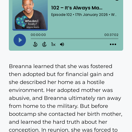
Breanna learned that she was fostered
then adopted but for financial gain and
she described her home as a hostile
environment. Her adopted mother was
abusive, and Breanna ultimately ran away
from home to the military. But before
bootcamp she contacted her birth mother,
and learned the hard truth about her
conception. In reunion, she was forced to