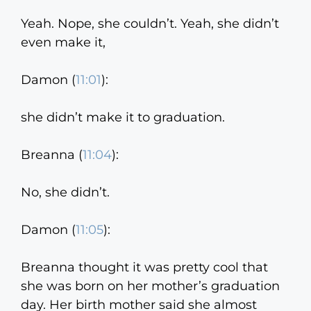
Yeah. Nope, she couldn’t. Yeah, she didn’t
even make it,
Damon (
11:01
):
she didn’t make it to graduation.
Breanna (
11:04
):
No, she didn’t.
Damon (
11:05
):
Breanna thought it was pretty cool that
she was born on her mother’s graduation
day. Her birth mother said she almost