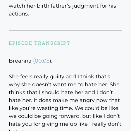
watch her birth father’s judgment for his
actions.
EPISODE TRANSCRIPT
Breanna (
00:05
):
She feels really guilty and I think that’s
why she doesn’t want me to hate her. She
thinks that I should hate her and I don’t
hate her. It does make me angry now that
like you’re wasting time. We could be like,
we could be going forward, but like I don’t
hate you for giving me up like I really don’t