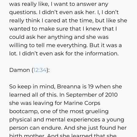
was really like, I want to answer any
questions. I didn’t even ask her. I, I don’t
really think I cared at the time, but like she
wanted to make sure that I knew that I
could ask her anything and she was
willing to tell me everything. But it was a
lot. I didn’t even ask for the information.
Damon (
12:34
):
So keep in mind, Breanna is 19 when she
learned all of this. In September of 2010
she was leaving for Marine Corps
bootcamp, one of the most grueling
physical and mental experiences a young
person can endure. And she just found her
birth mother. And she learned that she