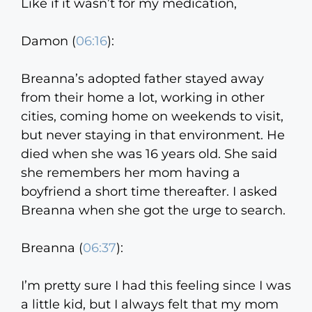
Like if it wasn’t for my medication,
Damon (
06:16
):
Breanna’s adopted father stayed away
from their home a lot, working in other
cities, coming home on weekends to visit,
but never staying in that environment. He
died when she was 16 years old. She said
she remembers her mom having a
boyfriend a short time thereafter. I asked
Breanna when she got the urge to search.
Breanna (
06:37
):
I’m pretty sure I had this feeling since I was
a little kid, but I always felt that my mom