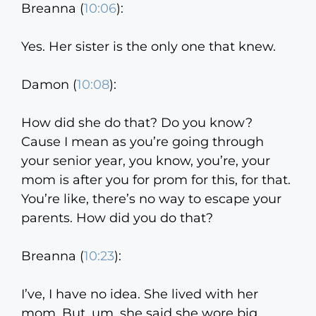
Breanna (
10:06
):
Yes. Her sister is the only one that knew.
Damon (
10:08
):
How did she do that? Do you know?
Cause I mean as you’re going through
your senior year, you know, you’re, your
mom is after you for prom for this, for that.
You’re like, there’s no way to escape your
parents. How did you do that?
Breanna (
10:23
):
I’ve, I have no idea. She lived with her
mom. But, um, she said she wore big