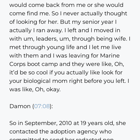
would come back from me or she would
come find me. So I never actually thought
of looking for her. But my senior year I
actually I ran away. I left and I moved in
with um, leaders, um, through being wife. I
met through young life and I let me live
with them and I was leaving for Marine
Corps boot camp and they were like, Oh,
it’d be so cool if you actually like look for
your biological mom right before you left. I
was like, Oh, okay.
Damon (
07:08
):
So in September, 2010 at 19 years old, she
contacted the adoption agency who