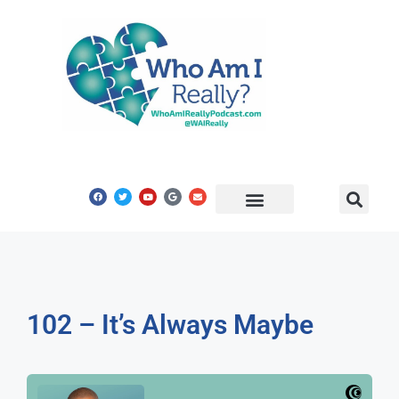
Share Your Story
Get In Touch
102 – It’s Always Maybe