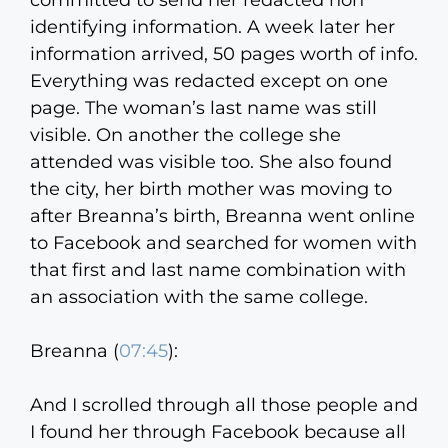
committed to send her redacted non
identifying information. A week later her
information arrived, 50 pages worth of info.
Everything was redacted except on one
page. The woman’s last name was still
visible. On another the college she
attended was visible too. She also found
the city, her birth mother was moving to
after Breanna’s birth, Breanna went online
to Facebook and searched for women with
that first and last name combination with
an association with the same college.
Breanna (
07:45
):
And I scrolled through all those people and
I found her through Facebook because all