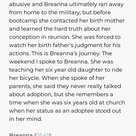
abusive and Breanna ultimately ran away
from home to the military, but before
bootcamp she contacted her birth mother
and learned the hard truth about her
conception in reunion. She was forced to
watch her birth father’s judgment for his
actions. This is Breanna’s journey. The
weekend I spoke to Breanna. She was
teaching her six year old daughter to ride
her bicycle. When she spoke of her
parents, she said they never really talked
about adoption, but she remembers a
time when she was six years old at church
when her status as an adoptee stood out
in her mind.
Breanna (
01:41
):