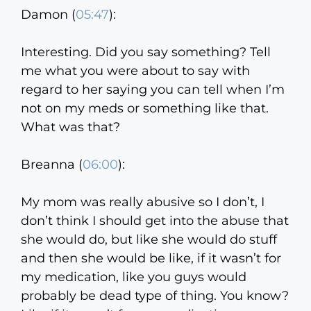
Damon (
05:47
):
Interesting. Did you say something? Tell
me what you were about to say with
regard to her saying you can tell when I’m
not on my meds or something like that.
What was that?
Breanna (
06:00
):
My mom was really abusive so I don’t, I
don’t think I should get into the abuse that
she would do, but like she would do stuff
and then she would be like, if it wasn’t for
my medication, like you guys would
probably be dead type of thing. You know?