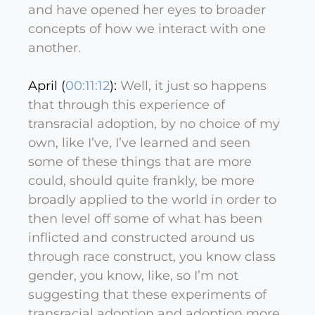
and have opened her eyes to broader
concepts of how we interact with one
another.
April (
00:11:12
):
Well, it just so happens
that through this experience of
transracial adoption, by no choice of my
own, like I’ve, I’ve learned and seen
some of these things that are more
could, should quite frankly, be more
broadly applied to the world in order to
then level off some of what has been
inflicted and constructed around us
through race construct, you know class
gender, you know, like, so I’m not
suggesting that these experiments of
transracial adoption and adoption more