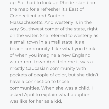
up. So I had to look up Rhode Island on
the map for a refresher it’s East of
Connecticut and South of
Massachusetts. And westerly is in the
very Southwest corner of the state, right
on the water. She referred to westerly as
a small town in a small state. It’s a
beach community. Like what you think
of when you imagine a new England
waterfront town April told me it was a
mostly Caucasian community with
pockets of people of color, but she didn’t
have a connection to those
communities. When she was a child. I
asked April to explain what adoption
was like for her as a kid,