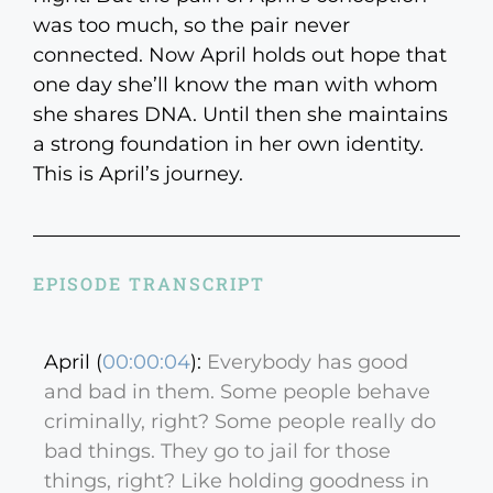
was too much, so the pair never
connected. Now April holds out hope that
one day she’ll know the man with whom
she shares DNA. Until then she maintains
a strong foundation in her own identity.
This is April’s journey.
EPISODE TRANSCRIPT
April (
00:00:04
):
Everybody has good
and bad in them. Some people behave
criminally, right? Some people really do
bad things. They go to jail for those
things, right? Like holding goodness in