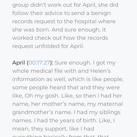
group didn’t work out for April, she did
follow their advice to send a benign
records request to the hospital where
she was born. And sure enough, it
worked check out how the records
request unfolded for April.
April (
00:17:27
):
Sure enough. I got my
whole medical file with and Helen’s
information as well, which is like people,
some people heard that and they were
like, Oh my gosh. Like, so then I had her
name, her mother’s name, my maternal
grandmother’s name. I had my siblings
names. I had the years of birth. Like, I
mean, they support, like I had