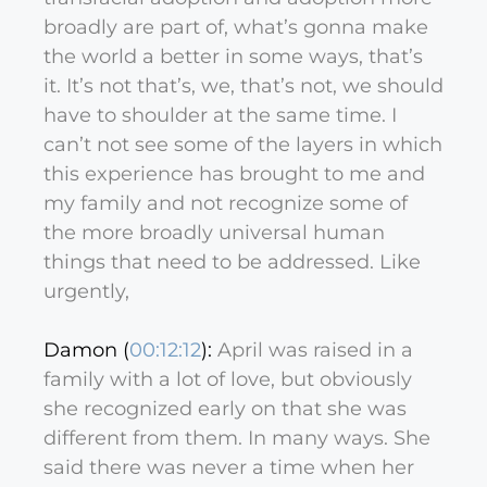
broadly are part of, what’s gonna make
the world a better in some ways, that’s
it. It’s not that’s, we, that’s not, we should
have to shoulder at the same time. I
can’t not see some of the layers in which
this experience has brought to me and
my family and not recognize some of
the more broadly universal human
things that need to be addressed. Like
urgently,
Damon (
00:12:12
):
April was raised in a
family with a lot of love, but obviously
she recognized early on that she was
different from them. In many ways. She
said there was never a time when her