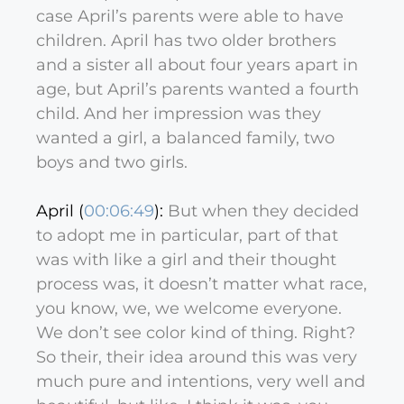
case April’s parents were able to have
children. April has two older brothers
and a sister all about four years apart in
age, but April’s parents wanted a fourth
child. And her impression was they
wanted a girl, a balanced family, two
boys and two girls.
April (
00:06:49
):
But when they decided
to adopt me in particular, part of that
was with like a girl and their thought
process was, it doesn’t matter what race,
you know, we, we welcome everyone.
We don’t see color kind of thing. Right?
So their, their idea around this was very
much pure and intentions, very well and