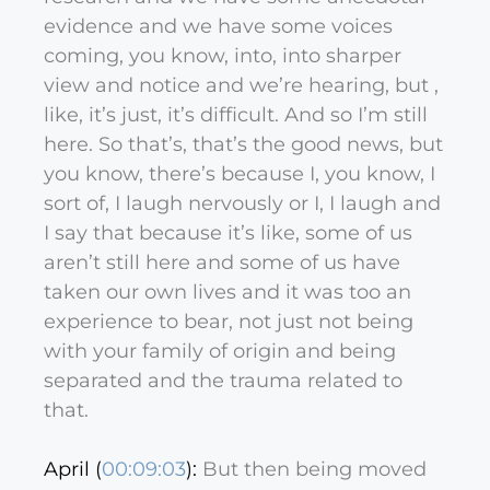
evidence and we have some voices
coming, you know, into, into sharper
view and notice and we’re hearing, but ,
like, it’s just, it’s difficult. And so I’m still
here. So that’s, that’s the good news, but
you know, there’s because I, you know, I
sort of, I laugh nervously or I, I laugh and
I say that because it’s like, some of us
aren’t still here and some of us have
taken our own lives and it was too an
experience to bear, not just not being
with your family of origin and being
separated and the trauma related to
that.
April (
00:09:03
):
But then being moved