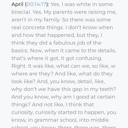
April (
00:14:17
):
Yes. I was white in some
biracial. Yes. My parents were raising me,
aren’t in my family. So there was some
real concrete things. I don’t know when
and how that happened, but they, I
think they did a fabulous job of the
basics. Now, when it came to the details,
that’s where it got, it got confusing.
Right. It was like, what can we, so like, w
where are they? And like, what do they
look like? And, you know, detail, like,
why don’t we have this gap in my teeth?
And you know, why am I good at certain
things? And not like, I think that
curiosity, curiosity started to happen, you
know, in grammar school, into middle
school, you know, there, there was, there