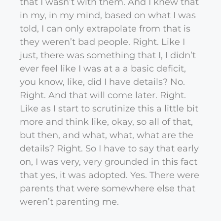
that I wasn’t with them. And I knew that
in my, in my mind, based on what I was
told, I can only extrapolate from that is
they weren’t bad people. Right. Like I
just, there was something that I, I didn’t
ever feel like I was at a a basic deficit,
you know, like, did I have details? No.
Right. And that will come later. Right.
Like as I start to scrutinize this a little bit
more and think like, okay, so all of that,
but then, and what, what, what are the
details? Right. So I have to say that early
on, I was very, very grounded in this fact
that yes, it was adopted. Yes. There were
parents that were somewhere else that
weren’t parenting me.