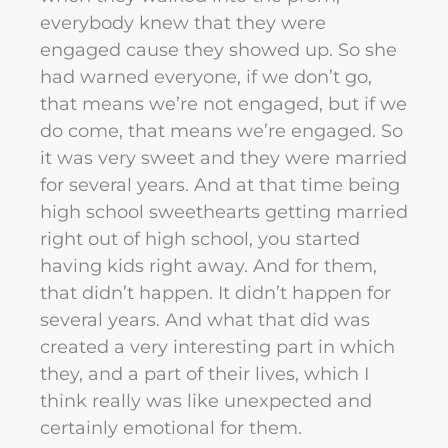
everybody knew that they were
engaged cause they showed up. So she
had warned everyone, if we don’t go,
that means we’re not engaged, but if we
do come, that means we’re engaged. So
it was very sweet and they were married
for several years. And at that time being
high school sweethearts getting married
right out of high school, you started
having kids right away. And for them,
that didn’t happen. It didn’t happen for
several years. And what that did was
created a very interesting part in which
they, and a part of their lives, which I
think really was like unexpected and
certainly emotional for them.