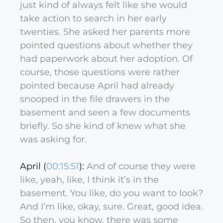
just kind of always felt like she would
take action to search in her early
twenties. She asked her parents more
pointed questions about whether they
had paperwork about her adoption. Of
course, those questions were rather
pointed because April had already
snooped in the file drawers in the
basement and seen a few documents
briefly. So she kind of knew what she
was asking for.
April (
00:15:51
):
And of course they were
like, yeah, like, I think it’s in the
basement. You like, do you want to look?
And I’m like, okay, sure. Great, good idea.
So then, you know, there was some