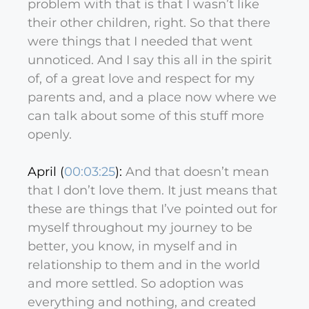
problem with that is that I wasn’t like
their other children, right. So that there
were things that I needed that went
unnoticed. And I say this all in the spirit
of, of a great love and respect for my
parents and, and a place now where we
can talk about some of this stuff more
openly.
April (
00:03:25
):
And that doesn’t mean
that I don’t love them. It just means that
these are things that I’ve pointed out for
myself throughout my journey to be
better, you know, in myself and in
relationship to them and in the world
and more settled. So adoption was
everything and nothing, and created