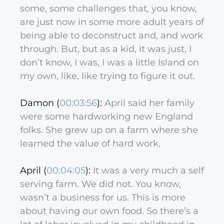
some, some challenges that, you know,
are just now in some more adult years of
being able to deconstruct and, and work
through. But, but as a kid, it was just, I
don’t know, I was, I was a little Island on
my own, like, like trying to figure it out.
Damon (
00:03:56
):
April said her family
were some hardworking new England
folks. She grew up on a farm where she
learned the value of hard work.
April (
00:04:05
):
It was a very much a self
serving farm. We did not. You know,
wasn’t a business for us. This is more
about having our own food. So there’s a