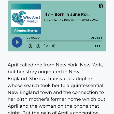
April called me from New York, New York,
but her story originated in New
England. She is a transracial adoptee
whose search took her to a quintessential
New England town and the connection to
her birth mother’s former home which put
April and the woman on the phone that
night. But the pain of April’s conception