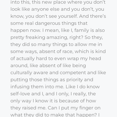
into this, this new place where you don’t
look like anyone else and you don’t, you
know, you don’t see yourself. And there’s
some real dangerous things that
happen now. I mean, like I, family is also
pretty freaking amazing, right? So they,
they did so many things to allow me in
some ways, absent of race, which is kind
of actually hard to even wrap my head
around, like absent of like being
culturally aware and competent and like
putting those things as priority and
infusing them into me. Like I do know
self-love and I, and I only, I really, the
only way I know it is because of how
they raised me. Can I put my finger on
what they did to make that happen? I