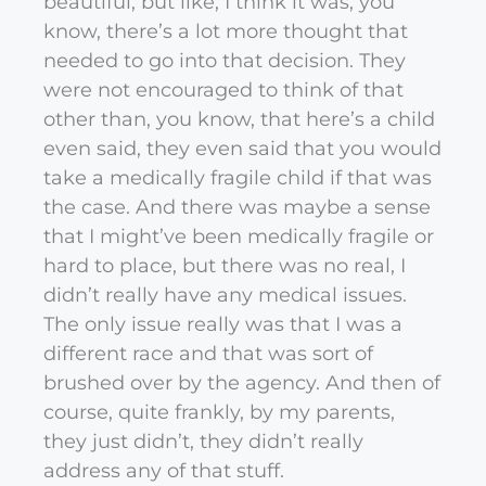
beautiful, but like, I think it was, you
know, there’s a lot more thought that
needed to go into that decision. They
were not encouraged to think of that
other than, you know, that here’s a child
even said, they even said that you would
take a medically fragile child if that was
the case. And there was maybe a sense
that I might’ve been medically fragile or
hard to place, but there was no real, I
didn’t really have any medical issues.
The only issue really was that I was a
different race and that was sort of
brushed over by the agency. And then of
course, quite frankly, by my parents,
they just didn’t, they didn’t really
address any of that stuff.