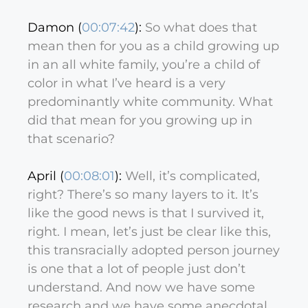
Damon (
00:07:42
):
So what does that
mean then for you as a child growing up
in an all white family, you’re a child of
color in what I’ve heard is a very
predominantly white community. What
did that mean for you growing up in
that scenario?
April (
00:08:01
):
Well, it’s complicated,
right? There’s so many layers to it. It’s
like the good news is that I survived it,
right. I mean, let’s just be clear like this,
this transracially adopted person journey
is one that a lot of people just don’t
understand. And now we have some
research and we have some anecdotal