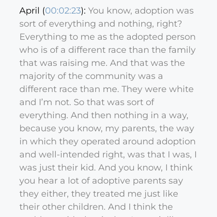
April (
00:02:23
):
You know, adoption was
sort of everything and nothing, right?
Everything to me as the adopted person
who is of a different race than the family
that was raising me. And that was the
majority of the community was a
different race than me. They were white
and I’m not. So that was sort of
everything. And then nothing in a way,
because you know, my parents, the way
in which they operated around adoption
and well-intended right, was that I was, I
was just their kid. And you know, I think
you hear a lot of adoptive parents say
they either, they treated me just like
their other children. And I think the