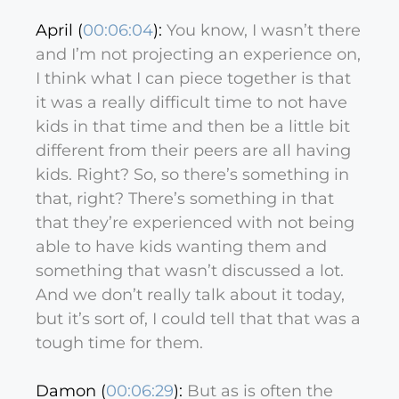
April (
00:06:04
):
You know, I wasn’t there
and I’m not projecting an experience on,
I think what I can piece together is that
it was a really difficult time to not have
kids in that time and then be a little bit
different from their peers are all having
kids. Right? So, so there’s something in
that, right? There’s something in that
that they’re experienced with not being
able to have kids wanting them and
something that wasn’t discussed a lot.
And we don’t really talk about it today,
but it’s sort of, I could tell that that was a
tough time for them.
Damon (
00:06:29
):
But as is often the