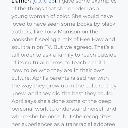
Damon (
00:10:26
):
I gave some examples
of the things that she needed as a
young woman of color. She would have
loved to have seen some books by black
authors, like Tony Morrison on the
bookshelf, seeing a mix of Hee Haw and
soul train on TV. But we agreed. That’s a
tall order to ask a family to reach outside
of its cultural norms, to teach a child
how to be who they are in their own
culture. April’s parents raised her with
the way they grew up in the culture they
knew, and they did the best they could.
April says she’s done some of the deep
personal work to understand herself and
where she belongs, but she recognizes
her experiences as a transracial adoptee