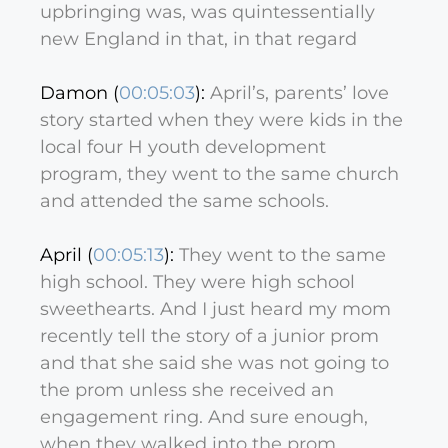
upbringing was, was quintessentially
new England in that, in that regard
Damon (
00:05:03
):
April’s, parents’ love
story started when they were kids in the
local four H youth development
program, they went to the same church
and attended the same schools.
April (
00:05:13
):
They went to the same
high school. They were high school
sweethearts. And I just heard my mom
recently tell the story of a junior prom
and that she said she was not going to
the prom unless she received an
engagement ring. And sure enough,
when they walked into the prom,