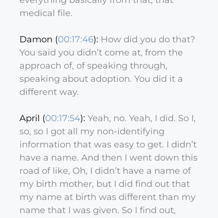
everything basically from that, that
medical file.
Damon (
00:17:46
):
How did you do that?
You said you didn’t come at, from the
approach of, of speaking through,
speaking about adoption. You did it a
different way.
April (
00:17:54
):
Yeah, no. Yeah, I did. So I,
so, so I got all my non-identifying
information that was easy to get. I didn’t
have a name. And then I went down this
road of like, Oh, I didn’t have a name of
my birth mother, but I did find out that
my name at birth was different than my
name that I was given. So I find out,