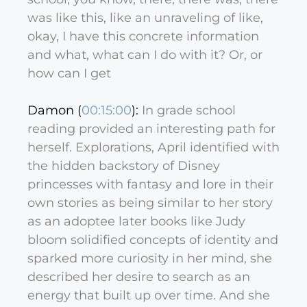
was like this, like an unraveling of like,
okay, I have this concrete information
and what, what can I do with it? Or, or
how can I get
Damon (
00:15:00
):
In grade school
reading provided an interesting path for
herself. Explorations, April identified with
the hidden backstory of Disney
princesses with fantasy and lore in their
own stories as being similar to her story
as an adoptee later books like Judy
bloom solidified concepts of identity and
sparked more curiosity in her mind, she
described her desire to search as an
energy that built up over time. And she