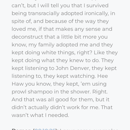
can’t, but I will tell you that I survived
being transracially adopted ironically, in
spite of, and because of the way they
loved me, if that makes any sense and
deconstruct that a little bit more you
know, my family adopted me and they
kept doing white things, right? Like they
kept doing what they knew to do. They
kept listening to John Denver, they kept
listening to, they kept watching. Hee
Haw you know, they kept, ’em using
prowl shampoo in the shower. Right.
And that was all good for them, but it
didn’t actually didn’t work for me. That
wasn’t what I needed.