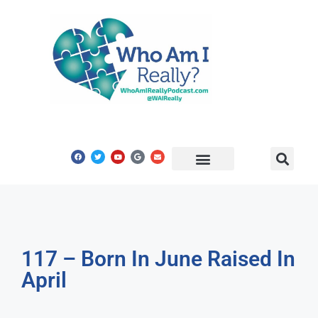
Share Your Story
Get In Touch
117 – Born In June Raised In
April