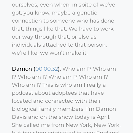
ourselves, even when, in spite of we’ve
got, you know, maybe a genetic
connection to someone who has done
that, things like that. We have to work
our way through that, or else as
individuals attached to that person,
we’re like, we won’t make it.
Damon (
00:00:32
):
Who am I? Who am
I? Who am I? Who am I? Who am I?
Who am I? This is who am I really a
podcast about adoptees that have
located and connected with their
biological family members. I’m Damon
Davis and on the show today is April.
She called me from New York, New York,