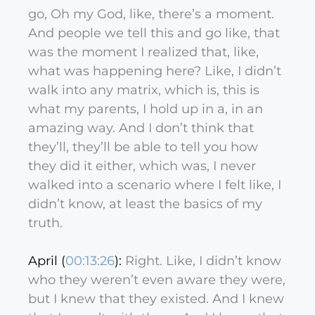
go, Oh my God, like, there’s a moment.
And people we tell this and go like, that
was the moment I realized that, like,
what was happening here? Like, I didn’t
walk into any matrix, which is, this is
what my parents, I hold up in a, in an
amazing way. And I don’t think that
they’ll, they’ll be able to tell you how
they did it either, which was, I never
walked into a scenario where I felt like, I
didn’t know, at least the basics of my
truth.
April (
00:13:26
):
Right. Like, I didn’t know
who they weren’t even aware they were,
but I knew that they existed. And I knew