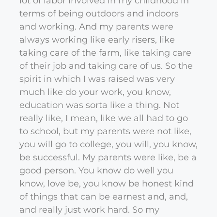
lot of labor involved in my childhood in
terms of being outdoors and indoors
and working. And my parents were
always working like early risers, like
taking care of the farm, like taking care
of their job and taking care of us. So the
spirit in which I was raised was very
much like do your work, you know,
education was sorta like a thing. Not
really like, I mean, like we all had to go
to school, but my parents were not like,
you will go to college, you will, you know,
be successful. My parents were like, be a
good person. You know do well you
know, love be, you know be honest kind
of things that can be earnest and, and,
and really just work hard. So my