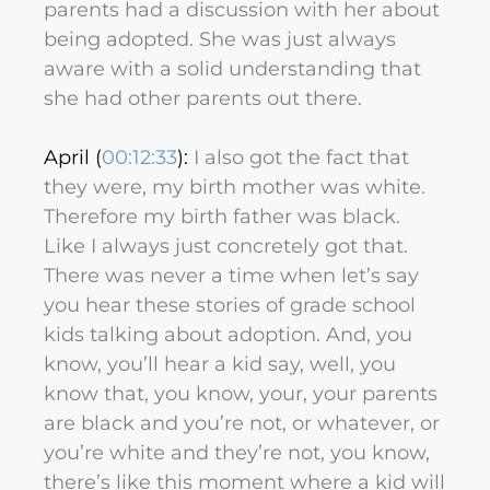
parents had a discussion with her about
being adopted. She was just always
aware with a solid understanding that
she had other parents out there.
April (
00:12:33
):
I also got the fact that
they were, my birth mother was white.
Therefore my birth father was black.
Like I always just concretely got that.
There was never a time when let’s say
you hear these stories of grade school
kids talking about adoption. And, you
know, you’ll hear a kid say, well, you
know that, you know, your, your parents
are black and you’re not, or whatever, or
you’re white and they’re not, you know,
there’s like this moment where a kid will