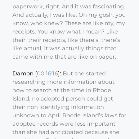
paperwork, right. And it was fascinating.
And actually, I was like, Oh my gosh, you
know, who knew? These are like my, my
receipts. You know what I mean? Like
their, their receipts, like there’s, there’s
like actual, it was actually things that
came with me that are like on paper,
Damon (
00:16:16
):
But she started
researching more information about
how to search at the time in Rhode
Island, no adopted person could get
their non identifying information
unknown to April Rhode Island’s laws for
adoptee records were less important
than she had anticipated because she