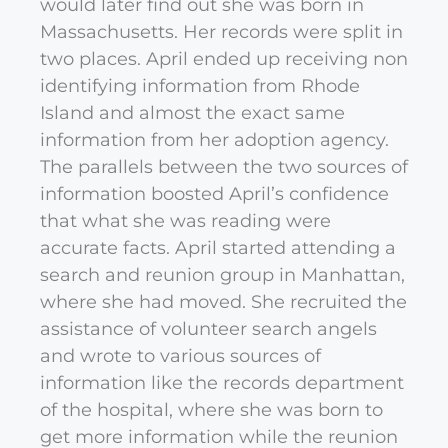
would later find out she was born in
Massachusetts. Her records were split in
two places. April ended up receiving non
identifying information from Rhode
Island and almost the exact same
information from her adoption agency.
The parallels between the two sources of
information boosted April’s confidence
that what she was reading were
accurate facts. April started attending a
search and reunion group in Manhattan,
where she had moved. She recruited the
assistance of volunteer search angels
and wrote to various sources of
information like the records department
of the hospital, where she was born to
get more information while the reunion