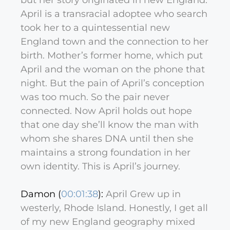
but her story originated in new England.
April is a transracial adoptee who search
took her to a quintessential new
England town and the connection to her
birth. Mother’s former home, which put
April and the woman on the phone that
night. But the pain of April’s conception
was too much. So the pair never
connected. Now April holds out hope
that one day she’ll know the man with
whom she shares DNA until then she
maintains a strong foundation in her
own identity. This is April’s journey.
Damon (
00:01:38
):
April Grew up in
westerly, Rhode Island. Honestly, I get all
of my new England geography mixed