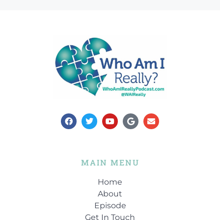
MAIN MENU
Home
About
Episode
Get In Touch