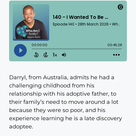
Darryl, from Australia, admits he had a
challenging childhood from his
relationship with his adoptive father, to
their family’s need to move around a lot
because they were so poor, and his
experience learning he is a late discovery
adoptee.