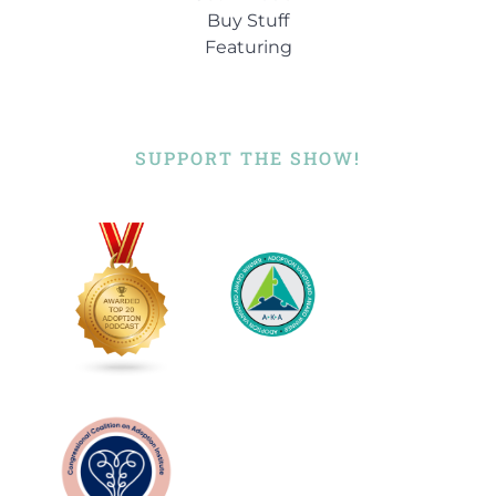
Buy Stuff
Featuring
SUPPORT THE SHOW!