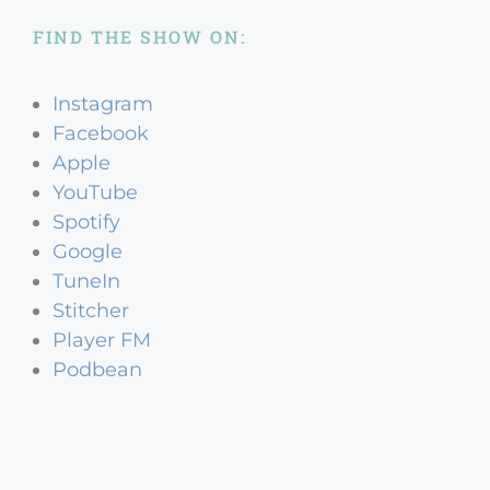
FIND THE SHOW ON:
Instagram
Facebook
Apple
YouTube
Spotify
Google
TuneIn
Stitcher
Player FM
Podbean