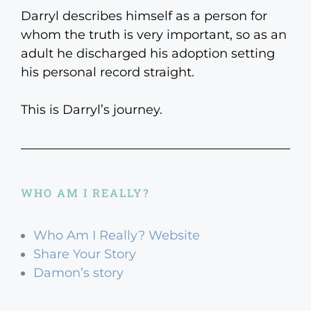
Darryl describes himself as a person for
whom the truth is very important, so as an
adult he discharged his adoption setting
his personal record straight.
This is Darryl’s journey.
WHO AM I REALLY?
Who Am I Really? Website
Share Your Story
Damon’s story