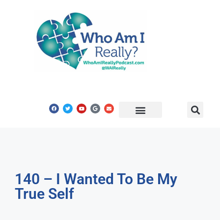
Share Your Story
Get In Touch
140 – I Wanted To Be My
True Self