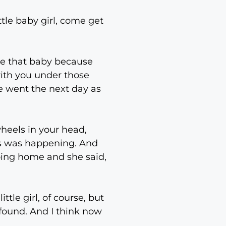
ittle baby girl, come get
ke that baby because
with you under those
e went the next day as
heels in your head,
his was happening. And
 going home and she said,
ttle girl, of course, but
rofound. And I think now