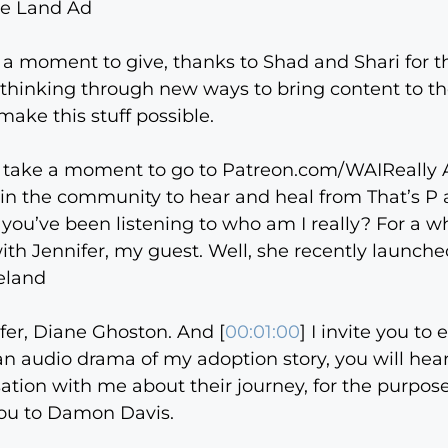
ee Land Ad
g a moment to give, thanks to Shad and Shari for 
in thinking through new ways to bring content to 
make this stuff possible.
, take a moment to go to Patreon.com/WAIReally AI
s in the community to hear and heal from That’s P 
f you’ve been listening to who am I really? For a
ith Jennifer, my guest. Well, she recently launc
eland
nifer, Diane Ghoston. And [
00:01:00
] I invite you t
an audio drama of my adoption story, you will hea
rsation with me about their journey, for the purpo
ou to Damon Davis.