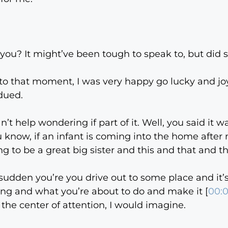
 you? It might’ve been tough to speak to, but did sh
or to that moment, I was very happy go lucky and j
dued.
can’t help wondering if part of it. Well, you said it w
u know, if an infant is coming into the home after 
ng to be a great big sister and this and that and th
a sudden you’re you drive out to some place and it’
oing and what you’re about to do and make it [
00:
the center of attention, I would imagine.