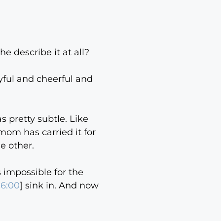
e describe it at all?
oyful and cheerful and
as pretty subtle. Like
mom has carried it for
e other.
s impossible for the
06:00
] sink in. And now