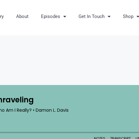
ry
About
Episodes
Get In Touch
Shop