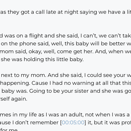
was they got a call late at night saying we have a l
as on a flight and she said, I can’t, we can’t ta
 on the phone said, well, this baby will be better 
 mom said, okay, well, come get her. And, when w
she was holding this little baby.
ext to my mom. And she said, I could see your w
s happening. Cause I had no warning at all that t
ittle baby was. Going to be your sister and she was
elf again.
es in my life as I was an adult, not when I was a li
Cause I don’t remember [
00:05:00
] it, but it was p
 for me.