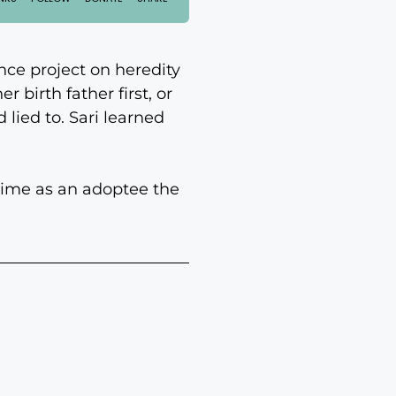
nce project on heredity
 birth father first, or
lied to. Sari learned
t time as an adoptee the