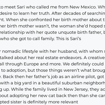
to meet Sari who called me from New Mexico. When
esire to learn her truth. After decades of searchin
ought. When she confronted her birth mother about
 her birth mother wasn’t, the woman she’d hoped 
relationship with her quote unquote birth father, b
o she got to call family. This is Sari’s
 nomadic lifestyle with her husband, with whom s
We talked about her real estate endeavors. A creat
 all through Europe and more. We definitely could 
 to adoption, but those things weren’t what broug
Back then her father’s job as an airline pilot, got
 with a big yard in a beautiful suburban neighborh
ng up. While the family lived in New Jersey, they 
bout adopting her new cat back then than she can
ted sister is definitely more relevant