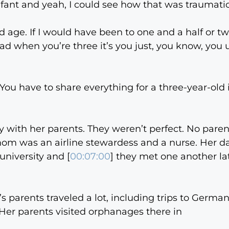
fant and yeah, I could see how that was traumatic.
rd age. If I would have been to one and a half or two
 read when you’re three it’s you just, you know, yo
 You have to share everything for a three-year-old i
cky with her parents. They weren’t perfect. No paren
 mom was an airline stewardess and a nurse. Her da
university and [
00:07:00
] they met one another lat
i’s parents traveled a lot, including trips to Germa
Her parents visited orphanages there in