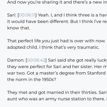
And now you’re sharing it and there’s a new in
Sari: [
00:06:11
] Yeah. I, and I think three is a ha
it would have been different. But I think I’ve
know that.
That perfect life you just had is over with now.
adopted child. I think that’s very traumatic.
Damon: [
00:06:42
] Sari said she got really lu
they were perfect for Sari and her sister. Her
war two. Got a master’s degree from Stanford 
the norm in the 1950s?
They met and got married in their thirties. Sar
aunt who was an army nurse station to there. 