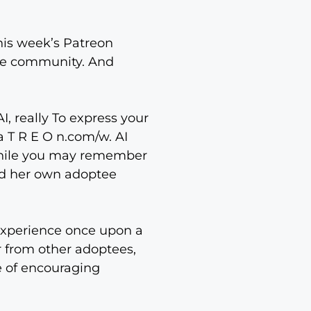
this week’s Patreon
the community. And
, really To express your
a T R E O n.com/w. AI
 while you may remember
hed her own adoptee
o experience once upon a
r from other adoptees,
se of encouraging