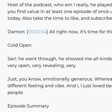
Host of the podcast, who am I really, he played
you find value in at least one episode of onc
today. Also take the time to like, and subscribe
Damon: [
00:01:54
] All right now, it’s time for 
Cold Open
Sari: he went through, he showed me all kind
very open, very revealing, very.
Just, you know, emotionally generous. Wherea
different feeling and vibe. And I, I just loved 
people
Episode Summary