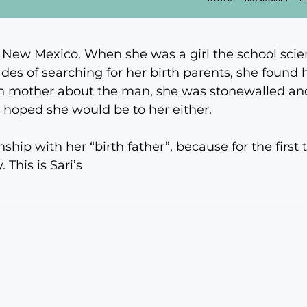
 New Mexico. When she was a girl the school scie
des of searching for her birth parents, she found her
h mother about the man, she was stonewalled and 
 hoped she would be to her either.
nship with her “birth father”, because for the firs
 This is Sari’s