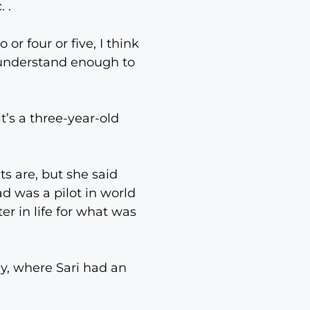
 .
 or four or five, I think
u understand enough to
t’s a three-year-old
ts are, but she said
d was a pilot in world
er in life for what was
ny, where Sari had an