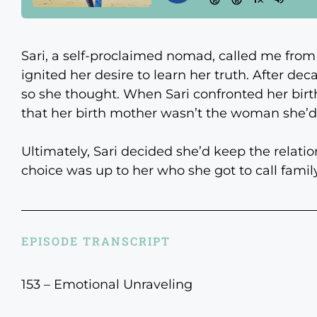
Sari, a self-proclaimed nomad, called me from
ignited her desire to learn her truth. After deca
so she thought. When Sari confronted her birt
that her birth mother wasn’t the woman she’d
Ultimately, Sari decided she’d keep the relatio
choice was up to her who she got to call family.
EPISODE TRANSCRIPT
153 – Emotional Unraveling