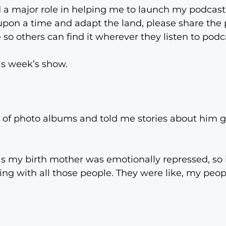
 a major role in helping me to launch my podcast i
e upon a time and adapt the land, please share th
 so others can find it wherever they listen to podca
this week’s show.
s of photo albums and told me stories about him 
s my birth mother was emotionally repressed, so 
being with all those people. They were like, my peo