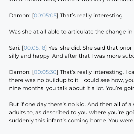
Damon: [
00:05:05
] That’s really interesting.
Was she at all able to articulate the change in
Sari: [
00:05:18
] Yes, she did. She said that pri
silly and happy. And after that I was more sub
Damon: [
00:05:30
] That’s really interesting. I 
there was no buildup to it. I could see how, yo
nine months, you talk about it a lot. You’re goi
But if one day there’s no kid. And then all of 
adults to, as described to you where you’re g
suddenly this infant’s coming home. You were 