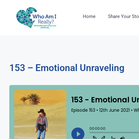
Home
Share Your Sto
153 – Emotional Unraveling