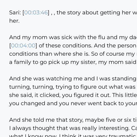
Sari: [
00:03:46
] , , the story about getting her 
her.
And my mom was sick with the flu and my dad w
[
00:04:00
] of these conditions. And the person
conditions than where she is. So of course my
a family to go pick up my sister, my mom said 
And she was watching me and I was standing n
turning, turning, trying to figure out what wa
she said, it clicked, you figured it out. This l
you changed and you never went back to yours
And she told me that story, maybe five or six tim
I always thought that was really interesting. 
what I know now, I think it was very traumatic