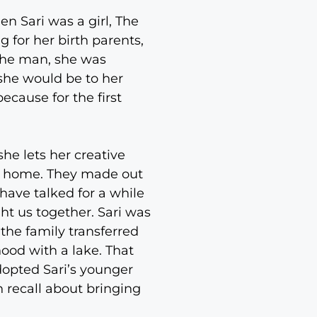
 Sari was a girl, The
g for her birth parents,
 the man, she was
she would be to her
ecause for the first
he lets her creative
ive home. They made out
have talked for a while
ht us together. Sari was
 the family transferred
ood with a lake. That
adopted Sari’s younger
 recall about bringing