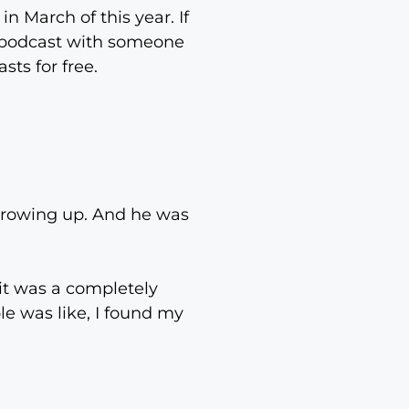
n March of this year. If
e podcast with someone
sts for free.
growing up. And he was
it was a completely
ple was like, I found my