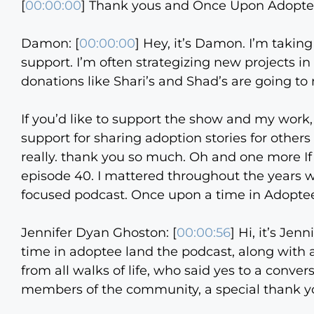
[
00:00:00
] Thank yous and Once Upon Adopt
Damon: [
00:00:00
] Hey, it’s Damon. I’m takin
support. I’m often strategizing new projects 
donations like Shari’s and Shad’s are going to 
If you’d like to support the show and my work
support for sharing adoption stories for other
really. thank you so much. Oh and one more I
episode 40. I mattered throughout the years w
focused podcast. Once upon a time in Adopte
Jennifer Dyan Ghoston: [
00:00:56
] Hi, it’s Jen
time in adoptee land the podcast, along with 
from all walks of life, who said yes to a conve
members of the community, a special thank y