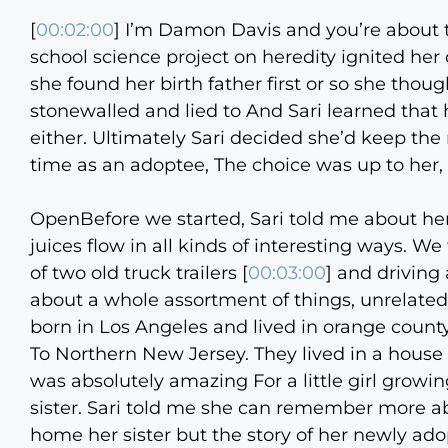
[
00:02:00
] I’m Damon Davis and you’re about 
school science project on heredity ignited her d
she found her birth father first or so she th
stonewalled and lied to And Sari learned that
either. Ultimately Sari decided she’d keep the 
time as an adoptee, The choice was up to her, wh
OpenBefore we started, Sari told me about her
juices flow in all kinds of interesting ways. 
of two old truck trailers [
00:03:00
] and driving
about a whole assortment of things, unrelated
born in Los Angeles and lived in orange county. 
To Northern New Jersey. They lived in a house
was absolutely amazing For a little girl growi
sister. Sari told me she can remember more a
home her sister but the story of her newly adop