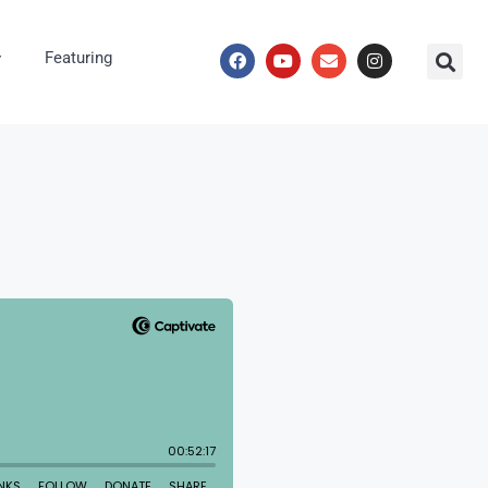
Featuring