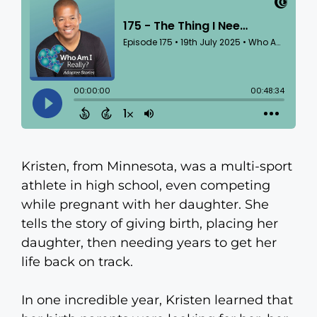
Kristen, from Minnesota, was a multi-sport
athlete in high school, even competing
while pregnant with her daughter. She
tells the story of giving birth, placing her
daughter, then needing years to get her
life back on track.
In one incredible year, Kristen learned that