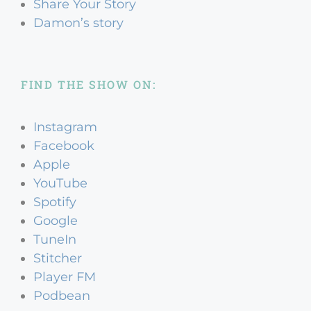
Share Your Story
Damon’s story
FIND THE SHOW ON:
Instagram
Facebook
Apple
YouTube
Spotify
Google
TuneIn
Stitcher
Player FM
Podbean