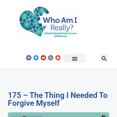
Share Your Story
Get In Touch
175 – The Thing I Needed To
Forgive Myself