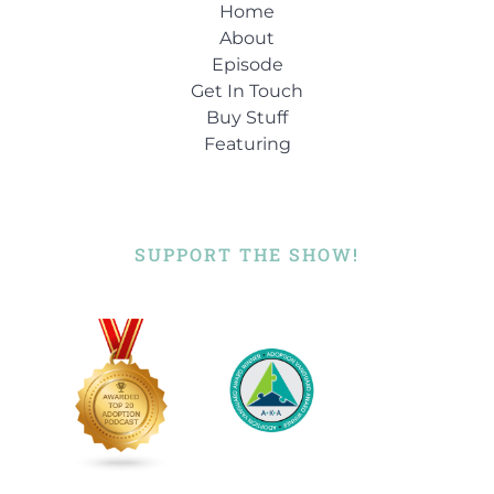
Home
About
Episode
Get In Touch
Buy Stuff
Featuring
SUPPORT THE SHOW!