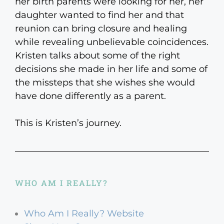
her birth parents were looking for her, her
daughter wanted to find her and that
reunion can bring closure and healing
while revealing unbelievable coincidences.
Kristen talks about some of the right
decisions she made in her life and some of
the missteps that she wishes she would
have done differently as a parent.
This is Kristen’s journey.
WHO AM I REALLY?
Who Am I Really? Website