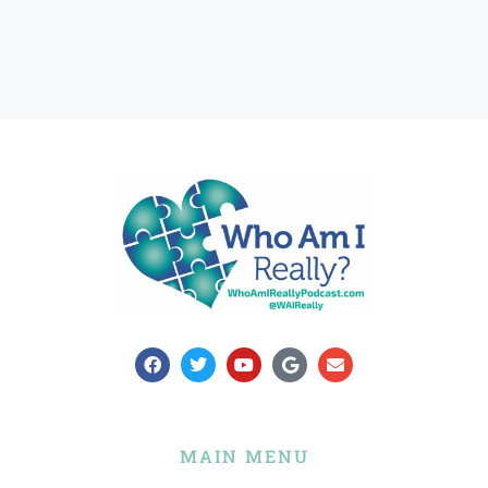
MAIN MENU