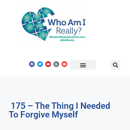
Share Your Story
Get In Touch
175 – The Thing I Needed
To Forgive Myself