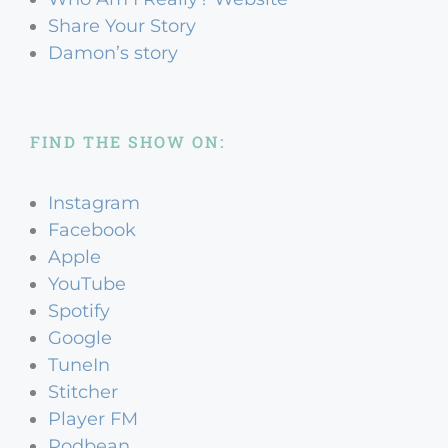
Share Your Story
Damon’s story
FIND THE SHOW ON:
Instagram
Facebook
Apple
YouTube
Spotify
Google
TuneIn
Stitcher
Player FM
Podbean