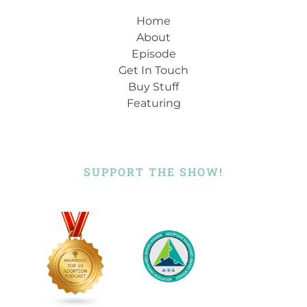
Home
About
Episode
Get In Touch
Buy Stuff
Featuring
SUPPORT THE SHOW!