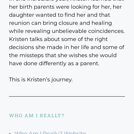
her birth parents were looking for her, her
daughter wanted to find her and that
reunion can bring closure and healing
while revealing unbelievable coincidences.
Kristen talks about some of the right
decisions she made in her life and some of
the missteps that she wishes she would
have done differently as a parent.
This is Kristen’s journey.
WHO AM I REALLY?
Who Am I Really? Website