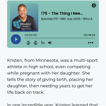
Kristen, from Minnesota, was a multi-sport
athlete in high school, even competing
while pregnant with her daughter. She
tells the story of giving birth, placing her
daughter, then needing years to get her
life back on track.
In one incredible year, Kristen learned that