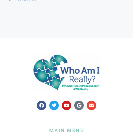
MAIN MENU