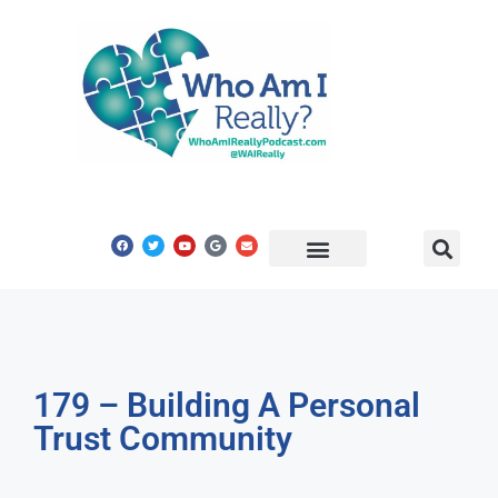
Share Your Story
Get In Touch
179 – Building A Personal
Trust Community