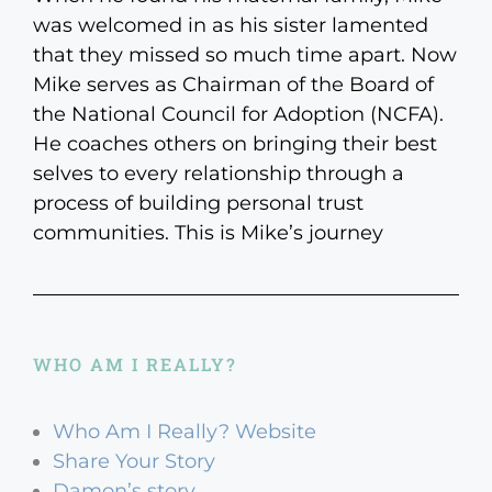
was welcomed in as his sister lamented
that they missed so much time apart. Now
Mike serves as Chairman of the Board of
the National Council for Adoption (NCFA).
He coaches others on bringing their best
selves to every relationship through a
process of building personal trust
communities. This is Mike’s journey
WHO AM I REALLY?
Who Am I Really? Website
Share Your Story
Damon’s story