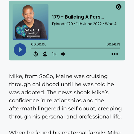
Mike, from SoCo, Maine was cruising
through childhood until he was told he
was adopted. The news shook Mike’s
confidence in relationships and the
aftermath lingered in self doubt, creeping
through his personal and professional life.
When he found his maternal family, Mike