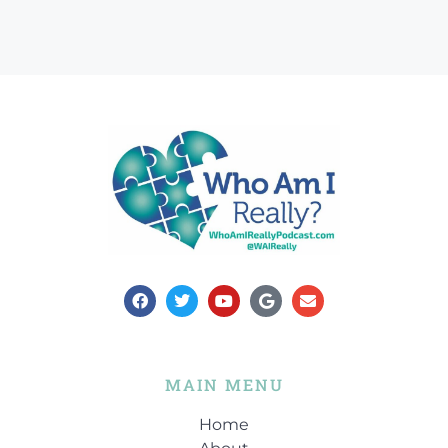
MAIN MENU
Home