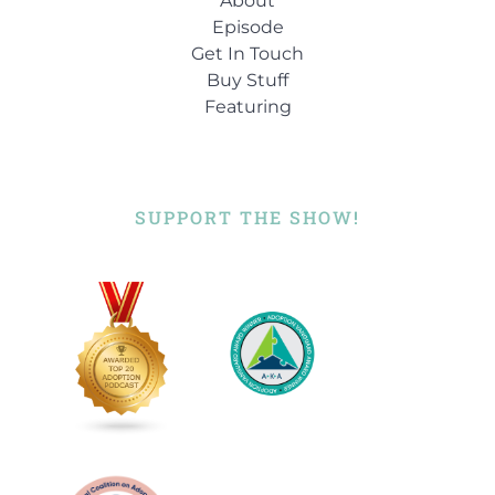
About
Episode
Get In Touch
Buy Stuff
Featuring
SUPPORT THE SHOW!