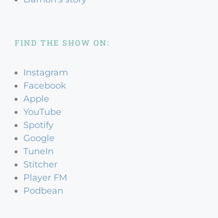
FIND THE SHOW ON:
Instagram
Facebook
Apple
YouTube
Spotify
Google
TuneIn
Stitcher
Player FM
Podbean