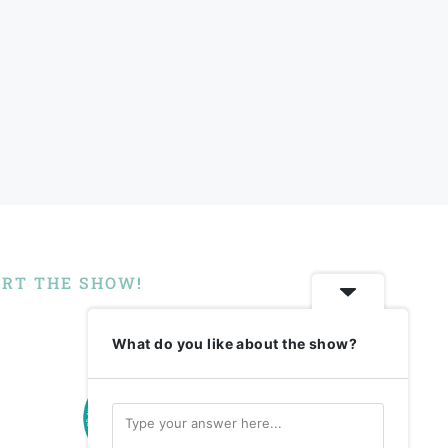
RT THE SHOW!
What do you like about the show?