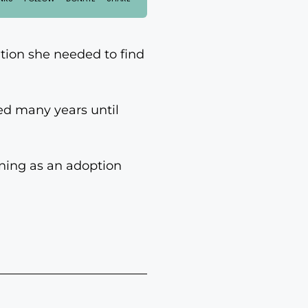
tion she needed to find
ed many years until
ining as an adoption