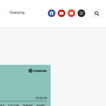
Featuring