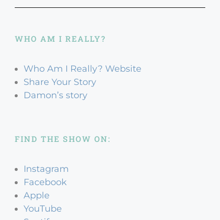
WHO AM I REALLY?
Who Am I Really? Website
Share Your Story
Damon’s story
FIND THE SHOW ON:
Instagram
Facebook
Apple
YouTube