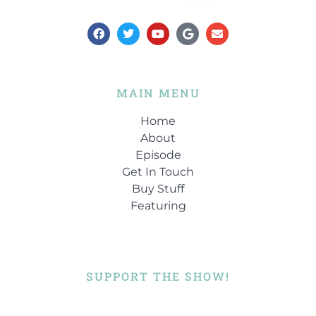
MAIN MENU
Home
About
Episode
Get In Touch
Buy Stuff
Featuring
SUPPORT THE SHOW!