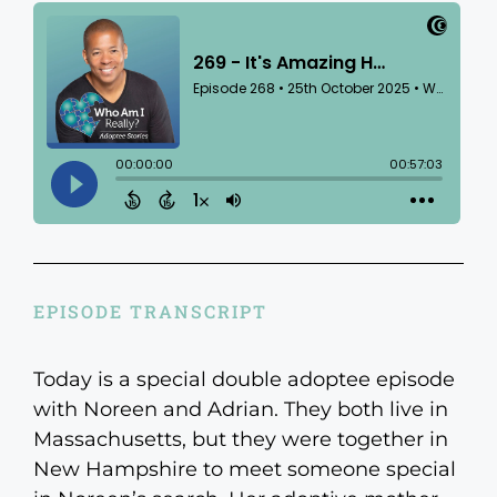
EPISODE TRANSCRIPT
Today is a special double adoptee episode
with Noreen and Adrian. They both live in
Massachusetts, but they were together in
New Hampshire to meet someone special