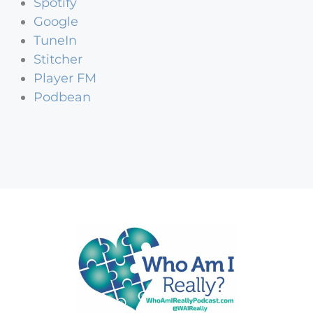
Spotify
Google
TuneIn
Stitcher
Player FM
Podbean