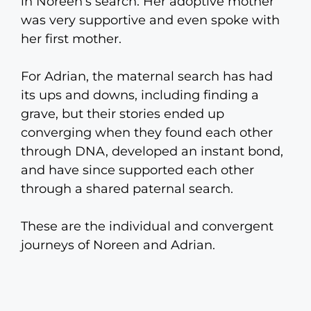
in Noreen’s search. Her adoptive mother
was very supportive and even spoke with
her first mother.
For Adrian, the maternal search has had
its ups and downs, including finding a
grave, but their stories ended up
converging when they found each other
through DNA, developed an instant bond,
and have since supported each other
through a shared paternal search.
These are the individual and convergent
journeys of Noreen and Adrian.