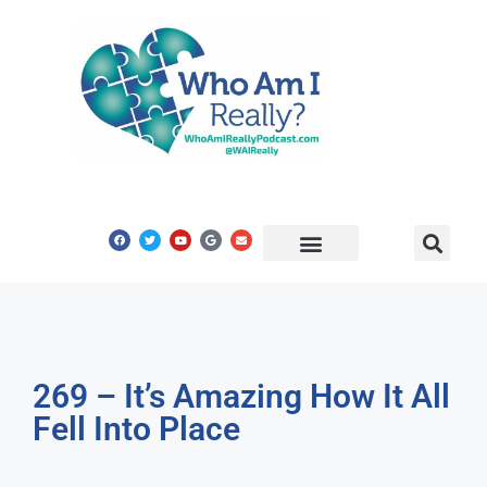
Share Your Story
Get In Touch
269 – It’s Amazing How It All
Fell Into Place