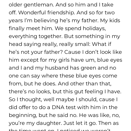
older gentleman. And so him and I take
off. Wonderful friendship. And so for two
years I’m believing he’s my father. My kids
finally meet him. We spend holidays,
everything together. But something in my
head saying really, really small: What if
he’s not your father? Cause I don’t look like
him except for my girls have um, blue eyes
and I and my husband has green and no
one can say where these blue eyes come
from, but he does. And other than that,
there’s no looks, but this gut feeling I have.
So I thought, well maybe I should, cause I
did offer to do a DNA test with him in the
beginning, but he said no. He was like, no,
you’re my daughter. Just let it go. Then as