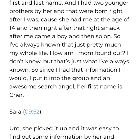
first and last name. And I had two younger
brothers by her and that were born right
after I was, cause she had me at the age of
14 and then right after that right smack
after me came a boy and then so on. So
I’ve always known that just pretty much
my whole life. How am I mom found out? I
don’t know, but that’s just what I’ve always
known. So since I had that information I
would, I put it into the group and an
awesome search angel, her first name is
Cher.
Sara (
09:52
):
Um, she picked it up and it was easy to
find out some information by her and