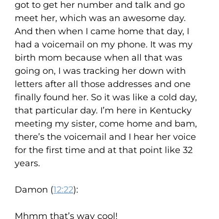
got to get her number and talk and go
meet her, which was an awesome day.
And then when I came home that day, I
had a voicemail on my phone. It was my
birth mom because when all that was
going on, I was tracking her down with
letters after all those addresses and one
finally found her. So it was like a cold day,
that particular day. I’m here in Kentucky
meeting my sister, come home and bam,
there’s the voicemail and I hear her voice
for the first time and at that point like 32
years.
Damon (
12:22
):
Mhmm that’s way cool!