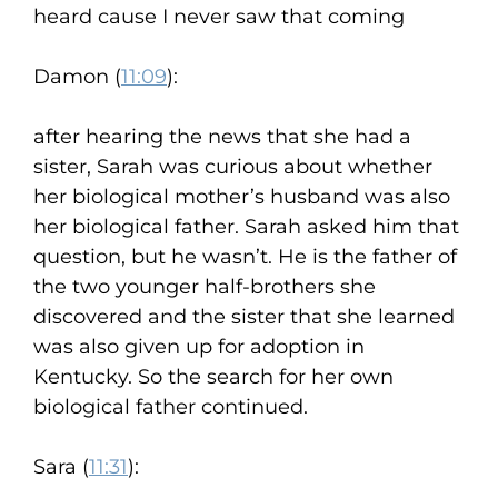
heard cause I never saw that coming
Damon (
11:09
):
after hearing the news that she had a
sister, Sarah was curious about whether
her biological mother’s husband was also
her biological father. Sarah asked him that
question, but he wasn’t. He is the father of
the two younger half-brothers she
discovered and the sister that she learned
was also given up for adoption in
Kentucky. So the search for her own
biological father continued.
Sara (
11:31
):