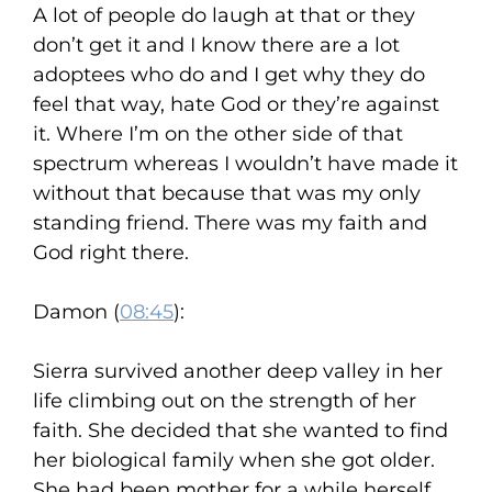
A lot of people do laugh at that or they
don’t get it and I know there are a lot
adoptees who do and I get why they do
feel that way, hate God or they’re against
it. Where I’m on the other side of that
spectrum whereas I wouldn’t have made it
without that because that was my only
standing friend. There was my faith and
God right there.
Damon (
08:45
):
Sierra survived another deep valley in her
life climbing out on the strength of her
faith. She decided that she wanted to find
her biological family when she got older.
She had been mother for a while herself