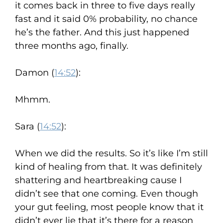
it comes back in three to five days really
fast and it said 0% probability, no chance
he’s the father. And this just happened
three months ago, finally.
Damon (
14:52
):
Mhmm.
Sara (
14:52
):
When we did the results. So it’s like I’m still
kind of healing from that. It was definitely
shattering and heartbreaking cause I
didn’t see that one coming. Even though
your gut feeling, most people know that it
didn’t ever lie that it’s there for a reason