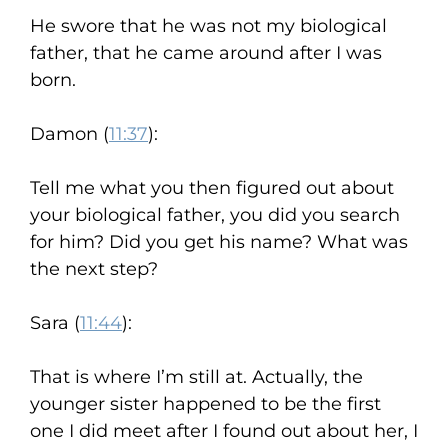
He swore that he was not my biological
father, that he came around after I was
born.
Damon (
11:37
):
Tell me what you then figured out about
your biological father, you did you search
for him? Did you get his name? What was
the next step?
Sara (
11:44
):
That is where I’m still at. Actually, the
younger sister happened to be the first
one I did meet after I found out about her, I