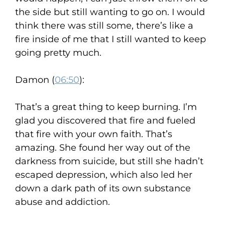
the side but still wanting to go on. I would
think there was still some, there’s like a
fire inside of me that I still wanted to keep
going pretty much.
Damon (
06:50
):
That’s a great thing to keep burning. I’m
glad you discovered that fire and fueled
that fire with your own faith. That’s
amazing. She found her way out of the
darkness from suicide, but still she hadn’t
escaped depression, which also led her
down a dark path of its own substance
abuse and addiction.