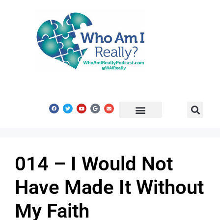
Share Your Story
Get In Touch
014 – I Would Not
Have Made It Without
My Faith