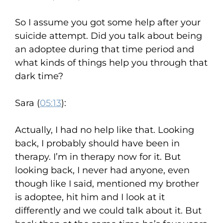
So I assume you got some help after your
suicide attempt. Did you talk about being
an adoptee during that time period and
what kinds of things help you through that
dark time?
Sara (
05:13
):
Actually, I had no help like that. Looking
back, I probably should have been in
therapy. I’m in therapy now for it. But
looking back, I never had anyone, even
though like I said, mentioned my brother
is adoptee, hit him and I look at it
differently and we could talk about it. But