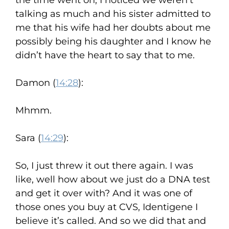
the time went on, I noticed we weren’t
talking as much and his sister admitted to
me that his wife had her doubts about me
possibly being his daughter and I know he
didn’t have the heart to say that to me.
Damon (
14:28
):
Mhmm.
Sara (
14:29
):
So, I just threw it out there again. I was
like, well how about we just do a DNA test
and get it over with? And it was one of
those ones you buy at CVS, Identigene I
believe it’s called. And so we did that and