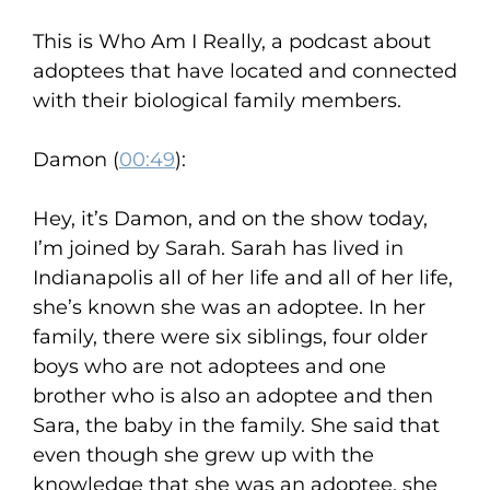
This is Who Am I Really, a podcast about
adoptees that have located and connected
with their biological family members.
Damon (
00:49
):
Hey, it’s Damon, and on the show today,
I’m joined by Sarah. Sarah has lived in
Indianapolis all of her life and all of her life,
she’s known she was an adoptee. In her
family, there were six siblings, four older
boys who are not adoptees and one
brother who is also an adoptee and then
Sara, the baby in the family. She said that
even though she grew up with the
knowledge that she was an adoptee, she