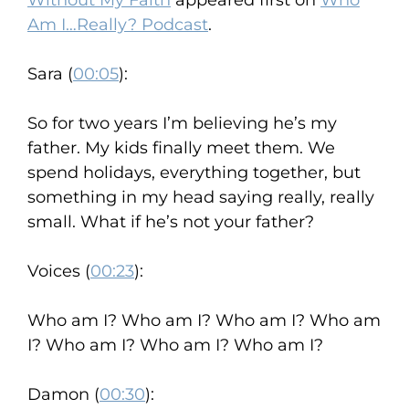
Without My Faith
appeared first on
Who
Am I…Really? Podcast
.
Sara (
00:05
):
So for two years I’m believing he’s my
father. My kids finally meet them. We
spend holidays, everything together, but
something in my head saying really, really
small. What if he’s not your father?
Voices (
00:23
):
Who am I? Who am I? Who am I? Who am
I? Who am I? Who am I? Who am I?
Damon (
00:30
):