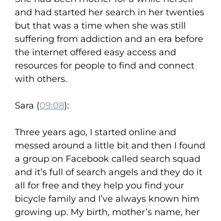
and had started her search in her twenties
but that was a time when she was still
suffering from addiction and an era before
the internet offered easy access and
resources for people to find and connect
with others.
Sara (
09:08
):
Three years ago, I started online and
messed around a little bit and then I found
a group on Facebook called search squad
and it’s full of search angels and they do it
all for free and they help you find your
bicycle family and I’ve always known him
growing up. My birth, mother’s name, her