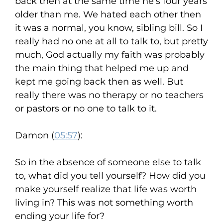
back then at the same time he’s four years
older than me. We hated each other then
it was a normal, you know, sibling bill. So I
really had no one at all to talk to, but pretty
much, God actually my faith was probably
the main thing that helped me up and
kept me going back then as well. But
really there was no therapy or no teachers
or pastors or no one to talk to it.
Damon (
05:57
):
So in the absence of someone else to talk
to, what did you tell yourself? How did you
make yourself realize that life was worth
living in? This was not something worth
ending your life for?