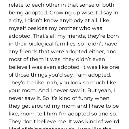
relate to each other in that sense of both
being adopted. Growing up wise, I’d say in
a city, I didn’t know anyb,ody at all, like
myself besides my brother who was
adopted. That’s all my friends, they’re born
in their biological families, so I didn’t have
any friends that were adopted either, and
most of them it was, they didn’t even
believe I was even adopted. It was like one
of those things you’d say, I am adopted.
They’d be like, nah, you look so much like
your mom. And I never saw it. But yeah, I
never saw it. So it’s kind of funny when
they get around my mom and I have to be
like, mom, tell him I’m adopted so and so.
They don’t believe me. It was kind of weird