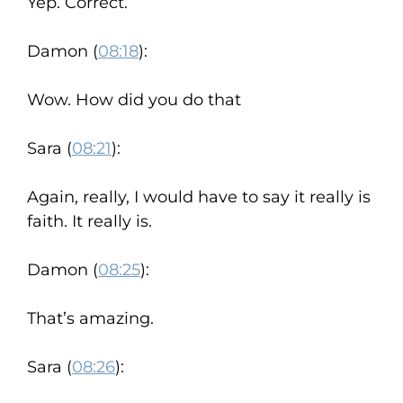
Yep. Correct.
Damon (
08:18
):
Wow. How did you do that
Sara (
08:21
):
Again, really, I would have to say it really is
faith. It really is.
Damon (
08:25
):
That’s amazing.
Sara (
08:26
):