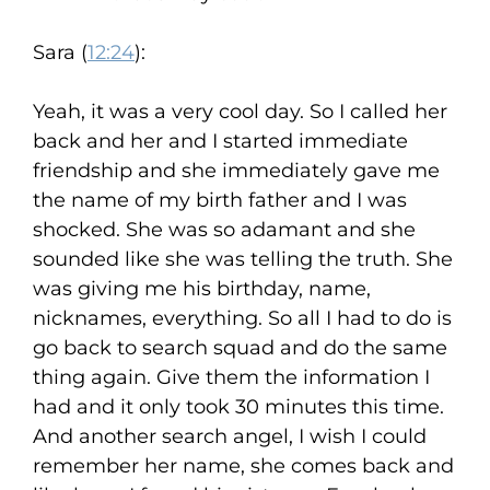
Sara (
12:24
):
Yeah, it was a very cool day. So I called her
back and her and I started immediate
friendship and she immediately gave me
the name of my birth father and I was
shocked. She was so adamant and she
sounded like she was telling the truth. She
was giving me his birthday, name,
nicknames, everything. So all I had to do is
go back to search squad and do the same
thing again. Give them the information I
had and it only took 30 minutes this time.
And another search angel, I wish I could
remember her name, she comes back and