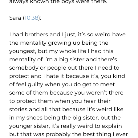
always known the boys were there.
Sara (
10:38
):
I had brothers and I just, it’s so weird have
the mentality growing up being the
youngest, but my whole life I had this
mentality of I’m a big sister and there’s
somebody or people out there I need to
protect and I hate it because it’s, you kind
of feel guilty when you do get to meet
some of them because you weren’t there
to protect them when you hear their
stories and all that because it’s weird like
in my shoes being the big sister, but the
younger sister, it’s really weird to explain
but that was probably the best thing I ever