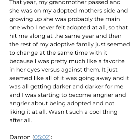
That year, my grandmother passed and
she was on my adopted mothers side and
growing up she was probably the main
one who I never felt adopted at all, so that
hit me along at the same year and then
the rest of my adoptive family just seemed
to change at the same time with it
because I was pretty much like a favorite
in her eyes versus against them. It just
seemed like all of it was going away and it
was all getting darker and darker for me
and I was starting to become angrier and
angrier about being adopted and not
liking it at all. Wasn’t such a cool thing
after all.
Damon (
05:02
):