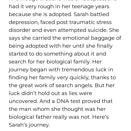
had it very rough in her teenage years
because she is adopted. Sarah battled
depression, faced post traumatic stress
disorder and even attempted suicide. She
says she carried the emotional baggage of
being adopted with her until she finally
started to do something about it and
search for her biological family. Her
journey began with tremendous luck in
finding her family very quickly, thanks to
the great work of search angels. But her
luck didn’t hold out as lies were
uncovered. And a DNA test proved that
the man whom she thought was her
biological father really was not. Here’s
Sarah’s journey.