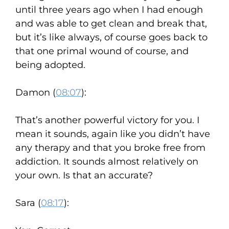
until three years ago when I had enough
and was able to get clean and break that,
but it’s like always, of course goes back to
that one primal wound of course, and
being adopted.
Damon (
08:07
):
That’s another powerful victory for you. I
mean it sounds, again like you didn’t have
any therapy and that you broke free from
addiction. It sounds almost relatively on
your own. Is that an accurate?
Sara (
08:17
):