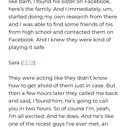
like bam, I found his sister on Facebook,
here’s the family. And I immediately, um,
started doing my own research from there
and I was able to find some friends of his
from high school and contacted them on
Facebook. And I knew they were kind of
playing it safe.
Sara (
13:13
):
They were acting like they didn’t know
how to get ahold of them just in case. But
then a few hours later they called me back
and said, I found him, he’s going to call
you in two hours. So of course I’m, yeah,
I’m all excited. And he does. And he’s like
one of the nicest guys I’ve ever met, an