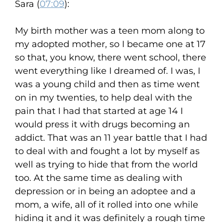
Sara (
07:09
):
My birth mother was a teen mom along to
my adopted mother, so I became one at 17
so that, you know, there went school, there
went everything like I dreamed of. I was, I
was a young child and then as time went
on in my twenties, to help deal with the
pain that I had that started at age 14 I
would press it with drugs becoming an
addict. That was an 11 year battle that I had
to deal with and fought a lot by myself as
well as trying to hide that from the world
too. At the same time as dealing with
depression or in being an adoptee and a
mom, a wife, all of it rolled into one while
hiding it and it was definitely a rough time