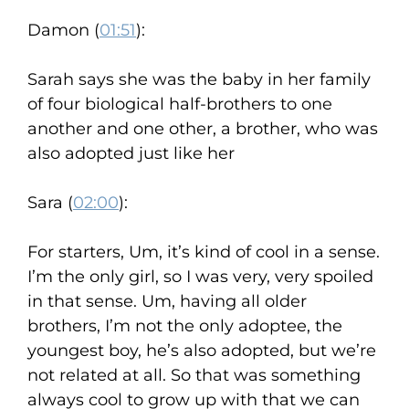
Damon (
01:51
):
Sarah says she was the baby in her family
of four biological half-brothers to one
another and one other, a brother, who was
also adopted just like her
Sara (
02:00
):
For starters, Um, it’s kind of cool in a sense.
I’m the only girl, so I was very, very spoiled
in that sense. Um, having all older
brothers, I’m not the only adoptee, the
youngest boy, he’s also adopted, but we’re
not related at all. So that was something
always cool to grow up with that we can