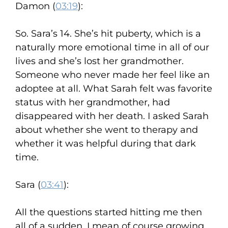
Damon (
03:19
):
So. Sara’s 14. She’s hit puberty, which is a
naturally more emotional time in all of our
lives and she’s lost her grandmother.
Someone who never made her feel like an
adoptee at all. What Sarah felt was favorite
status with her grandmother, had
disappeared with her death. I asked Sarah
about whether she went to therapy and
whether it was helpful during that dark
time.
Sara (
03:41
):
All the questions started hitting me then
all of a sudden. I mean of course growing