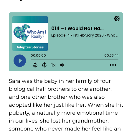
Sara was the baby in her family of four
biological half brothers to one another,
and one other brother who was also
adopted like her just like her. When she hit
puberty, a naturally more emotional time
in our lives, she lost her grandmother,
someone who never made her feel like an