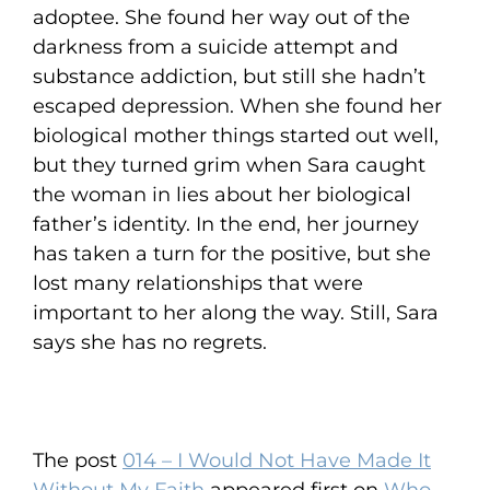
adoptee. She found her way out of the
darkness from a suicide attempt and
substance addiction, but still she hadn’t
escaped depression. When she found her
biological mother things started out well,
but they turned grim when Sara caught
the woman in lies about her biological
father’s identity. In the end, her journey
has taken a turn for the positive, but she
lost many relationships that were
important to her along the way. Still, Sara
says she has no regrets.
The post
014 – I Would Not Have Made It