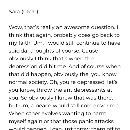
Sara (
06:10
):
Wow, that’s really an awesome question. I
think that again, probably does go back to
my faith. Um, I would still continue to have
suicidal thoughts of course. Cause
obviously I think that’s when the
depression did hit me. And of course when
that did happen, obviously the, you know,
normal society, Oh, you’re depressed, let’s,
you know, throw the antidepressants at
you. So obviously I knew that was there,
but um, a peace would still come over me.
When other evolves wanting to harm
myself again or that those panic attacks
would happen, I can just throw them off to