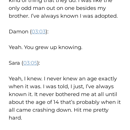
kind of thing that they do. I was like the
only odd man out on one besides my
brother. I’ve always known I was adopted.
Damon (
03:03
):
Yeah. You grew up knowing.
Sara (
03:05
):
Yeah, I knew. I never knew an age exactly
when it was. I was told, I just, I’ve always
known it. It never bothered me at all until
about the age of 14 that’s probably when it
all came crashing down. Hit me pretty
hard.