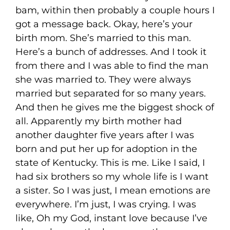
bam, within then probably a couple hours I
got a message back. Okay, here’s your
birth mom. She’s married to this man.
Here’s a bunch of addresses. And I took it
from there and I was able to find the man
she was married to. They were always
married but separated for so many years.
And then he gives me the biggest shock of
all. Apparently my birth mother had
another daughter five years after I was
born and put her up for adoption in the
state of Kentucky. This is me. Like I said, I
had six brothers so my whole life is I want
a sister. So I was just, I mean emotions are
everywhere. I’m just, I was crying. I was
like, Oh my God, instant love because I’ve