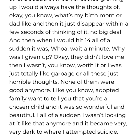
up I would always have the thoughts of,
okay, you know, what’s my birth mom or
dad like and then it just disappear within a
few seconds of thinking of it, no big deal.
And then when I would hit 14 all of a
sudden it was, Whoa, wait a minute. Why
was I given up? Okay, they didn’t love me
then I wasn’t, you know, worth it or I was
just totally like garbage or all these just
horrible thoughts. None of them were
good anymore. Like you know, adopted
family want to tell you that you’re a
chosen child and it was so wonderful and
beautiful. I all of a sudden I wasn’t looking
at it like that anymore and it became very,
very dark to where I attempted suicide.