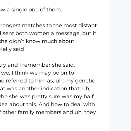
 a single one of them.
ngest matches to the most distant.
l sent both women a message, but it
 she didn’t know much about
elly said
y and I remember she said,
t we, I think we may be on to
he referred to him as, uh, my genetic
at was another indication that, uh,
 who she was pretty sure was my half
dea about this. And how to deal with
 of other family members and uh, they