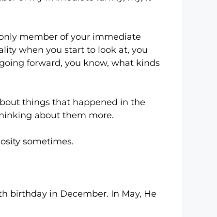
nly member of your immediate
reality when you start to look at, you
m going forward, you know, what kinds
out things that happened in the
f thinking about them more.
osity sometimes.
 birthday in December. In May, He