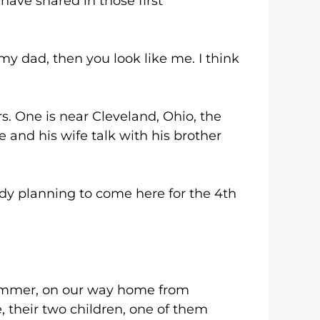
 shared in those first
 dad, then you look like me. I think
ne is near Cleveland, Ohio, the
e and his wife talk with his brother
planning to come here for the 4th
mer, on our way home from
 their two children, one of them