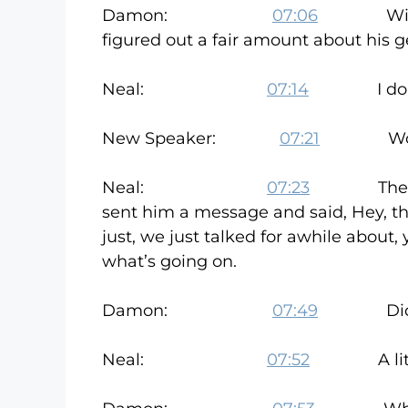
Damon:
07:06
Within a 
figured out a fair amount about his ge
Neal:
07:14
I do have 
New Speaker:
07:21
Wow. Th
Neal:
07:23
There was, 
sent him a message and said, Hey, thi
just, we just talked for awhile abou
what’s going on.
Damon:
07:49
Did he t
Neal:
07:52
A little