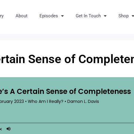
ry
About
Episodes
Get In Touch
Shop
ertain Sense of Complete