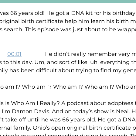
e was 66 years old! He got a DNA kit for his birth
original birth certificate help him learn his birth 
s search. This episode was just about to be wrappe
:
00:01
He didn’t really remember very muc
s to this day. Um, and sort of like, uh, everything 
ily has been difficult about trying to find my gen
 Who am I? Who am I? Who am I? Who am I
ho Am I Really? A podcast about adoptees th
. I’m Damon Davis. And on today’s show is Neal. H
t take off until he was 66 years old. He got a DNA 
al family. Ohio’s open original birth certificate p