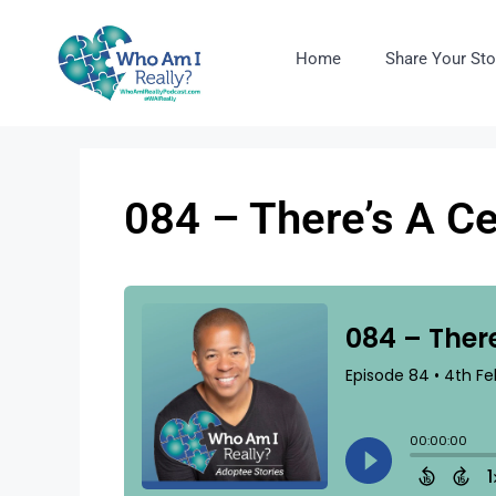
Home
Share Your Sto
084 – There’s A C