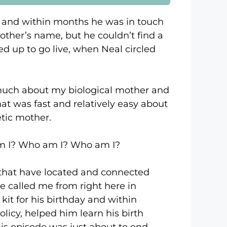
day and within months he was in touch
mother’s name, but he couldn’t find a
d up to go live, when Neal circled
h about my biological mother and
that was fast and relatively easy about
etic mother.
? Who am I? Who am I?
at have located and connected
e called me from right here in
kit for his birthday and within
olicy, helped him learn his birth