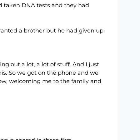
aken DNA tests and they had
ted a brother but he had given up.
 a lot, a lot of stuff. And I just
 this. So we got on the phone and we
know, welcoming me to the family and