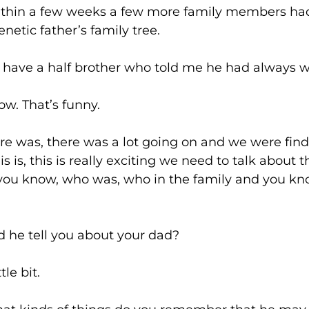
few weeks a few more family members had t
netic father’s family tree.
a half brother who told me he had always wan
at’s funny.
there was a lot going on and we were finding out
s is, this is really exciting we need to talk about
t, you know, who was, who in the family and you 
ell you about your dad?
 bit.