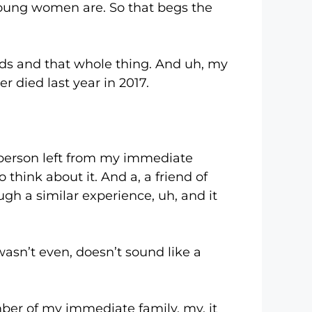
young women are. So that begs the
 and that whole thing. And uh, my
 died last year in 2017.
person left from my immediate
o think about it. And a, a friend of
gh a similar experience, uh, and it
sn’t even, doesn’t sound like a
r of my immediate family, my, it