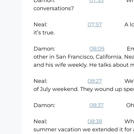
Damon:
07:53
What kind
conversations?
Neal:
07:57
A lot of it
it’s true.
Damon:
08:09
Email com
other in San Francisco, California. Ne
and his wife weekly. He talks about m
Neal:
08:27
We’ve met 
of July weekend. They wound up spen
Damon:
08:37
Oh Ni
Neal:
08:38
Which was
summer vacation we extended it for a