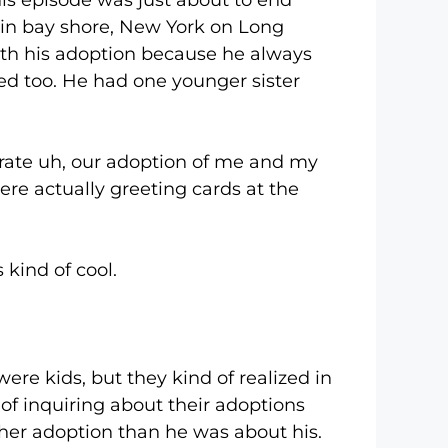
his episode was just about to end
d in bay shore, New York on Long
with his adoption because he always
d too. He had one younger sister
e uh, our adoption of me and my
were actually greeting cards at the
kind of cool.
 kids, but they kind of realized in
of inquiring about their adoptions
her adoption than he was about his.