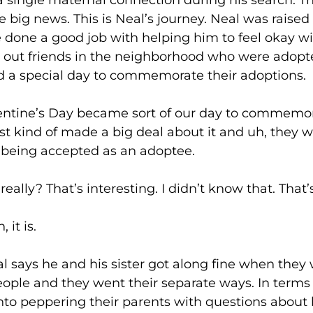
a single maternal connection during his search. T
 big news. This is Neal’s journey. Neal was raise
ve done a good job with helping him to feel okay 
 out friends in the neighborhood who were adopte
d a special day to commemorate their adoptions.
s Day became sort of our day to commemorat
just kind of made a big deal about it and uh, they 
 being accepted as an adoptee.
That’s interesting. I didn’t know that. That’s 
 is.
e and his sister got along fine when they were
ople and they went their separate ways. In terms 
nto peppering their parents with questions about 