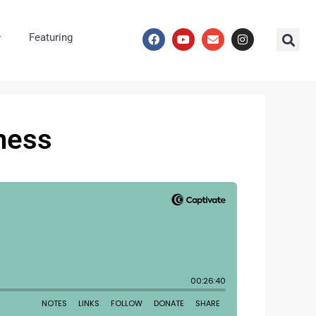
Featuring
ness