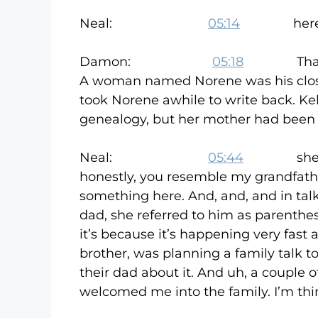
Neal:
05:14
here are al
Damon:
05:18
Thank good
A woman named Norene was his closes
took Norene awhile to write back. K
genealogy, but her mother had been d
Neal:
05:44
she, she l
honestly, you resemble my grandfather
something here. And, and, and in talk
dad, she referred to him as parenthes
it’s because it’s happening very fast
brother, was planning a family talk 
their dad about it. And uh, a couple 
welcomed me into the family. I’m thinki