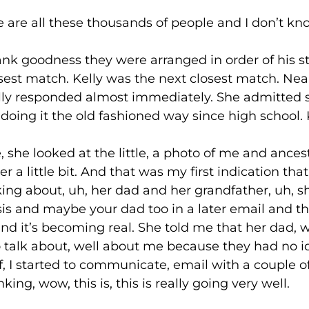
l these thousands of people and I don’t know
ness they were arranged in order of his stro
t match. Kelly was the next closest match. Nea
elly responded almost immediately. She admitted
oing it the old fashioned way since high school. K
ooked at the little, a photo of me and ancestr
 a little bit. And that was my first indication tha
ing about, uh, her dad and her grandfather, uh, s
is and maybe your dad too in a later email and th
 and it’s becoming real. She told me that her dad,
to talk about, well about me because they had no i
of, I started to communicate, email with a couple
ng, wow, this is, this is really going very well.