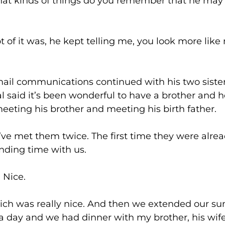
s of things do you remember that he may have
 was, he kept telling me, you look more like my
munications continued with his two sisters. O
al said it’s been wonderful to have a brother and h
eeting his brother and meeting his birth father.
them twice. The first time they were already 
ding time with us.
ce.
 really nice. And then we extended our sum
 day and we had dinner with my brother, his wife,