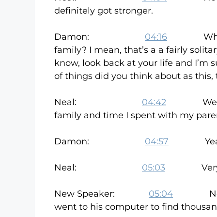
definitely got stronger.
Damon:
04:16
What did 
family? I mean, that’s a a fairly solitar
know, look back at your life and I’m
of things did you think about as this,
Neal:
04:42
Well, I, I
family and time I spent with my paren
Damon:
04:57
Yeah, I un
Neal:
05:03
Very m
New Speaker:
05:04
Neal’s wi
went to his computer to find thous