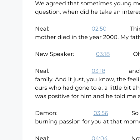
We agreed that sometimes young men 
question, when did he take an intere
Neal:
02:50
Things, th
mother died in the year 2000. My fath
New Speaker:
03:18
Oh I’m
Neal:
03:18
and at that
family. And it just, you know, the feel
ours who had gone to a, a little bit 
was positive for him and he told me
Damon:
03:56
So you wer
burning passion for you at that mome
Neal:
04:04
Not really