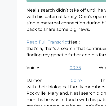
Neal’s search didn’t take off until h
with his paternal family. Ohio’s open 
single maternal connection during hi
back to share some big news.
Read Full Transcript
Neal
that’s a, that’s a search that continue
finding my genetic father and his fam
Voices:
00:35
Who am I?
Damon:
00:47
This is W
with their biological family members
Rockville, Maryland. Neal search didn’
months he was in touch with his patern