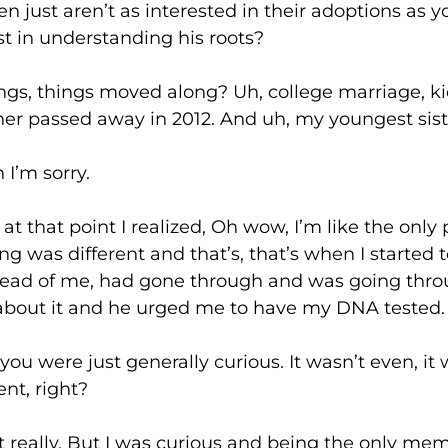
just aren’t as interested in their adoptions as 
st in understanding his roots?
ings moved along? Uh, college marriage, kids
er passed away in 2012. And uh, my youngest sister
 sorry.
 point I realized, Oh wow, I’m like the only 
ing was different and that’s, that’s when I started t
ahead of me, had gone through and was going throu
 about it and he urged me to have my DNA tested.
e just generally curious. It wasn’t even, it wa
nt, right?
. But I was curious and being the only membe