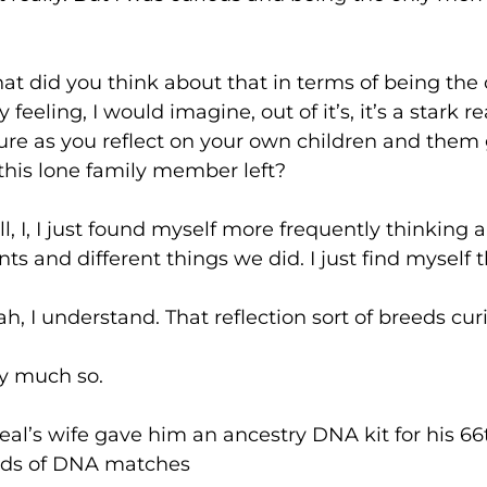
you think about that in terms of being the o
y feeling, I would imagine, out of it’s, it’s a stark 
 sure as you reflect on your own children and the
 this lone family member left?
 just found myself more frequently thinking ab
ts and different things we did. I just find mysel
derstand. That reflection sort of breeds curi
uch so.
fe gave him an ancestry DNA kit for his 66th
ands of DNA matches