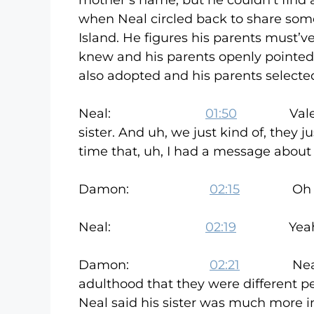
mother’s name, but he couldn’t find 
when Neal circled back to share some
Island. He figures his parents must’
knew and his parents openly pointed
also adopted and his parents selecte
Neal:
01:50
Valentine’
sister. And uh, we just kind of, they 
time that, uh, I had a message about
Damon:
02:15
Oh really? 
Neal:
02:19
Yeah, it
Damon:
02:21
Neal says h
adulthood that they were different pe
Neal said his sister was much more i