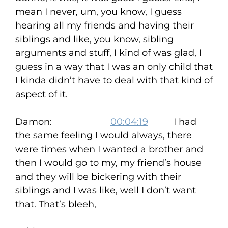
mean I never, um, you know, I guess
hearing all my friends and having their
siblings and like, you know, sibling
arguments and stuff, I kind of was glad, I
guess in a way that I was an only child that
I kinda didn’t have to deal with that kind of
aspect of it.
Damon:
00:04:19
I had
the same feeling I would always, there
were times when I wanted a brother and
then I would go to my, my friend’s house
and they will be bickering with their
siblings and I was like, well I don’t want
that. That’s bleeh,