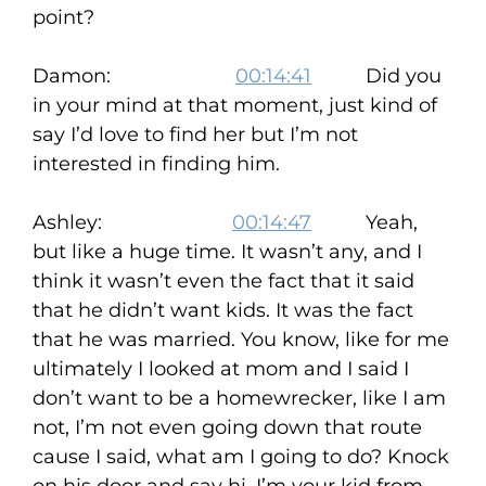
point?
Damon:
00:14:41
Did you
in your mind at that moment, just kind of
say I’d love to find her but I’m not
interested in finding him.
Ashley:
00:14:47
Yeah,
but like a huge time. It wasn’t any, and I
think it wasn’t even the fact that it said
that he didn’t want kids. It was the fact
that he was married. You know, like for me
ultimately I looked at mom and I said I
don’t want to be a homewrecker, like I am
not, I’m not even going down that route
cause I said, what am I going to do? Knock