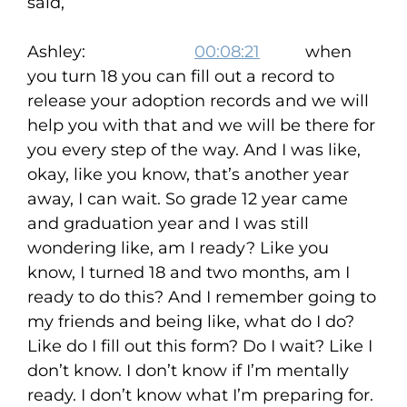
said,
Ashley:
00:08:21
when
you turn 18 you can fill out a record to
release your adoption records and we will
help you with that and we will be there for
you every step of the way. And I was like,
okay, like you know, that’s another year
away, I can wait. So grade 12 year came
and graduation year and I was still
wondering like, am I ready? Like you
know, I turned 18 and two months, am I
ready to do this? And I remember going to
my friends and being like, what do I do?
Like do I fill out this form? Do I wait? Like I
don’t know. I don’t know if I’m mentally
ready. I don’t know what I’m preparing for.