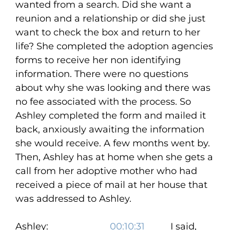
wanted from a search. Did she want a
reunion and a relationship or did she just
want to check the box and return to her
life? She completed the adoption agencies
forms to receive her non identifying
information. There were no questions
about why she was looking and there was
no fee associated with the process. So
Ashley completed the form and mailed it
back, anxiously awaiting the information
she would receive. A few months went by.
Then, Ashley has at home when she gets a
call from her adoptive mother who had
received a piece of mail at her house that
was addressed to Ashley.
Ashley:
00:10:31
I said,