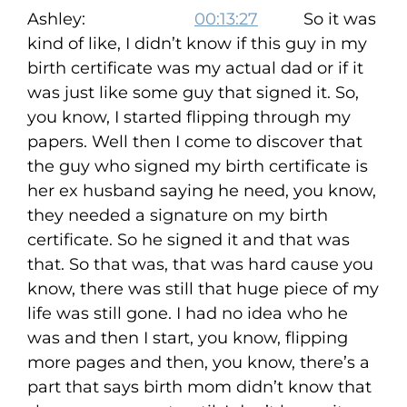
Ashley:
00:13:27
So it was
kind of like, I didn’t know if this guy in my
birth certificate was my actual dad or if it
was just like some guy that signed it. So,
you know, I started flipping through my
papers. Well then I come to discover that
the guy who signed my birth certificate is
her ex husband saying he need, you know,
they needed a signature on my birth
certificate. So he signed it and that was
that. So that was, that was hard cause you
know, there was still that huge piece of my
life was still gone. I had no idea who he
was and then I start, you know, flipping
more pages and then, you know, there’s a
part that says birth mom didn’t know that