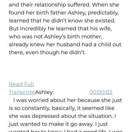
and their relationship suffered. When she
found her birth father Ashley, predictably,
learned that he didn’t know she existed.
But incredibly he learned that his wife,
who was not Ashley’s birth mother,
already knew her husband had a child out
there, even though he didn’t.
Read Full
Transcript
Ashley:
00:00:02
I was worried about her because she just
is so constantly, basically, it seemed like
she was depressed about the situation. I
just wanted to make it go away. I just