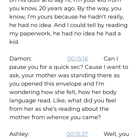
on his door and say hi, I’m your kid from
you know, 20 years ago. By the way, you
know, I’m yours because he hadn’t really,
he had no idea. And I could tell by reading
my paperwork, he had no idea he had a
kid.
Damon:
00:15:16
Can I
pause you for a quick sec? Cause I want to
ask, your mother was standing there as
you opened this envelope and I’m
wondering how she felt, how her body
language read. Like, what did you feel
from her as she’s reading about the
mother from whence you came?
Ashley:
00:15:37
Well, you