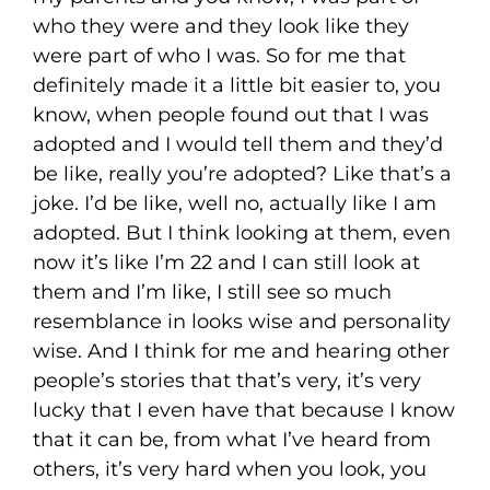
who they were and they look like they
were part of who I was. So for me that
definitely made it a little bit easier to, you
know, when people found out that I was
adopted and I would tell them and they’d
be like, really you’re adopted? Like that’s a
joke. I’d be like, well no, actually like I am
adopted. But I think looking at them, even
now it’s like I’m 22 and I can still look at
them and I’m like, I still see so much
resemblance in looks wise and personality
wise. And I think for me and hearing other
people’s stories that that’s very, it’s very
lucky that I even have that because I know
that it can be, from what I’ve heard from
others, it’s very hard when you look, you