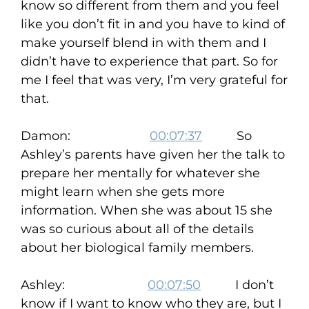
know so different from them and you feel
like you don’t fit in and you have to kind of
make yourself blend in with them and I
didn’t have to experience that part. So for
me I feel that was very, I’m very grateful for
that.
Damon:
00:07:37
So
Ashley’s parents have given her the talk to
prepare her mentally for whatever she
might learn when she gets more
information. When she was about 15 she
was so curious about all of the details
about her biological family members.
Ashley:
00:07:50
I don’t
know if I want to know who they are, but I