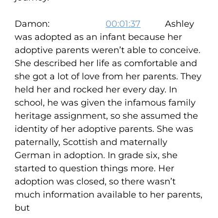
Damon:
00:01:37
Ashley
was adopted as an infant because her
adoptive parents weren’t able to conceive.
She described her life as comfortable and
she got a lot of love from her parents. They
held her and rocked her every day. In
school, he was given the infamous family
heritage assignment, so she assumed the
identity of her adoptive parents. She was
paternally, Scottish and maternally
German in adoption. In grade six, she
started to question things more. Her
adoption was closed, so there wasn’t
much information available to her parents,
but