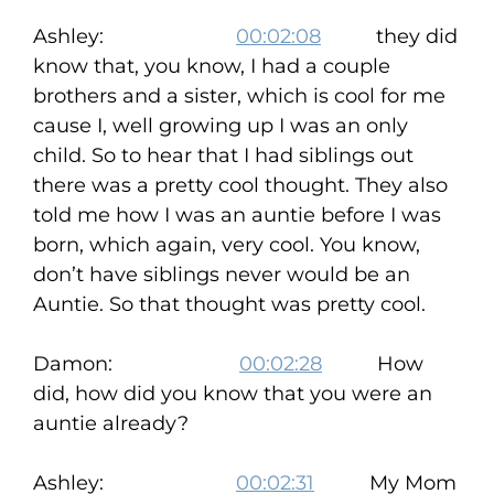
Ashley:
00:02:08
they did
know that, you know, I had a couple
brothers and a sister, which is cool for me
cause I, well growing up I was an only
child. So to hear that I had siblings out
there was a pretty cool thought. They also
told me how I was an auntie before I was
born, which again, very cool. You know,
don’t have siblings never would be an
Auntie. So that thought was pretty cool.
Damon:
00:02:28
How
did, how did you know that you were an
auntie already?
Ashley:
00:02:31
My Mom