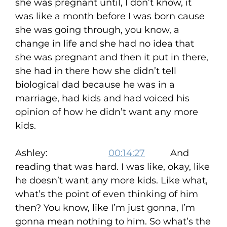
she was pregnant until, I don’t know, it
was like a month before I was born cause
she was going through, you know, a
change in life and she had no idea that
she was pregnant and then it put in there,
she had in there how she didn’t tell
biological dad because he was in a
marriage, had kids and had voiced his
opinion of how he didn’t want any more
kids.
Ashley:
00:14:27
And
reading that was hard. I was like, okay, like
he doesn’t want any more kids. Like what,
what’s the point of even thinking of him
then? You know, like I’m just gonna, I’m
gonna mean nothing to him. So what’s the