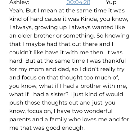
Ashley:
00:04:28
Yup.
Yeah. But I mean at the same time it was
kind of hard cause it was Kinda, you know,
I always, growing up I always wanted like
an older brother or something. So knowing
that I maybe had that out there and I
couldn’t like have it with me then. It was
hard. But at the same time I was thankful
for my mom and dad, so I didn’t really try
and focus on that thought too much of,
you know, what if I had a brother with me,
what if I had a sister? I just kind of would
push those thoughts out and just, you
know, focus on, I have two wonderful
parents and a family who loves me and for
me that was good enough.