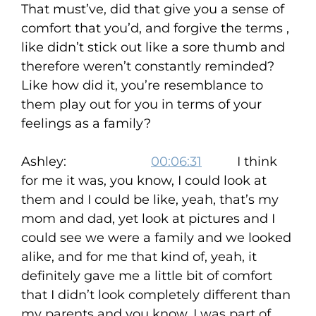
That must’ve, did that give you a sense of
comfort that you’d, and forgive the terms ,
like didn’t stick out like a sore thumb and
therefore weren’t constantly reminded?
Like how did it, you’re resemblance to
them play out for you in terms of your
feelings as a family?
Ashley:
00:06:31
I think
for me it was, you know, I could look at
them and I could be like, yeah, that’s my
mom and dad, yet look at pictures and I
could see we were a family and we looked
alike, and for me that kind of, yeah, it
definitely gave me a little bit of comfort
that I didn’t look completely different than
my parents and you know, I was part of