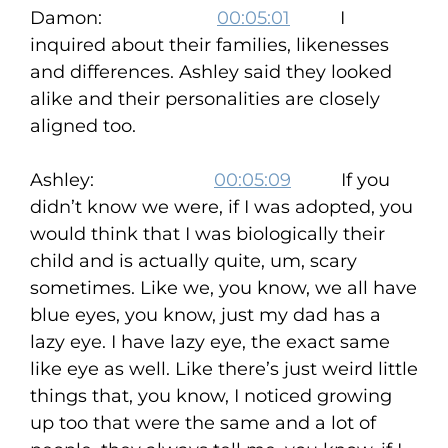
Damon:
00:05:01
I
inquired about their families, likenesses
and differences. Ashley said they looked
alike and their personalities are closely
aligned too.
Ashley:
00:05:09
If you
didn’t know we were, if I was adopted, you
would think that I was biologically their
child and is actually quite, um, scary
sometimes. Like we, you know, we all have
blue eyes, you know, just my dad has a
lazy eye. I have lazy eye, the exact same
like eye as well. Like there’s just weird little
things that, you know, I noticed growing
up too that were the same and a lot of