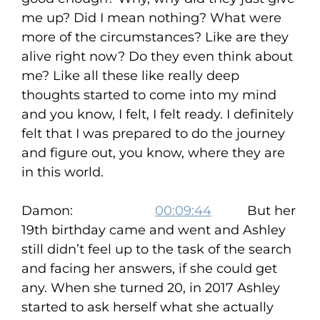
me up? Did I mean nothing? What were
more of the circumstances? Like are they
alive right now? Do they even think about
me? Like all these like really deep
thoughts started to come into my mind
and you know, I felt, I felt ready. I definitely
felt that I was prepared to do the journey
and figure out, you know, where they are
in this world.
Damon:
00:09:44
But her
19th birthday came and went and Ashley
still didn’t feel up to the task of the search
and facing her answers, if she could get
any. When she turned 20, in 2017 Ashley
started to ask herself what she actually