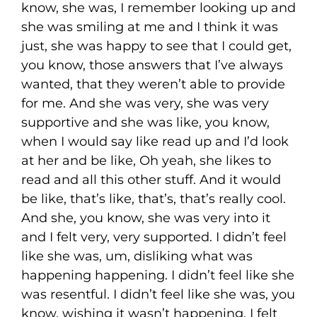
know, she was, I remember looking up and
she was smiling at me and I think it was
just, she was happy to see that I could get,
you know, those answers that I’ve always
wanted, that they weren’t able to provide
for me. And she was very, she was very
supportive and she was like, you know,
when I would say like read up and I’d look
at her and be like, Oh yeah, she likes to
read and all this other stuff. And it would
be like, that’s like, that’s, that’s really cool.
And she, you know, she was very into it
and I felt very, very supported. I didn’t feel
like she was, um, disliking what was
happening happening. I didn’t feel like she
was resentful. I didn’t feel like she was, you
know, wishing it wasn’t happening. I felt