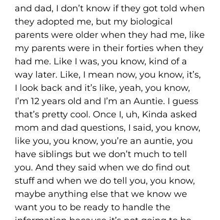
and dad, I don’t know if they got told when
they adopted me, but my biological
parents were older when they had me, like
my parents were in their forties when they
had me. Like I was, you know, kind of a
way later. Like, I mean now, you know, it’s,
I look back and it’s like, yeah, you know,
I’m 12 years old and I’m an Auntie. I guess
that’s pretty cool. Once I, uh, Kinda asked
mom and dad questions, I said, you know,
like you, you know, you’re an auntie, you
have siblings but we don’t much to tell
you. And they said when we do find out
stuff and when we do tell you, you know,
maybe anything else that we know we
want you to be ready to handle the