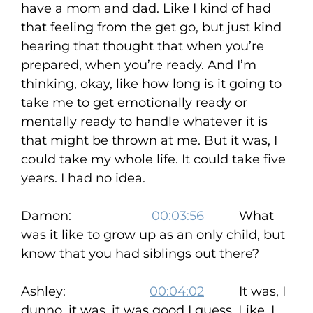
have a mom and dad. Like I kind of had
that feeling from the get go, but just kind
hearing that thought that when you’re
prepared, when you’re ready. And I’m
thinking, okay, like how long is it going to
take me to get emotionally ready or
mentally ready to handle whatever it is
that might be thrown at me. But it was, I
could take my whole life. It could take five
years. I had no idea.
Damon:
00:03:56
What
was it like to grow up as an only child, but
know that you had siblings out there?
Ashley:
00:04:02
It was, I
dunno, it was, it was good I guess. Like, I