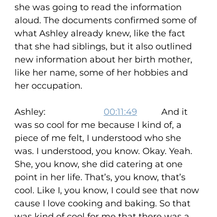
she was going to read the information
aloud. The documents confirmed some of
what Ashley already knew, like the fact
that she had siblings, but it also outlined
new information about her birth mother,
like her name, some of her hobbies and
her occupation.
Ashley:
00:11:49
And it
was so cool for me because I kind of, a
piece of me felt, I understood who she
was. I understood, you know. Okay. Yeah.
She, you know, she did catering at one
point in her life. That’s, you know, that’s
cool. Like I, you know, I could see that now
cause I love cooking and baking. So that
was kind of cool for me that there was a