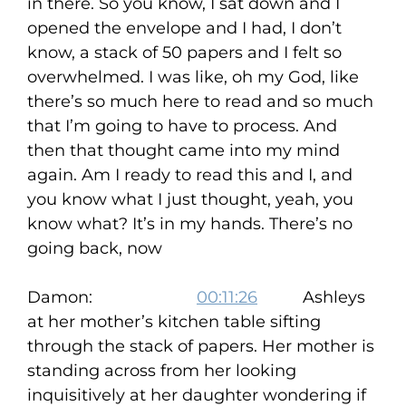
in there. So you know, I sat down and I
opened the envelope and I had, I don’t
know, a stack of 50 papers and I felt so
overwhelmed. I was like, oh my God, like
there’s so much here to read and so much
that I’m going to have to process. And
then that thought came into my mind
again. Am I ready to read this and I, and
you know what I just thought, yeah, you
know what? It’s in my hands. There’s no
going back, now
Damon:
00:11:26
Ashleys
at her mother’s kitchen table sifting
through the stack of papers. Her mother is
standing across from her looking
inquisitively at her daughter wondering if