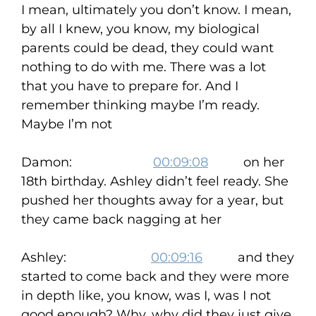
I mean, ultimately you don’t know. I mean,
by all I knew, you know, my biological
parents could be dead, they could want
nothing to do with me. There was a lot
that you have to prepare for. And I
remember thinking maybe I’m ready.
Maybe I’m not
Damon:
00:09:08
on her
18th birthday. Ashley didn’t feel ready. She
pushed her thoughts away for a year, but
they came back nagging at her
Ashley:
00:09:16
and they
started to come back and they were more
in depth like, you know, was I, was I not
good enough? Why, why did they just give