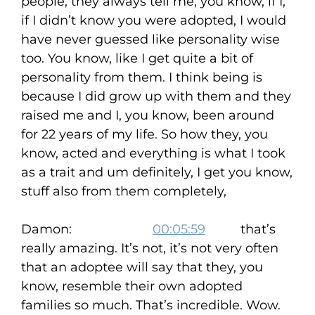
people, they always tell me, you know, if I,
if I didn’t know you were adopted, I would
have never guessed like personality wise
too. You know, like I get quite a bit of
personality from them. I think being is
because I did grow up with them and they
raised me and I, you know, been around
for 22 years of my life. So how they, you
know, acted and everything is what I took
as a trait and um definitely, I get you know,
stuff also from them completely,
Damon:
00:05:59
that’s
really amazing. It’s not, it’s not very often
that an adoptee will say that they, you
know, resemble their own adopted
families so much. That’s incredible. Wow.