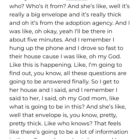
who? Who’s it from? And she’s like, well it’s
really a big envelope and it’s really thick
and oh it’s from the adoption agency. And I
was like, oh okay, yeah I’ll be there in
about five minutes. And I remember I
hung up the phone and I drove so fast to
their house cause I was like, oh my God.
Like this is happening. Like, I’m going to
find out, you know, all these questions are
going to be answered finally. So I get to
her house and I said, and I remember I
said to her, I said, oh my God mom, like
what is going to be in this? And she’s like,
well that envelope is, you know, pretty,
pretty thick. Like who knows? That feels
like there’s going to be a lot of information