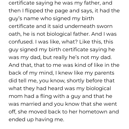
certificate saying he was my father, and
then I flipped the page and says, it had the
guy’s name who signed my birth
certificate and it said underneath sworn
oath, he is not biological father. And I was
confused. I was like, what? Like this, this
guy signed my birth certificate saying he
was my dad, but really he’s not my dad.
And that, that to me was kind of like in the
back of my mind, I knew like my parents
did tell me, you know, shortly before that
what they had heard was my biological
mom had a fling with a guy and that he
was married and you know that she went
off, she moved back to her hometown and
ended up having me.