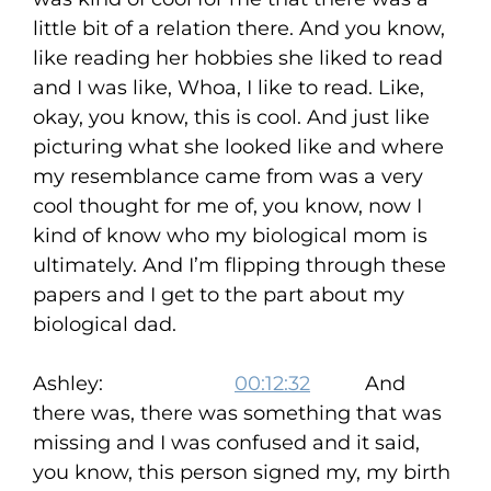
little bit of a relation there. And you know,
like reading her hobbies she liked to read
and I was like, Whoa, I like to read. Like,
okay, you know, this is cool. And just like
picturing what she looked like and where
my resemblance came from was a very
cool thought for me of, you know, now I
kind of know who my biological mom is
ultimately. And I’m flipping through these
papers and I get to the part about my
biological dad.
Ashley:
00:12:32
And
there was, there was something that was
missing and I was confused and it said,
you know, this person signed my, my birth