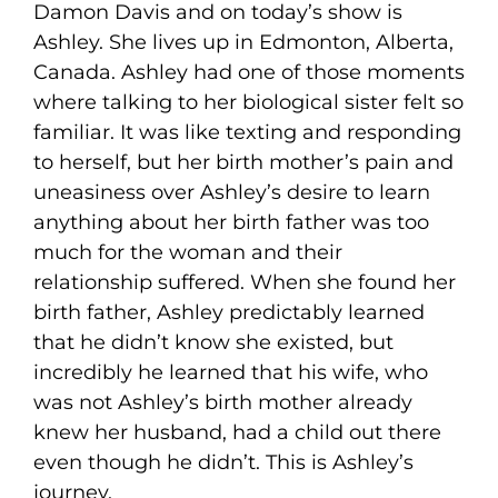
Damon Davis and on today’s show is
Ashley. She lives up in Edmonton, Alberta,
Canada. Ashley had one of those moments
where talking to her biological sister felt so
familiar. It was like texting and responding
to herself, but her birth mother’s pain and
uneasiness over Ashley’s desire to learn
anything about her birth father was too
much for the woman and their
relationship suffered. When she found her
birth father, Ashley predictably learned
that he didn’t know she existed, but
incredibly he learned that his wife, who
was not Ashley’s birth mother already
knew her husband, had a child out there
even though he didn’t. This is Ashley’s
journey.