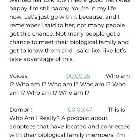
wanted her to know I had a good life. I was
happy. I’m still happy. You’re in my life
now. Let’s just go with it because, and I
remember I said to her, not many people
get this chance. Not many people get a
chance to meet their biological family and
get to know them and I said like, like let’s
take advantage of this.
Voices:
00:00:35
Who am
I? Who am I? Who am I? Who am I? Who
am I? Who am I? Who am I?
Damon:
00:00:47
This is
Who Am I Really? A podcast about
adoptees that have located and connected
with their biological family members. I’m