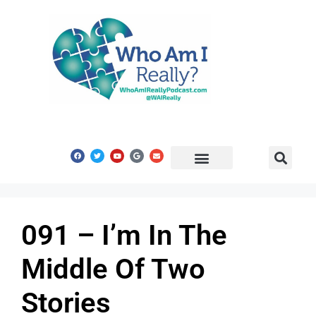
Share Your Story
Get In Touch
091 – I’m In The
Middle Of Two
Stories