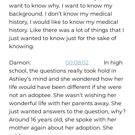
want to know why. I want to know my
background. I don’t know my medical
history, I would like to know my medical
history. Like there was a lot of things that I
just wanted to know just for the sake of
knowing.
Damon:
00:08:02
In high
school, the questions really took hold in
Ashley’s mind and she wondered how her
life would have been different if she were
not an adoptee. She wasn’t wishing her
wonderful life with her parents away. She
just wanted answers to the question, why?
Around 16 years old, she spoke with her
mother again about her adoption. She