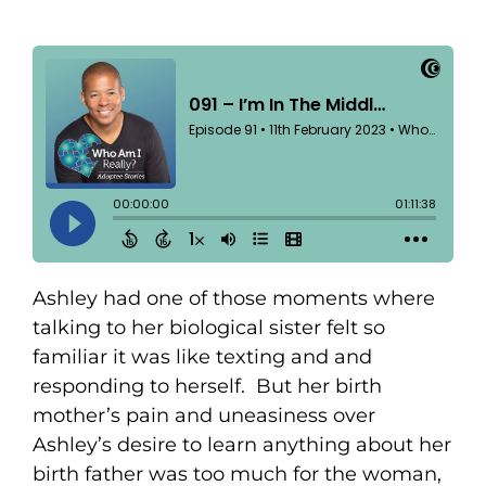
Ashley had one of those moments where
talking to her biological sister felt so
familiar it was like texting and and
responding to herself. But her birth
mother’s pain and uneasiness over
Ashley’s desire to learn anything about her
birth father was too much for the woman,