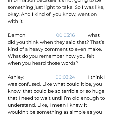
information because it’s not going to be
something just light to take. So I was like,
okay. And I kind of, you know, went on
with it.
Damon:
00:03:16
what
did you think when they said that? That’s
kind of a heavy comment to even make.
What do you remember how you felt
when you heard those words?
Ashley:
00:03:24
I think I
was confused. Like what could it be, you
know, that could be so terrible or so huge
that I need to wait until I’m old enough to
understand. Like, I mean I knew it
wouldn’t be something as simple as you