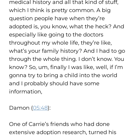
medical history and all that kind of stuff,
which I think is pretty common. A big
question people have when they’re
adopted is, you know, what the heck? And
especially like going to the doctors
throughout my whole life, they’re like,
what’s your family history? And I had to go
through the whole thing. I don’t know. You
know? So, um, finally I was like, well, if I’m
gonna try to bring a child into the world
and I probably should have some
information,
Damon (
05:48
):
One of Carrie’s friends who had done
extensive adoption research, turned his