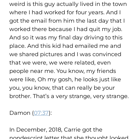
weird is this guy actually lived in the town
where I had worked for four years. And I
got the email from him the last day that I
worked there because I had quit my job.
And so it was my final day driving to this
place. And this kid had emailed me and
we shared pictures and I was convinced
that we were, we were related, even
people near me. You know, my friends
were like, Oh my gosh, he looks just like
you, you know, that can really be your
brother. That’s a very strange, very strange.
Damon (
07:37
):
In December, 2018, Carrie got the
nondescript letter that she thought looked