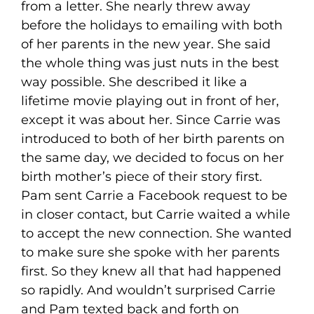
from a letter. She nearly threw away
before the holidays to emailing with both
of her parents in the new year. She said
the whole thing was just nuts in the best
way possible. She described it like a
lifetime movie playing out in front of her,
except it was about her. Since Carrie was
introduced to both of her birth parents on
the same day, we decided to focus on her
birth mother’s piece of their story first.
Pam sent Carrie a Facebook request to be
in closer contact, but Carrie waited a while
to accept the new connection. She wanted
to make sure she spoke with her parents
first. So they knew all that had happened
so rapidly. And wouldn’t surprised Carrie
and Pam texted back and forth on