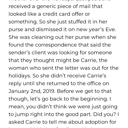
received a generic piece of mail that
looked like a credit card offer or
something. So she just stuffed it in her
purse and dismissed it on new year’s Eve.
She was cleaning out her purse when she
found the correspondence that said the
sender’s client was looking for someone
that they thought might be Carrie, the
woman who sent the letter was out for the
holidays. So she didn’t receive Carrie’s
reply until she returned to the office on
January 2nd, 2019. Before we get to that
though, let’s go back to the beginning. I
mean, you didn’t think we were just going
to jump right into the good part. Did you? I
asked Carrie to tell me about adoption for