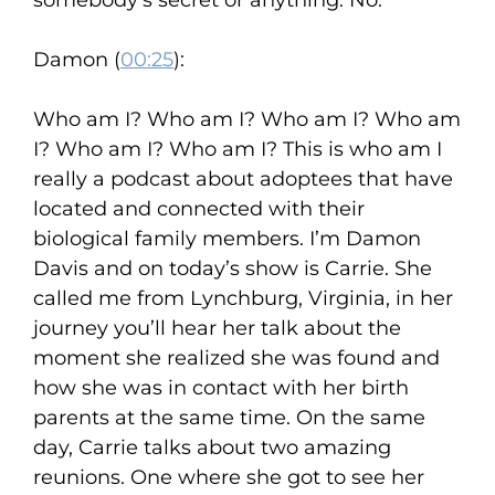
somebody’s secret or anything. No.
Damon (
00:25
):
Who am I? Who am I? Who am I? Who am
I? Who am I? Who am I? This is who am I
really a podcast about adoptees that have
located and connected with their
biological family members. I’m Damon
Davis and on today’s show is Carrie. She
called me from Lynchburg, Virginia, in her
journey you’ll hear her talk about the
moment she realized she was found and
how she was in contact with her birth
parents at the same time. On the same
day, Carrie talks about two amazing
reunions. One where she got to see her