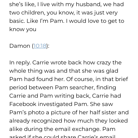
she’s like, I live with my husband, we had
two children, you know, it was just very
basic. Like I’m Pam. I would love to get to
know you
Damon (
10:18
):
In reply. Carrie wrote back how crazy the
whole thing was and that she was glad
Pam had found her. Of course, in that brief
period between Pam searcher, finding
Carrie and Pam writing back, Carrie had
Facebook investigated Pam. She saw
Pam’s photo a picture of her half sister and
already recognized how much they looked
alike during the email exchange. Pam
asked if she could share Carrie’s email