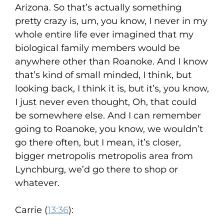
Arizona. So that’s actually something
pretty crazy is, um, you know, I never in my
whole entire life ever imagined that my
biological family members would be
anywhere other than Roanoke. And I know
that’s kind of small minded, I think, but
looking back, I think it is, but it’s, you know,
I just never even thought, Oh, that could
be somewhere else. And I can remember
going to Roanoke, you know, we wouldn’t
go there often, but I mean, it’s closer,
bigger metropolis metropolis area from
Lynchburg, we’d go there to shop or
whatever.
Carrie (
13:36
):