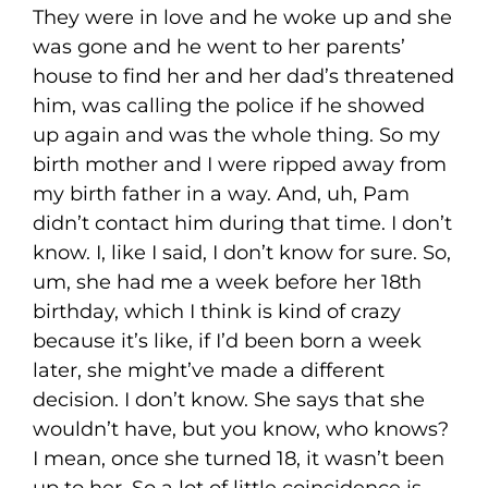
They were in love and he woke up and she
was gone and he went to her parents’
house to find her and her dad’s threatened
him, was calling the police if he showed
up again and was the whole thing. So my
birth mother and I were ripped away from
my birth father in a way. And, uh, Pam
didn’t contact him during that time. I don’t
know. I, like I said, I don’t know for sure. So,
um, she had me a week before her 18th
birthday, which I think is kind of crazy
because it’s like, if I’d been born a week
later, she might’ve made a different
decision. I don’t know. She says that she
wouldn’t have, but you know, who knows?
I mean, once she turned 18, it wasn’t been