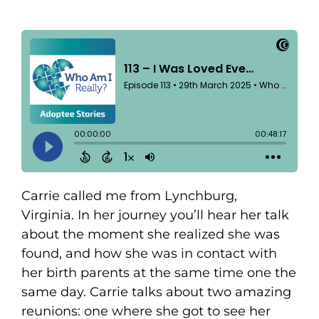
Carrie called me from Lynchburg,
Virginia. In her journey you’ll hear her talk
about the moment she realized she was
found, and how she was in contact with
her birth parents at the same time one the
same day. Carrie talks about two amazing
reunions: one where she got to see her