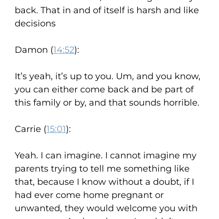
back. That in and of itself is harsh and like
decisions
Damon (
14:52
):
It’s yeah, it’s up to you. Um, and you know,
you can either come back and be part of
this family or by, and that sounds horrible.
Carrie (
15:01
):
Yeah. I can imagine. I cannot imagine my
parents trying to tell me something like
that, because I know without a doubt, if I
had ever come home pregnant or
unwanted, they would welcome you with