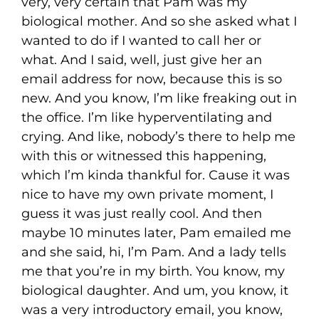
very, very certain that Pam was my
biological mother. And so she asked what I
wanted to do if I wanted to call her or
what. And I said, well, just give her an
email address for now, because this is so
new. And you know, I’m like freaking out in
the office. I’m like hyperventilating and
crying. And like, nobody’s there to help me
with this or witnessed this happening,
which I’m kinda thankful for. Cause it was
nice to have my own private moment, I
guess it was just really cool. And then
maybe 10 minutes later, Pam emailed me
and she said, hi, I’m Pam. And a lady tells
me that you’re in my birth. You know, my
biological daughter. And um, you know, it
was a very introductory email, you know,