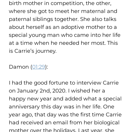
birth mother in competition, the other,
where she got to meet her maternal and
paternal siblings together. She also talks
about herself as an adoptive mother to a
special young man who came into her life
at a time when he needed her most. This
is Carrie’s journey.
Damon (
01:29
):
I had the good fortune to interview Carrie
on January 2nd, 2020. I wished her a
happy new year and added what a special
anniversary this day was in her life. One
year ago, that day was the first time Carrie
had received an email from her biological
mother over the holidays. Last year, she