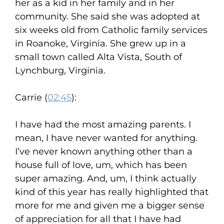
her as a kid in her family and in her
community. She said she was adopted at
six weeks old from Catholic family services
in Roanoke, Virginia. She grew up in a
small town called Alta Vista, South of
Lynchburg, Virginia.
Carrie (
02:45
):
I have had the most amazing parents. I
mean, I have never wanted for anything.
I’ve never known anything other than a
house full of love, um, which has been
super amazing. And, um, I think actually
kind of this year has really highlighted that
more for me and given me a bigger sense
of appreciation for all that I have had