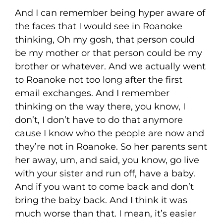
And I can remember being hyper aware of
the faces that I would see in Roanoke
thinking, Oh my gosh, that person could
be my mother or that person could be my
brother or whatever. And we actually went
to Roanoke not too long after the first
email exchanges. And I remember
thinking on the way there, you know, I
don’t, I don’t have to do that anymore
cause I know who the people are now and
they’re not in Roanoke. So her parents sent
her away, um, and said, you know, go live
with your sister and run off, have a baby.
And if you want to come back and don’t
bring the baby back. And I think it was
much worse than that. I mean, it’s easier