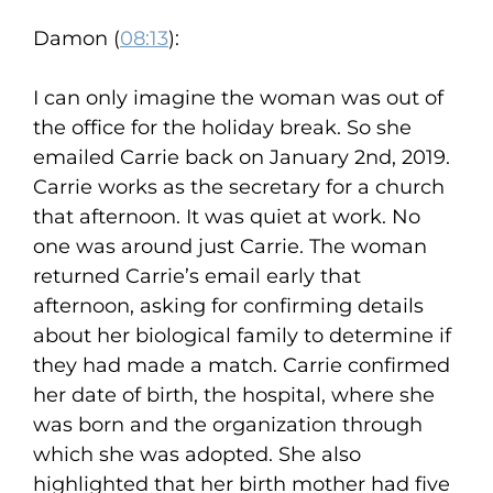
Damon (
08:13
):
I can only imagine the woman was out of
the office for the holiday break. So she
emailed Carrie back on January 2nd, 2019.
Carrie works as the secretary for a church
that afternoon. It was quiet at work. No
one was around just Carrie. The woman
returned Carrie’s email early that
afternoon, asking for confirming details
about her biological family to determine if
they had made a match. Carrie confirmed
her date of birth, the hospital, where she
was born and the organization through
which she was adopted. She also
highlighted that her birth mother had five