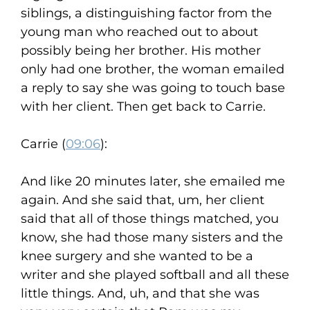
siblings, a distinguishing factor from the
young man who reached out to about
possibly being her brother. His mother
only had one brother, the woman emailed
a reply to say she was going to touch base
with her client. Then get back to Carrie.
Carrie (
09:06
):
And like 20 minutes later, she emailed me
again. And she said that, um, her client
said that all of those things matched, you
know, she had those many sisters and the
knee surgery and she wanted to be a
writer and she played softball and all these
little things. And, uh, and that she was