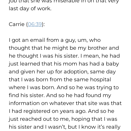
job that she was miserable in on that very
last day of work.
Carrie (
06:39
):
I got an email from a guy, um, who
thought that he might be my brother and
he thought I was his sister. I mean, he had
just learned that his mom has had a baby
and given her up for adoption, same day
that I was born from the same hospital
where I was born. And so he was trying to
find his sister. And so he had found my
information on whatever that site was that
I had registered on years ago. And so he
just reached out to me, hoping that I was
his sister and I wasn’t, but I know it’s really