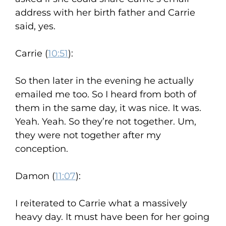
address with her birth father and Carrie
said, yes.
Carrie (
10:51
):
So then later in the evening he actually
emailed me too. So I heard from both of
them in the same day, it was nice. It was.
Yeah. Yeah. So they’re not together. Um,
they were not together after my
conception.
Damon (
11:07
):
I reiterated to Carrie what a massively
heavy day. It must have been for her going