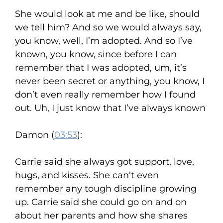
She would look at me and be like, should
we tell him? And so we would always say,
you know, well, I’m adopted. And so I’ve
known, you know, since before I can
remember that I was adopted, um, it’s
never been secret or anything, you know, I
don’t even really remember how I found
out. Uh, I just know that I’ve always known
Damon (
03:53
):
Carrie said she always got support, love,
hugs, and kisses. She can’t even
remember any tough discipline growing
up. Carrie said she could go on and on
about her parents and how she shares