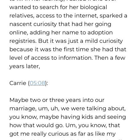
wanted to search for her biological
relatives, access to the internet, sparked a
nascent curiosity that had her going
online, adding her name to adoption
registries. But it was just a mild curiosity
because it was the first time she had that
level of access to information. Then a few
years later,
Carrie (
05:08
):
Maybe two or three years into our
marriage, um, uh, we were talking about,
you know, maybe having kids and seeing
how that would go. Um, you know, that
got me really curious as far as like my