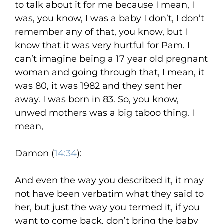
to talk about it for me because I mean, I
was, you know, I was a baby I don’t, I don’t
remember any of that, you know, but I
know that it was very hurtful for Pam. I
can’t imagine being a 17 year old pregnant
woman and going through that, I mean, it
was 80, it was 1982 and they sent her
away. I was born in 83. So, you know,
unwed mothers was a big taboo thing. I
mean,
Damon (
14:34
):
And even the way you described it, it may
not have been verbatim what they said to
her, but just the way you termed it, if you
want to come back, don’t bring the baby