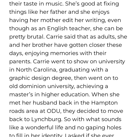
their taste in music. She’s good at fixing
things like her father and she enjoys
having her mother edit her writing, even
though as an English teacher, she can be
pretty brutal. Carrie said that as adults, she
and her brother have gotten closer these
days, enjoying memories with their
parents. Carrie went to show on university
in North Carolina, graduating with a
graphic design degree, then went on to
old dominion university, achieving a
master’s in higher education. When she
met her husband back in the Hampton
roads area at ODU, they decided to move
back to Lynchburg. So with what sounds
like a wonderful life and no gaping holes
to fill in her identity, I asked if she ever