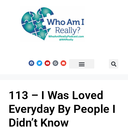
Share Your Story
Get In Touch
113 – I Was Loved
Everyday By People I
Didn’t Know