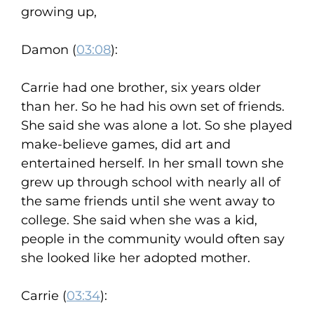
growing up,
Damon (
03:08
):
Carrie had one brother, six years older
than her. So he had his own set of friends.
She said she was alone a lot. So she played
make-believe games, did art and
entertained herself. In her small town she
grew up through school with nearly all of
the same friends until she went away to
college. She said when she was a kid,
people in the community would often say
she looked like her adopted mother.
Carrie (
03:34
):