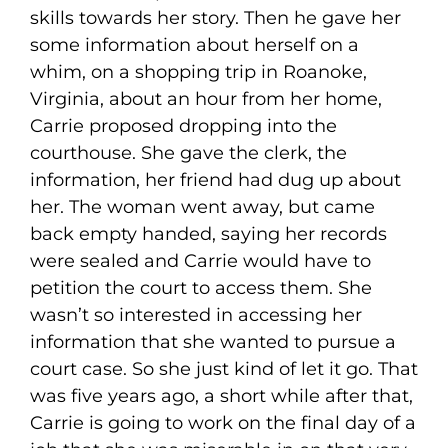
skills towards her story. Then he gave her
some information about herself on a
whim, on a shopping trip in Roanoke,
Virginia, about an hour from her home,
Carrie proposed dropping into the
courthouse. She gave the clerk, the
information, her friend had dug up about
her. The woman went away, but came
back empty handed, saying her records
were sealed and Carrie would have to
petition the court to access them. She
wasn’t so interested in accessing her
information that she wanted to pursue a
court case. So she just kind of let it go. That
was five years ago, a short while after that,
Carrie is going to work on the final day of a