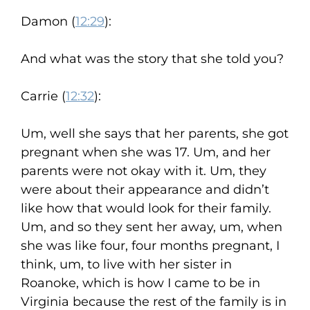
Damon (
12:29
):
And what was the story that she told you?
Carrie (
12:32
):
Um, well she says that her parents, she got
pregnant when she was 17. Um, and her
parents were not okay with it. Um, they
were about their appearance and didn’t
like how that would look for their family.
Um, and so they sent her away, um, when
she was like four, four months pregnant, I
think, um, to live with her sister in
Roanoke, which is how I came to be in
Virginia because the rest of the family is in