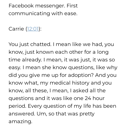
Facebook messenger. First
communicating with ease.
Carrie (
12:01
):
You just chatted. I mean like we had, you
know, just known each other for a long
time already. I mean, it was just, it was so
easy. I mean she know questions, like why
did you give me up for adoption? And you
know what, my medical history and you
know, all these, I mean, I asked all the
questions and it was like one 24 hour
period. Every question of my life has been
answered. Um, so that was pretty
amazing.