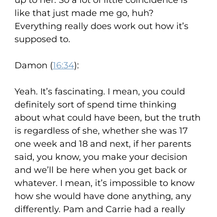
up to her. So a lot of little coincidence is
like that just made me go, huh?
Everything really does work out how it’s
supposed to.
Damon (
16:34
):
Yeah. It’s fascinating. I mean, you could
definitely sort of spend time thinking
about what could have been, but the truth
is regardless of she, whether she was 17
one week and 18 and next, if her parents
said, you know, you make your decision
and we’ll be here when you get back or
whatever. I mean, it’s impossible to know
how she would have done anything, any
differently. Pam and Carrie had a really