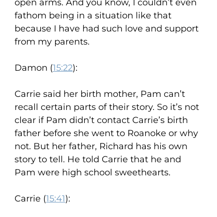
open arms. And you know, I couldn’t even
fathom being in a situation like that
because I have had such love and support
from my parents.
Damon (
15:22
):
Carrie said her birth mother, Pam can’t
recall certain parts of their story. So it’s not
clear if Pam didn’t contact Carrie’s birth
father before she went to Roanoke or why
not. But her father, Richard has his own
story to tell. He told Carrie that he and
Pam were high school sweethearts.
Carrie (
15:41
):