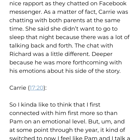
nice rapport as they chatted on Facebook
messenger. As a matter of fact, Carrie was
chatting with both parents at the same
time. She said she didn’t want to go to
sleep that night because there was a lot of
talking back and forth. The chat with
Richard was a little different. Deeper
because he was more forthcoming with
his emotions about his side of the story.
Carrie (
17:20
):
So I kinda like to think that I first
connected with him first more so than
Pam on an emotional level. But, um, and
at some point through the year, it kind of
switched to now I feel like Pam and I talk a