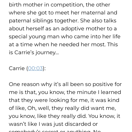
birth mother in competition, the other
where she got to meet her maternal and
paternal siblings together. She also talks
about herself as an adoptive mother to a
special young man who came into her life
at a time when he needed her most. This
is Carrie’s journey…
Carrie (
00:03
):
One reason why it’s all been so positive for
me is that, you know, the minute I learned
that they were looking for me, it was kind
of like, Oh, well, they really did want me,
you know, like they really did. You know, it
wasn’t like I was just discarded or