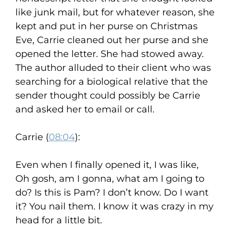
like junk mail, but for whatever reason, she
kept and put in her purse on Christmas
Eve, Carrie cleaned out her purse and she
opened the letter. She had stowed away.
The author alluded to their client who was
searching for a biological relative that the
sender thought could possibly be Carrie
and asked her to email or call.
Carrie (
08:04
):
Even when I finally opened it, I was like,
Oh gosh, am I gonna, what am I going to
do? Is this is Pam? I don’t know. Do I want
it? You nail them. I know it was crazy in my
head for a little bit.