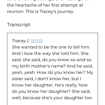
the heartache of her first attempt at
reunion. This is Tracey’s journey.
Transcript
Tracey (:
00:05
She wanted to be the one to tell him.
And I love the way she told him. She
said, she said, do you know so-and-so
my birth mother's name? And he said,
yeah, yeah. How do you know her? My
sister said, I don't know her, but I
know her daughter. He's really, how
do you know her daughter? She said,
well, because she's your daughter too.