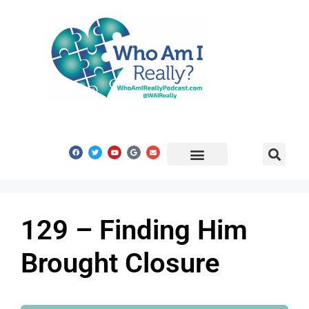
Share Your Story
Get In Touch
129 – Finding Him
Brought Closure