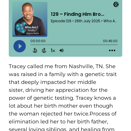
Tracey called me from Nashville, TN. She
was raised in a family with a genetic trait
that deeply impacted her middle
sister, driving her appreciation for the
power of genetic testing. Tracey knows a
lot about her birth mother even though
the woman rejected her twice.Process of
elimination led her to her birth father,
several loving siblings, and healing from