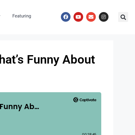
Featuring
hat’s Funny About