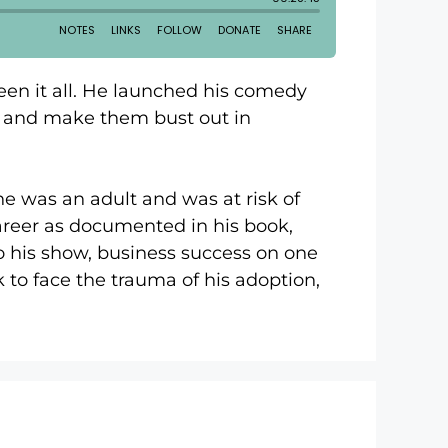
een it all. He launched his comedy
le and make them bust out in
he was an adult and was at risk of
career as documented in his book,
 to his show, business success on one
 to face the trauma of his adoption,