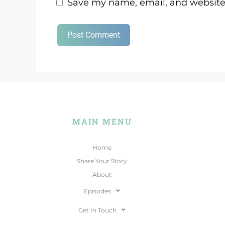
Save my name, email, and website 
MAIN MENU
Home
Share Your Story
About
Episodes
Get In Touch