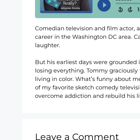
Comedian television and film actor, 
career in the Washington DC area. Cap
laughter.
But his earliest days were grounded i
losing everything. Tommy graciously 
living in color. What’s funny about me
of my favorite sketch comedy televisi
overcome addiction and rebuild his l
Leave a Comment