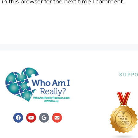
in this browser for the next time I comment.
SUPPO