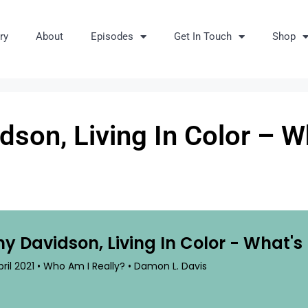
ry
About
Episodes
Get In Touch
Shop
son, Living In Color – W