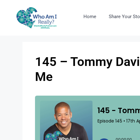
Home
Share Your Sto
145 – Tommy David
Me