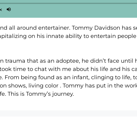
and all around entertainer. Tommy Davidson has s
italizing on his innate ability to entertain peop
n trauma that as an adoptee, he didn’t face until 
took time to chat with me about his life and his 
. From being found as an infant, clinging to life,
on shows, living color . Tommy has put in the work
ife. This is Tommy’s journey.