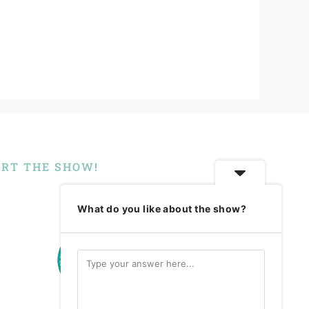
RT THE SHOW!
What do you like about the show?