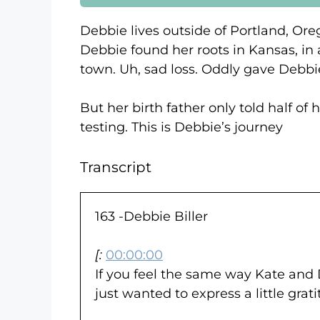
Debbie lives outside of Portland, Ore
Debbie found her roots in Kansas, in
town. Uh, sad loss. Oddly gave Debbi
But her birth father only told half of
testing. This is Debbie’s journey
Transcript
163 -Debbie Biller
[:
00:00:00
If you feel the same way Kate and D
just wanted to express a little gra