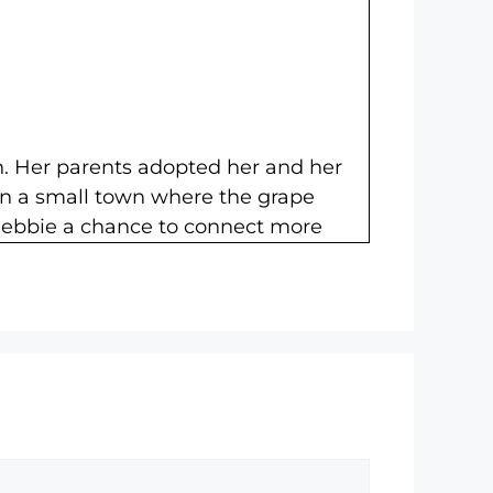
n. Her parents adopted her and her
 in a small town where the grape
 Debbie a chance to connect more
 secrets in this era of consumer DNA