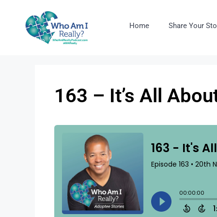
Home
Share Your Sto
163 – It’s All Abo