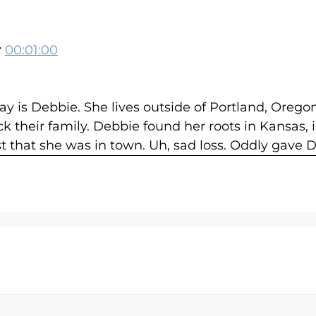
:
00:01:00
 is Debbie. She lives outside of Portland, Orego
ck their family. Debbie found her roots in Kansas,
t that she was in town. Uh, sad loss. Oddly gave
 of his family about Debbie creating a minefield of
other and I, [:
00:03:00