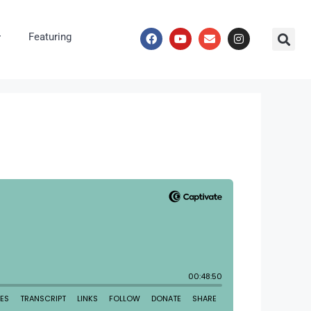
Featuring