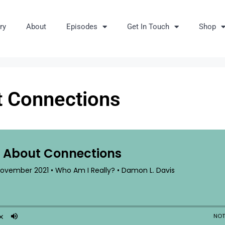
ry
About
Episodes
Get In Touch
Shop
ut Connections