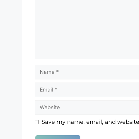
A lot in common, I guess I would say
that I always sort of wanted? And I 
that... I felt it with my dad growing
There was a strong bond with us a
[:
00:03:36
[:
00:03:38
o, I do. Well, no
So my parents adopted me almost e
and didn't process that for the time
around this now.
, but it came into play with the 
adopt a child if you just lost one, t
her lifetime came into play.
Save my name, email, and website 
Debbie was a happy, curious kid gro
was supposed to do. Staying in he