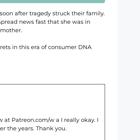
oon after tragedy struck their family.
spread news fast that she was in
 mother.
ecrets in this era of consumer DNA
 at Patreon.com/w a I really okay. I
ver the years. Thank you.