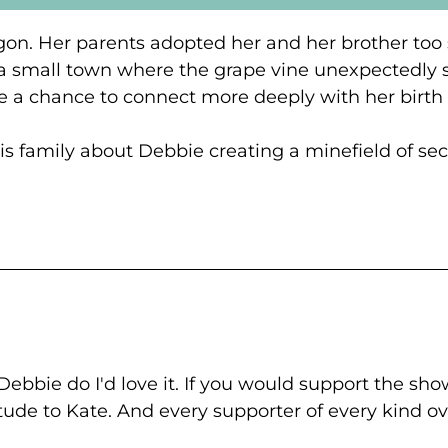
gon. Her parents adopted her and her brother too s
 a small town where the grape vine unexpectedly 
e a chance to connect more deeply with her birth
 his family about Debbie creating a minefield of s
ebbie do I'd love it. If you would support the show
titude to Kate. And every supporter of every kind o