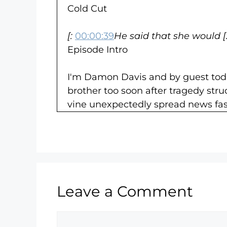
Cold Cut
[:
00:00:39
He said that she would [
Episode Intro
I'm Damon Davis and by guest today
brother too soon after tragedy stru
vine unexpectedly spread news fas
deeply with her birth mother.
But her birth father only told half
testing. This is Debbie's journey
Start
Leave a Comment
[:
00:01:46
[:
00:02:19
was. , but my br