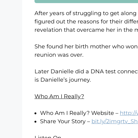
After years of struggling to get along
figured out the reasons for their diff
revelation that overcame her in the m
She found her birth mother who wonde
reunion was over.
Later Danielle did a DNA test connecti
is Danielle’s journey.
Who Am I Really?
Who Am I Really? Website –
http:
Share Your Story –
bit.ly/2imgrtv_S