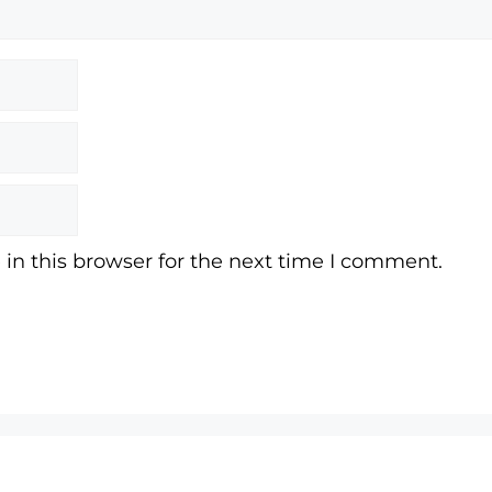
in this browser for the next time I comment.