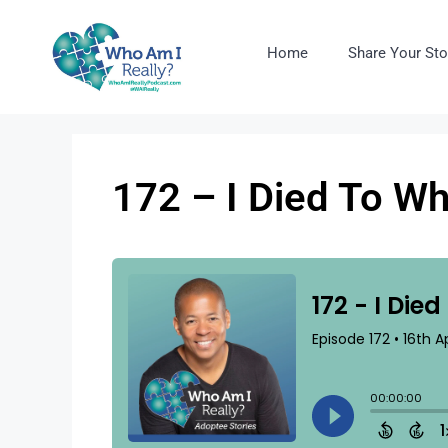
Home
Share Your Sto
172 – I Died To W