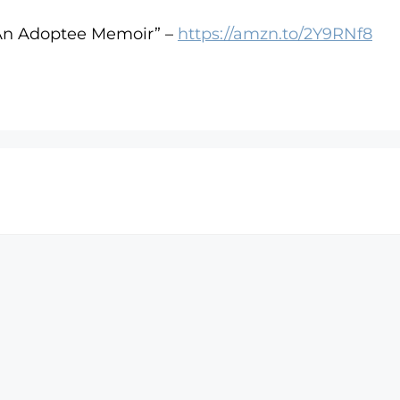
 An Adoptee Memoir” –
https://amzn.to/2Y9RNf8