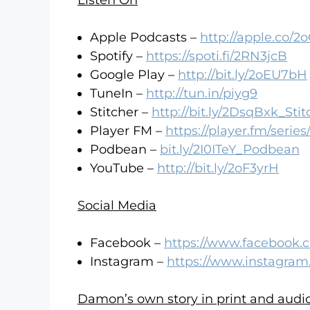
Listen On
Apple Podcasts –
http://apple.co/
Spotify –
https://spoti.fi/2RN3jcB
Google Play –
http://bit.ly/2oEU7bH
TuneIn –
http://tun.in/piyg9
Stitcher –
http://bit.ly/2DsqBxk_Stit
Player FM –
https://player.fm/serie
Podbean –
bit.ly/2I0ITeY_Podbean
YouTube –
http://bit.ly/2oF3yrH
Social Media
Facebook –
https://www.facebook.
Instagram –
https://www.instagram
Damon’s own story in print and audio