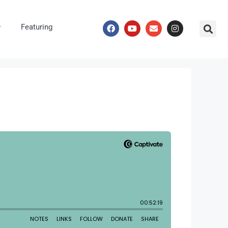
Featuring