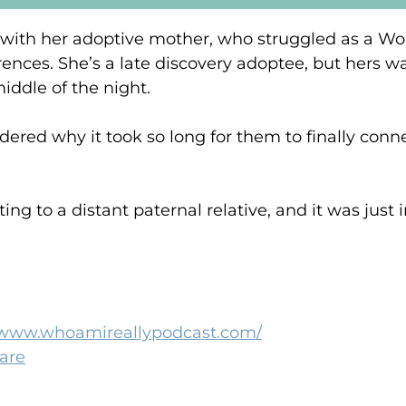
 with her adoptive mother, who struggled as a World
erences. She’s a late discovery adoptee, but hers wa
iddle of the night.
red why it took so long for them to finally conn
ng to a distant paternal relative, and it was just i
//www.whoamireallypodcast.com/
hare