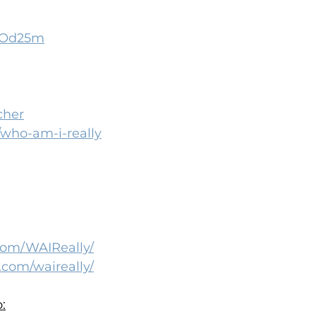
2oOd25m
cher
s/who-am-i-really
com/WAIReally/
.com/waireally/
: