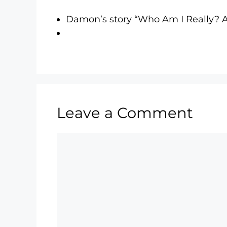
Damon’s story “Who Am I Really?
Leave a Comment