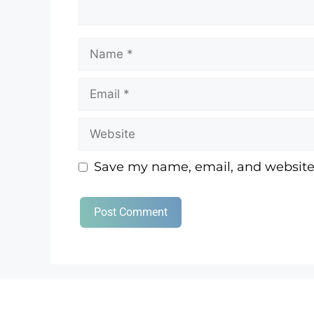
Save my name, email, and website 