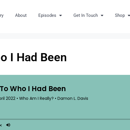
ry
About
Episodes
Get In Touch
Shop
ho I Had Been