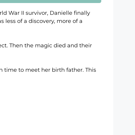
 War II survivor, Danielle finally
s less of a discovery, more of a
ect. Then the magic died and their
n time to meet her birth father. This