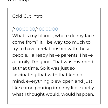
Cold Cut Intro
[:
00:00:00
[:
00:00:00
What is my blood, , where do my face
come from? It'll be way too much to
try to have a relationship with these
people. I already have parents, I have
a family. I'm good. That was my mind
at that time. So it was just so
fascinating that with that kind of
mind, everything blew open and just
like came pouring into my life exactly
what I thought would, would happen.
Kind of happened. Like it'll be too