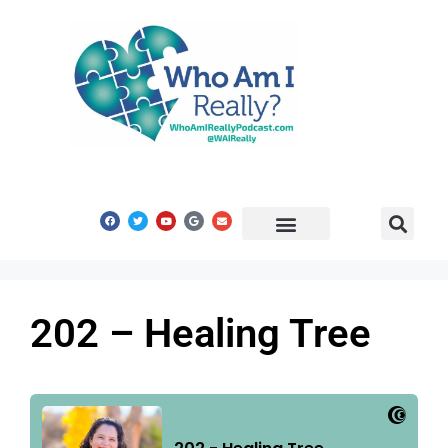
Share Your Story
Get In Touch
202 – Healing Tree