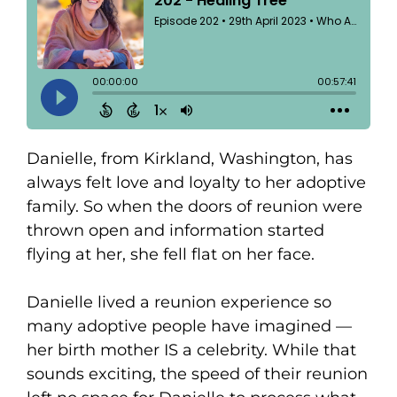
Danielle, from Kirkland, Washington, has
always felt love and loyalty to her adoptive
family. So when the doors of reunion were
thrown open and information started
flying at her, she fell flat on her face.
Danielle lived a reunion experience so
many adoptive people have imagined —
her birth mother IS a celebrity. While that
sounds exciting, the speed of their reunion