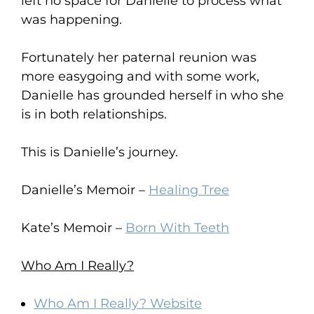
left no space for Danielle to process what
was happening.
Fortunately her paternal reunion was
more easygoing and with some work,
Danielle has grounded herself in who she
is in both relationships.
This is Danielle’s journey.
Danielle’s Memoir –
Healing Tree
Kate’s Memoir –
Born With Teeth
Who Am I Really?
Who Am I Really? Website