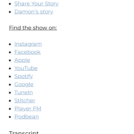
Share Your Story
Damon’s story
Find the show on:
Instagram
Facebook
Apple
YouTube
Spotify
Google
TuneIn
Stitcher
Player FM
Podbean
Transcript