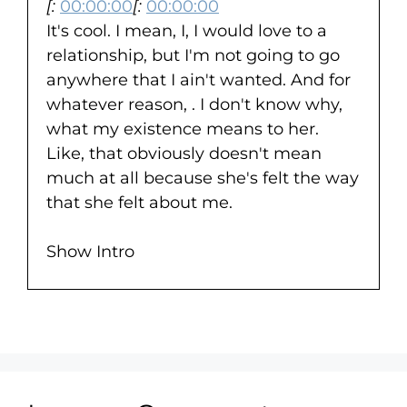
[:
00:00:00
[:
00:00:00
It's cool. I mean, I, I would love to a
relationship, but I'm not going to go
anywhere that I ain't wanted. And for
whatever reason, . I don't know why,
what my existence means to her.
Like, that obviously doesn't mean
much at all because she's felt the way
that she felt about me.
Show Intro
[:
00:00:28
Joe said he just wants to thank her for
the life she gave him. This is Joe's
journey.