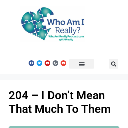
Share Your Story
Get In Touch
204 – I Don’t Mean
That Much To Them