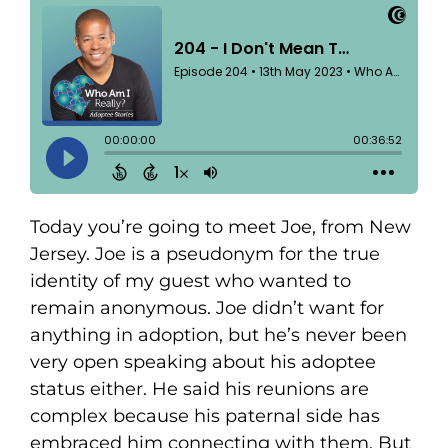
Today you’re going to meet Joe, from New
Jersey. Joe is a pseudonym for the true
identity of my guest who wanted to
remain anonymous. Joe didn’t want for
anything in adoption, but he’s never been
very open speaking about his adoptee
status either. He said his reunions are
complex because his paternal side has
embraced him connecting with them. But