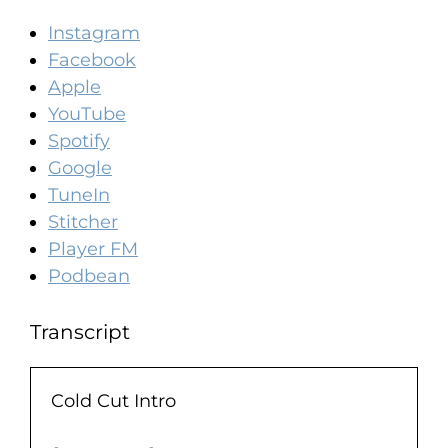
Instagram
Facebook
Apple
YouTube
Spotify
Google
TuneIn
Stitcher
Player FM
Podbean
Transcript
Cold Cut Intro