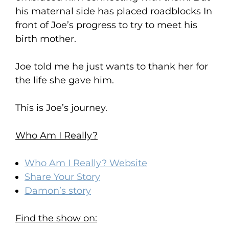
his maternal side has placed roadblocks In
front of Joe’s progress to try to meet his
birth mother.
Joe told me he just wants to thank her for
the life she gave him.
This is Joe’s journey.
Who Am I Really?
Who Am I Really? Website
Share Your Story
Damon’s story
Find the show on: