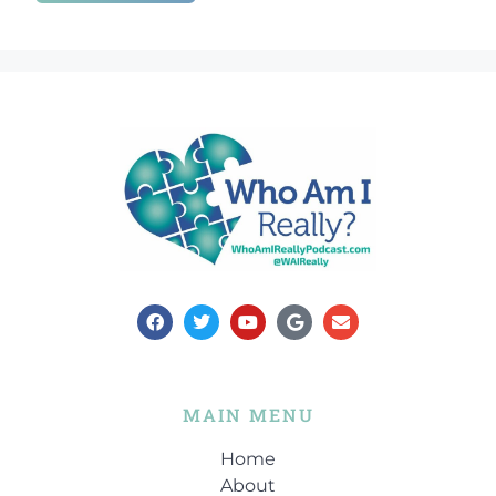
00:47:04
[:
00:47:32
[:
00:47:50
[:
00:48:09
[:
00:48:32
[:
00:48:56
[:
00:49:14
[:
00:49:43
[:
00:49:48
[:
00:49:51
[:
00:50:12
[:
00:50:31
[:
00:50:52
[:
00:51:11
[:
00:51:42
[:
00:51:59
[:
00:52:06
[:
00:52:32
[:
00:52:42
[:
00:52:46
[:
00:52:57
[:
00:53:09
[:
00:53:12
[:
00:53:31
[:
00:53:57
[:
00:54:14
[:
00:54:19
[:
00:54:34
[:
00:55:12
[:
00:55:32
[:
00:55:44
[:
00:56:08
[:
00:56:29
[:
00:56:49
[:
00:57:08
[:
00:57:29
[:
00:57:49
[:
00:58:06
[:
00:58:26
[:
MAIN MENU
00:58:42
[:
00:58:51
[:
00:58:52
[:
00:59:00
[:
00:59:06
Home
About