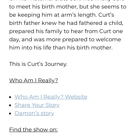
to meet his birth mother, but she seems to
be keeping him at arm’s length. Curt’s
birth father knew he had fathered a child,
prepared his family to hear from Curt one
day, and was more prepared to welcome
him into his life than his birth mother.
This is Curt’s Journey.
Who Am I Really?
Who Am I Really? Website
Share Your Story
Damon’s story
Find the show on: