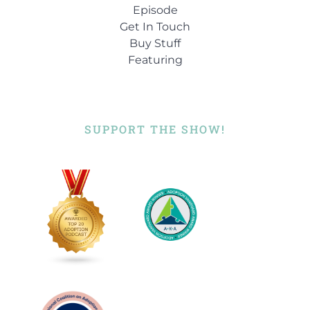
[:
01:00:00
Episode
Get In Touch
Buy Stuff
Featuring
SUPPORT THE SHOW!