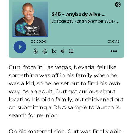
Curt, from in Las Vegas, Nevada, felt like
something was off in his family when he
was a kid, so he he set out to find his own
way. As an adult, Curt got curious about
locating his birth family, but chickened out
on submitting a DNA sample to launch is
search for reunion.
On his maternal side, Curt was finally able