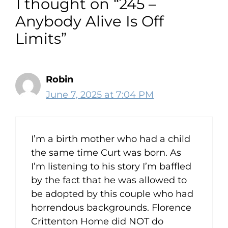
1 thought on “245 –
00:12:01
[:
00:12:08
[:
00:12:09
[:
00:12:10
[:
Anybody Alive Is Off
00:12:11
[:
00:12:11
[:
00:12:23
[:
00:12:35
[:
Limits”
00:12:38
[:
00:12:49
[:
00:12:49
[:
00:12:53
[:
00:13:09
[:
00:13:12
[:
00:13:33
[:
00:13:50
[:
00:14:13
[:
00:14:36
[:
00:15:08
[:
00:15:24
[:
00:15:31
[:
00:15:33
[:
00:15:48
[:
00:16:08
[:
Robin
00:16:35
[:
00:16:56
[:
00:17:05
June 7, 2025 at 7:04 PM
So my wife and I go out there for
Thanksgiving dinner. And we get
talking about family affairs and this,
I’m a birth mother who had a child
that, and the other. And my daughter
the same time Curt was born. As
who is a very brilliant person, she,
I’m listening to his story I’m baffled
matter of fact, even when she was
by the fact that he was allowed to
little, we we thought, man, did we get
be adopted by this couple who had
the wrong kid?
horrendous backgrounds. Florence
Crittenton Home did NOT do