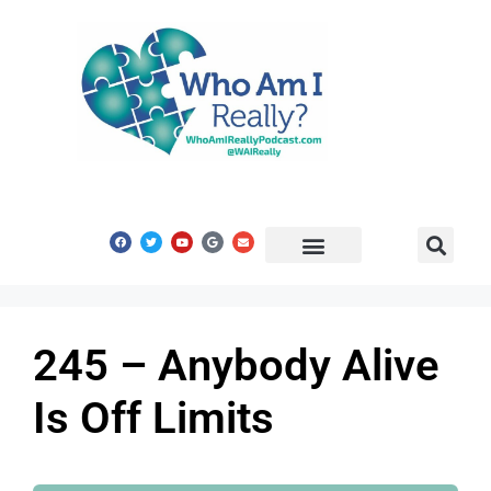
Share Your Story
Get In Touch
245 – Anybody Alive
Is Off Limits