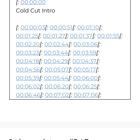
[:
00:00:00
Cold Cut Intro
[:
00:00:03
[:
00:00:51
[:
00:01:10
[:
00:01:25
[:
00:01:27
[:
00:01:37
[:
00:01:55
[:
00:02:20
[:
00:02:44
[:
00:03:06
[:
00:03:23
[:
00:03:44
[:
00:03:59
[:
00:04:18
[:
00:04:29
[:
00:04:37
[:
00:04:56
[:
00:05:07
[:
00:05:17
[:
00:05:39
[:
00:05:44
[:
00:06:00
[:
00:06:02
[:
00:06:20
[:
00:06:25
[:
00:06:46
[:
00:07:02
[:
00:07:06
[:
00:07:22
[:
00:07:28
[:
00:07:49
[:
00:08:11
[:
00:08:15
[:
00:08:19
[:
00:08:43
[:
00:08:55
[:
00:09:09
[:
00:09:45
[:
00:10:04
[:
00:10:25
[:
00:10:45
[:
00:11:05
[:
00:11:12
[:
00:11:33
[:
00:11:36
[:
00:11:59
[: