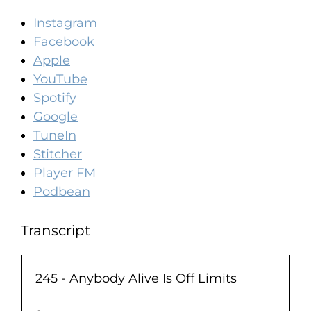
Instagram
Facebook
Apple
YouTube
Spotify
Google
TuneIn
Stitcher
Player FM
Podbean
Transcript
245 - Anybody Alive Is Off Limits