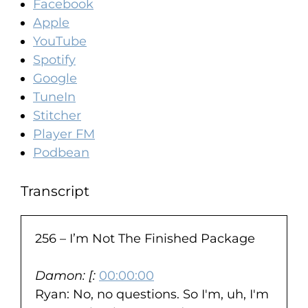
Facebook
Apple
YouTube
Spotify
Google
TuneIn
Stitcher
Player FM
Podbean
Transcript
256 – I’m Not The Finished Package
Damon: [:
00:00:00
Ryan: No, no questions. So I'm, uh, I'm