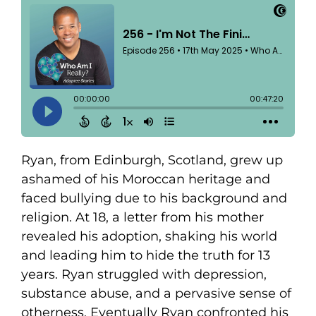
Ryan, from Edinburgh, Scotland, grew up
ashamed of his Moroccan heritage and
faced bullying due to his background and
religion. At 18, a letter from his mother
revealed his adoption, shaking his world
and leading him to hide the truth for 13
years. Ryan struggled with depression,
substance abuse, and a pervasive sense of
otherness. Eventually Ryan confronted his