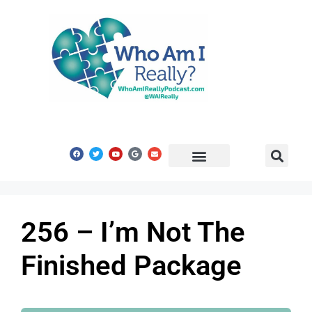
Share Your Story
Get In Touch
256 – I’m Not The
Finished Package