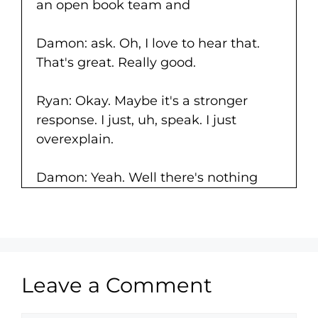
an open book team and
Damon: ask. Oh, I love to hear that.
That's great. Really good.
Ryan: Okay. Maybe it's a stronger
response. I just, uh, speak. I just
overexplain.
Damon: Yeah. Well there's nothing
wrong with that, right?
This is kind of what we do. Try to the
areas where we're most comfortable
and express ourselves as best as
Leave a Comment
possible. Lemme ask you real quick.
I'm getting a little bit of feedback. I